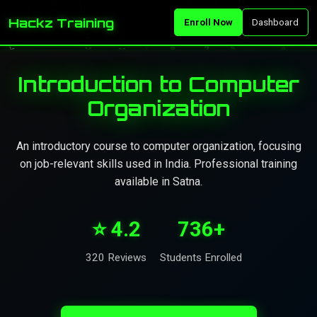
Hackz Training
Enroll Now
Dashboard
Introduction to Computer
Organization
An introductory course to computer organization, focusing
on job-relevant skills used in India. Professional training
available in Satna.
⭐ 4.2
736+
320 Reviews
Students Enrolled