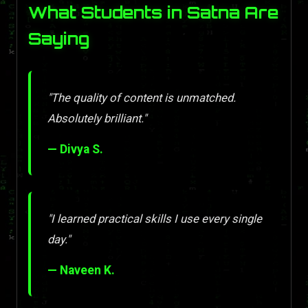
What Students in Satna Are
Saying
"The quality of content is unmatched.
Absolutely brilliant."
— Divya S.
"I learned practical skills I use every single
day."
— Naveen K.