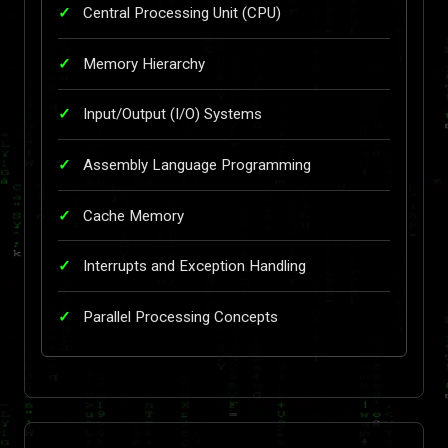
Central Processing Unit (CPU)
Memory Hierarchy
Input/Output (I/O) Systems
Assembly Language Programming
Cache Memory
Interrupts and Exception Handling
Parallel Processing Concepts