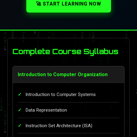
🚀 START LEARNING NOW
Complete Course Syllabus
Introduction to Computer Organization
Introduction to Computer Systems
Data Representation
Instruction Set Architecture (ISA)