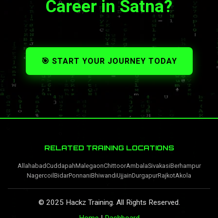
Career in Satna?
🎯 START YOUR JOURNEY TODAY
RELATED TRAINING LOCATIONS
Allahabad
Cuddapah
Malegaon
Chittoor
Ambala
Sivakasi
Berhampur
Nagercoil
Bidar
Ponnani
Bhiwandi
Ujjain
Durgapur
Rajkot
Akola
© 2025 Hackz Training. All Rights Reserved.