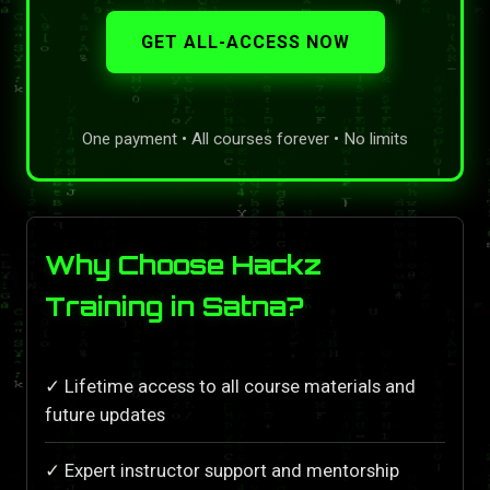
GET ALL-ACCESS NOW
One payment • All courses forever • No limits
Why Choose Hackz
Training in Satna?
✓ Lifetime access to all course materials and
future updates
✓ Expert instructor support and mentorship