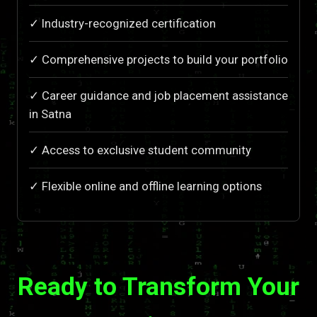
✓ Industry-recognized certification
✓ Comprehensive projects to build your portfolio
✓ Career guidance and job placement assistance
in Satna
✓ Access to exclusive student community
✓ Flexible online and offline learning options
Ready to Transform Your