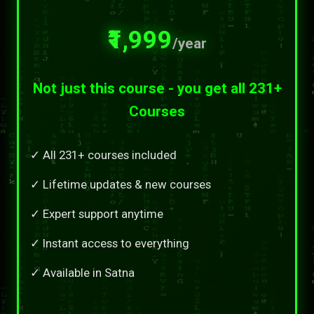
₹1,999
/year
Not just this course - you get all 231+
Courses
✓ All 231+ courses included
✓ Lifetime updates & new courses
✓ Expert support anytime
✓ Instant access to everything
✓ Available in Satna