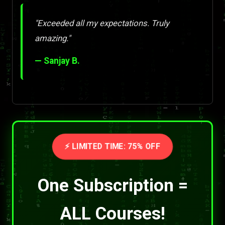
"Exceeded all my expectations. Truly
amazing."
— Sanjay B.
⚡ LIMITED TIME: 75% OFF
One Subscription =
ALL Courses!