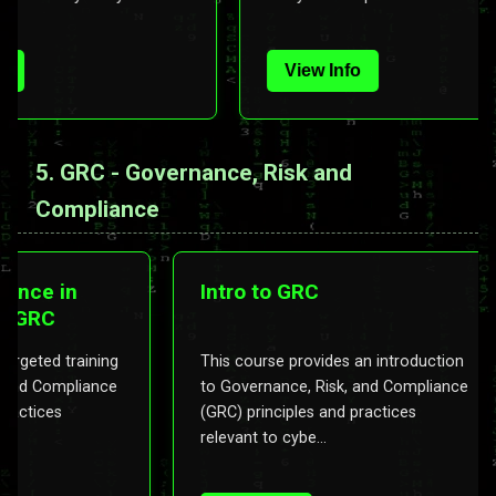
View Info
5. GRC - Governance, Risk and
Compliance
mpliance in
Intro to GRC
ns in GRC
ides targeted training
This course provides an introductio
Risk, and Compliance
to Governance, Risk, and Complianc
 and practices
(GRC) principles and practices
relevant to cybe...