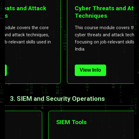
ts and Attack
Cyber Threats and Attack
Techniques
ule covers the core
This course module covers the core
d attack techniques,
cyber threats and attack techniques,
elevant skills used in
focusing on job-relevant skills used i
India.
View Info
3. SIEM and Security Operations
ing &
SIEM Tools