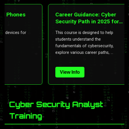
Phones
Career Guidance: Cyber
Security Path in 2025 for
Indians
evices for
This course is designed to help
students understand the
fundamentals of cybersecurity,
explore various career paths, ...
View Info
Cyber Security Analyst
Training