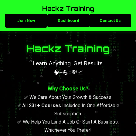
Hackz Training
Join Now
Dashboard
Contact Us
Hackz Training
Learn Anything. Get Results.
🧠+💪=💸📈
Why Choose Us?
✅ We Care About Your Growth & Success.
✅ All
231+ Courses
Included In One Affordable
Subscription.
✅ We Help You Land A Job Or Start A Business,
Whichever You Prefer!