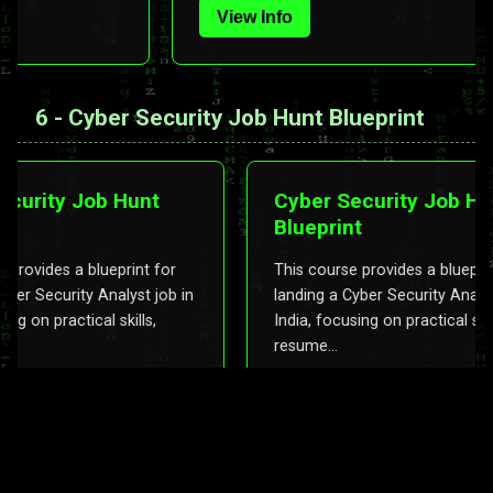
View Info
6 - Cyber Security Job Hunt Blueprint
rity Job Hunt
Cyber Security Job Hunt
Blueprint
vides a blueprint for
This course provides a blueprint fo
 Security Analyst job in
landing a Cyber Security Analyst job
n practical skills,
India, focusing on practical skills,
resume...
View Info