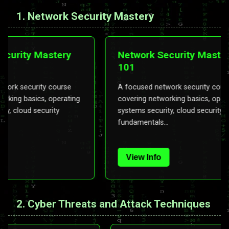
1. Network Security Mastery
k Security Mastery
Network Security Ma
101
d network security course
A focused network security 
 networking basics, operating
covering networking basics, 
ecurity, cloud security
systems security, cloud secur
als...
fundamentals...
Info
View Info
2. Cyber Threats and Attack Techniques