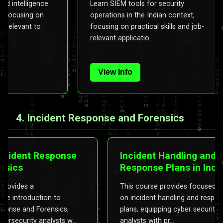
ing and intelligence
Learn SIEM tools for security
 tools, focusing on
operations in the Indian context,
ations relevant to
focusing on practical skills and job-
relevant applicatio...
View Info
4. Incident Response and Forensics
ident Response
Incident Handling and
cs
Response Plans in Inciden
Response and Forensics
ides a
This course provides focused traini
ntroduction to
on incident handling and response
e and Forensics,
plans, equipping cyber security
curity analysts w...
analysts with pr...