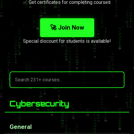
✅ Get certificates for completing courses
🚀 Join Now
Special discount for students is available!
Cybersecurity
General