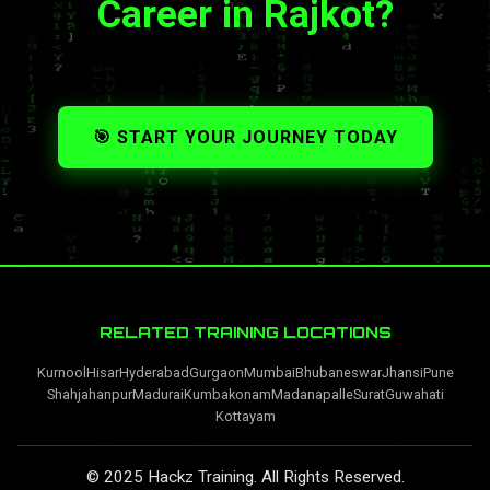
Career in Rajkot?
🎯 START YOUR JOURNEY TODAY
RELATED TRAINING LOCATIONS
Kurnool
Hisar
Hyderabad
Gurgaon
Mumbai
Bhubaneswar
Jhansi
Pune
Shahjahanpur
Madurai
Kumbakonam
Madanapalle
Surat
Guwahati
Kottayam
© 2025 Hackz Training. All Rights Reserved.