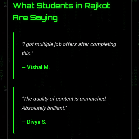
What Students in Rajkot
Are Saying
"I got multiple job offers after completing
this."
— Vishal M.
"The quality of content is unmatched.
Absolutely brilliant."
— Divya S.