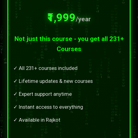
₹1,999
/year
Not just this course - you get all 231+
Courses
✓ All 231+ courses included
✓ Lifetime updates & new courses
✓ Expert support anytime
✓ Instant access to everything
✓ Available in Rajkot