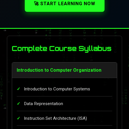
🚀 START LEARNING NOW
Complete Course Syllabus
Introduction to Computer Organization
Introduction to Computer Systems
Data Representation
Instruction Set Architecture (ISA)