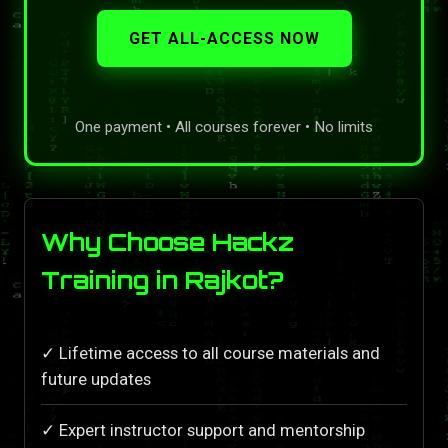
GET ALL-ACCESS NOW
One payment • All courses forever • No limits
Why Choose Hackz
Training in Rajkot?
✓ Lifetime access to all course materials and
future updates
✓ Expert instructor support and mentorship