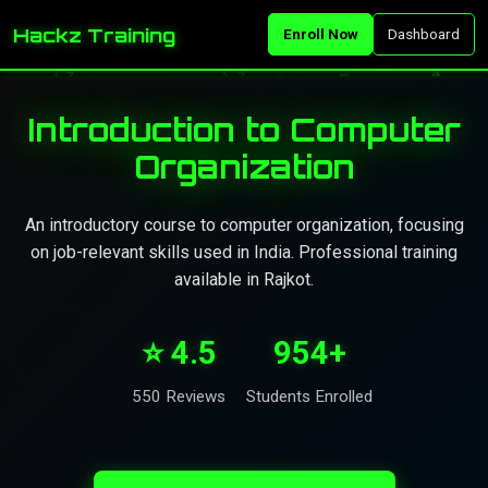
Hackz Training
Enroll Now
Dashboard
Introduction to Computer
Organization
An introductory course to computer organization, focusing
on job-relevant skills used in India. Professional training
available in Rajkot.
⭐ 4.5
954+
550 Reviews
Students Enrolled