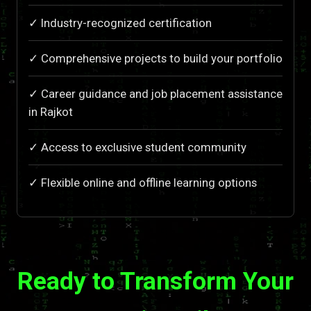
✓ Industry-recognized certification
✓ Comprehensive projects to build your portfolio
✓ Career guidance and job placement assistance
in Rajkot
✓ Access to exclusive student community
✓ Flexible online and offline learning options
Ready to Transform Your