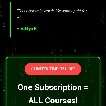
"This course is worth 10x what I paid for
it."
— Aditya G.
⚡ LIMITED TIME: 75% OFF
One Subscription =
ALL Courses!