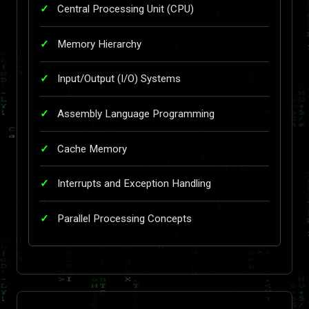
Central Processing Unit (CPU)
Memory Hierarchy
Input/Output (I/O) Systems
Assembly Language Programming
Cache Memory
Interrupts and Exception Handling
Parallel Processing Concepts