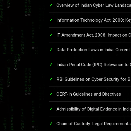
Overview of Indian Cyber Law Landsc
Information Technology Act, 2000: Ke
IT Amendment Act, 2008: Impact on C
Data Protection Laws in India: Current
Indian Penal Code (IPC) Relevance to
RBI Guidelines on Cyber Security for 
CERT-In Guidelines and Directives
Admissibility of Digital Evidence in Ind
Chain of Custody: Legal Requirements