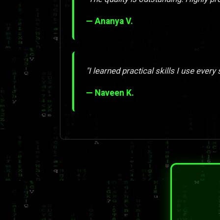
— Ananya V.
"I learned practical skills I use every 
— Naveen K.