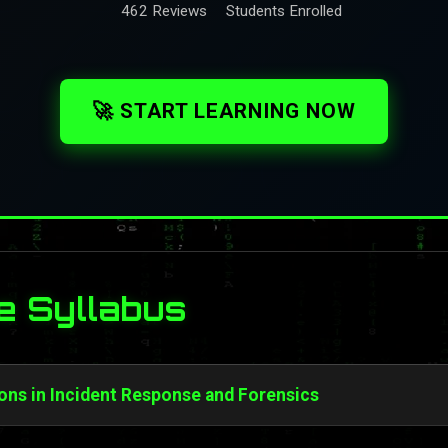
462 Reviews
Students Enrolled
🚀 START LEARNING NOW
e Syllabus
ons in Incident Response and Forensics