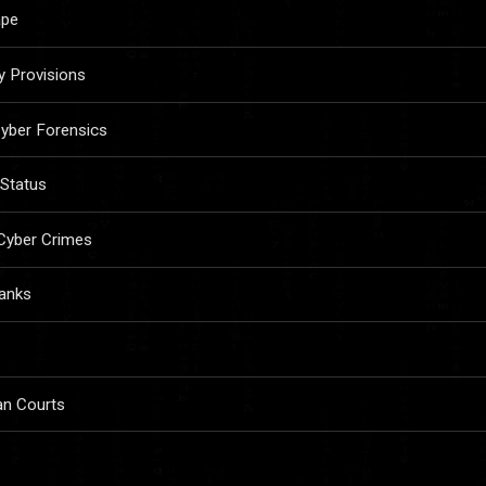
ape
y Provisions
yber Forensics
 Status
 Cyber Crimes
Banks
ian Courts