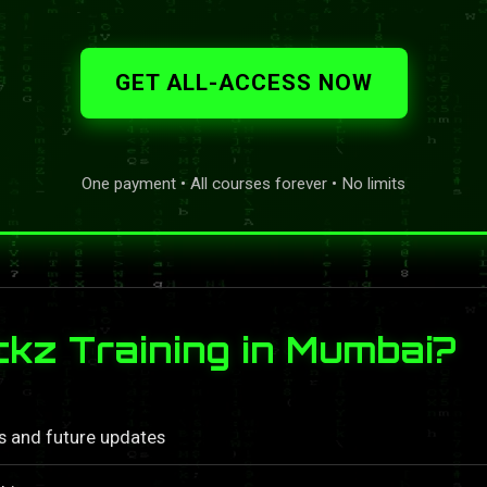
GET ALL-ACCESS NOW
One payment • All courses forever • No limits
z Training in Mumbai?
ls and future updates