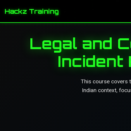
Hackz Training
Legal and C
Incident
This course covers t
Indian context, focu