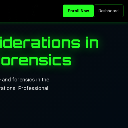
Enroll Now
Dashboard
derations in
Forensics
 and forensics in the
rations. Professional