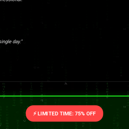
single day."
⚡ LIMITED TIME: 75% OFF