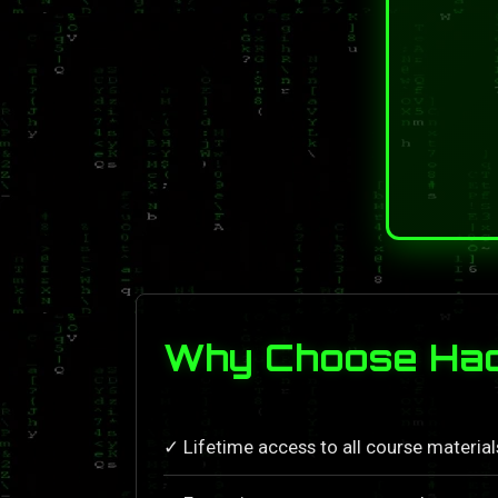
Why Choose Hack
✓ Lifetime access to all course materia