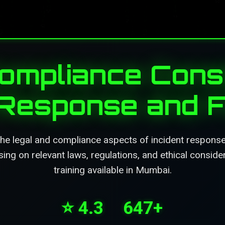
ompliance Consi
 Response and 
he legal and compliance aspects of incident response
sing on relevant laws, regulations, and ethical conside
training available in Mumbai.
⭐ 4.3
647+