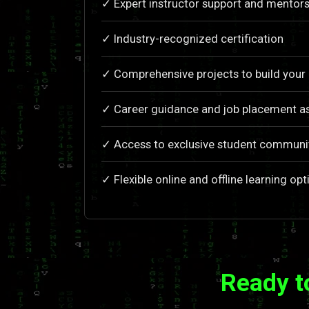
✓ Expert instructor support and mentors
✓ Industry-recognized certification
✓ Comprehensive projects to build your 
✓ Career guidance and job placement a
✓ Access to exclusive student communi
✓ Flexible online and offline learning opt
Ready t