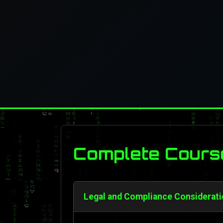
Complete Cours
Legal and Compliance Considerati