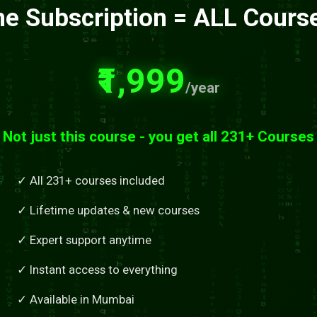
e Subscription = ALL Cours
₹1,999
/year
Not just this course - you get all 231+ Courses
✓ All 231+ courses included
✓ Lifetime updates & new courses
✓ Expert support anytime
✓ Instant access to everything
✓ Available in Mumbai