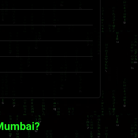
 Mumbai?