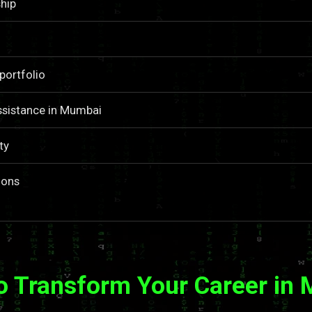
hip
portfolio
ssistance in Mumbai
ty
ions
o Transform Your Career in