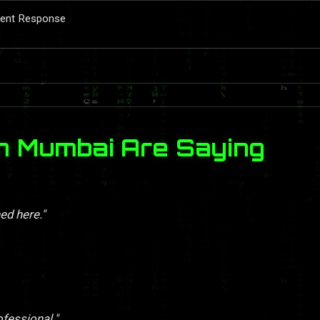
ident Response
n Mumbai Are Saying
ed here."
ofessional."