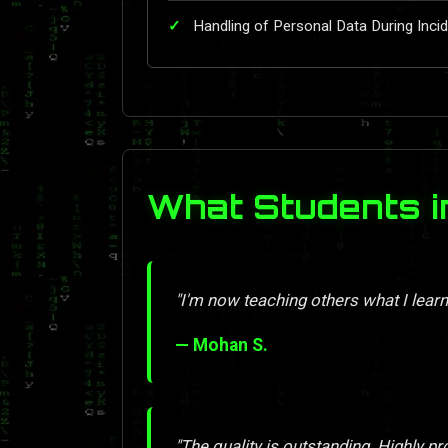
Handling of Personal Data During Inc
What Students i
"I'm now teaching others what I learn
— Mohan S.
"The quality is outstanding. Highly pr