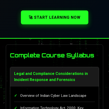
🚀 START LEARNING NOW
Complete Course Syllabus
Legal and Compliance Considerations in
Incident Response and Forensics
Overview of Indian Cyber Law Landscape
Information Technology Act, 2000: Key