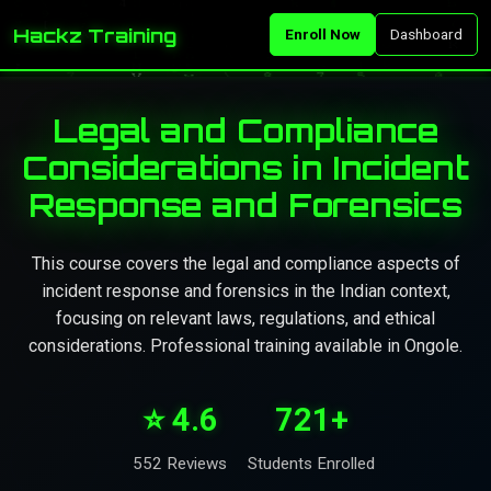
Hackz Training
Enroll Now
Dashboard
Legal and Compliance
Considerations in Incident
Response and Forensics
This course covers the legal and compliance aspects of
incident response and forensics in the Indian context,
focusing on relevant laws, regulations, and ethical
considerations. Professional training available in Ongole.
⭐ 4.6
721+
552 Reviews
Students Enrolled