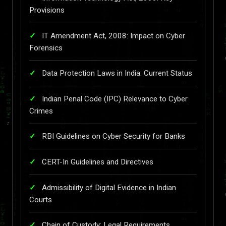
Provisions
IT Amendment Act, 2008: Impact on Cyber
Forensics
Data Protection Laws in India: Current Status
Indian Penal Code (IPC) Relevance to Cyber
Crimes
RBI Guidelines on Cyber Security for Banks
CERT-In Guidelines and Directives
Admissibility of Digital Evidence in Indian
Courts
Chain of Custody: Legal Requirements