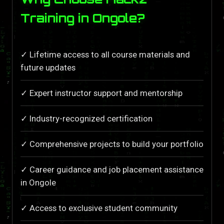
Training in Ongole?
✓ Lifetime access to all course materials and
future updates
✓ Expert instructor support and mentorship
✓ Industry-recognized certification
✓ Comprehensive projects to build your portfolio
✓ Career guidance and job placement assistance
in Ongole
✓ Access to exclusive student community