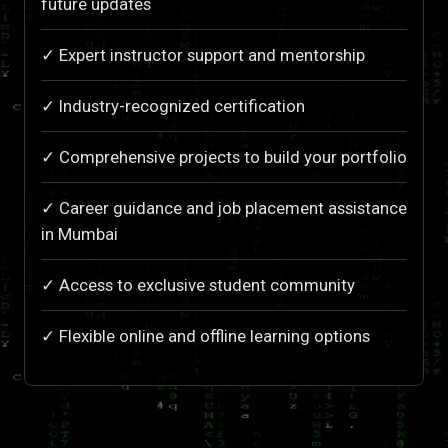
future updates
✓ Expert instructor support and mentorship
✓ Industry-recognized certification
✓ Comprehensive projects to build your portfolio
✓ Career guidance and job placement assistance
in Mumbai
✓ Access to exclusive student community
✓ Flexible online and offline learning options