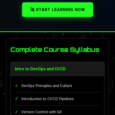
🚀 START LEARNING NOW
Complete Course Syllabus
Intro to DevOps and CI/CD
DevOps Principles and Culture
Introduction to CI/CD Pipelines
Version Control with Git