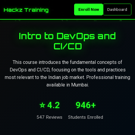
Hackz Training
Enroll Now
Dashboard
Intro to DevOps and
CI/CD
This course introduces the fundamental concepts of
DevOps and CI/CD, focusing on the tools and practices
most relevant to the Indian job market. Professional training
available in Mumbai.
⭐ 4.2
946+
547 Reviews
Students Enrolled