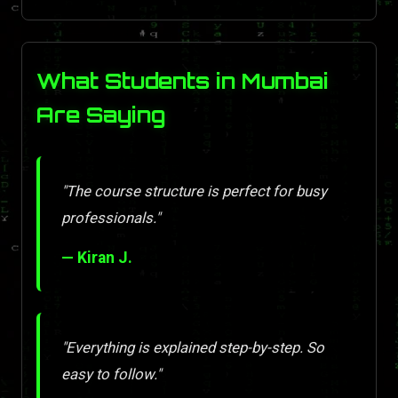
What Students in Mumbai
Are Saying
"The course structure is perfect for busy
professionals."
— Kiran J.
"Everything is explained step-by-step. So
easy to follow."