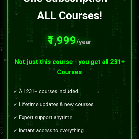
ALL Courses!
₹1,999
/year
Not just this course - you get all 231+
Courses
✓ All 231+ courses included
✓ Lifetime updates & new courses
✓ Expert support anytime
✓ Instant access to everything