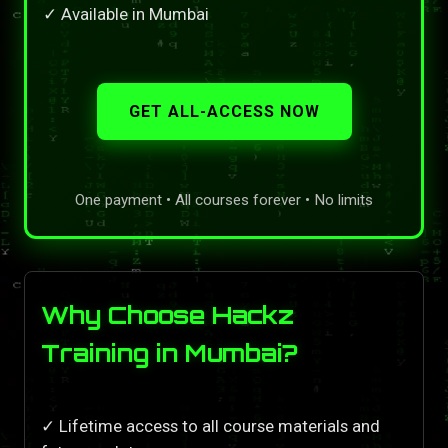
✓ Available in Mumbai
GET ALL-ACCESS NOW
One payment • All courses forever • No limits
Why Choose Hackz
Training in Mumbai?
✓ Lifetime access to all course materials and