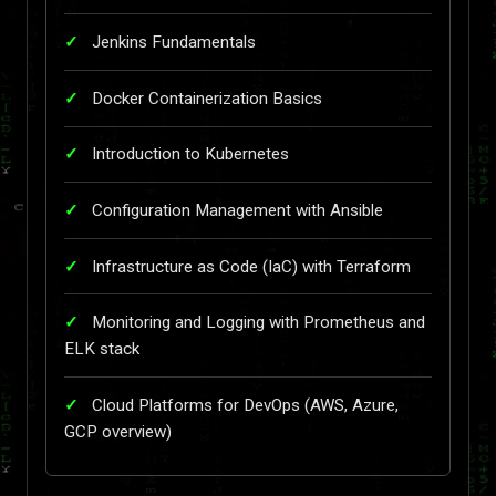
Jenkins Fundamentals
Docker Containerization Basics
Introduction to Kubernetes
Configuration Management with Ansible
Infrastructure as Code (IaC) with Terraform
Monitoring and Logging with Prometheus and
ELK stack
Cloud Platforms for DevOps (AWS, Azure,
GCP overview)