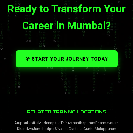
Ready to Transform Your
Career in Mumbai?
🎯 START YOUR JOURNEY TODAY
RELATED TRAINING LOCATIONS
Aruppukkottai
Madanapalle
Thiruvananthapuram
Dharmavaram
Khandwa
Jamshedpur
Silvassa
Guntakal
Guntur
Malappuram