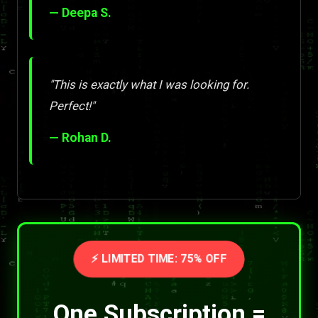
— Deepa S.
"This is exactly what I was looking for.
Perfect!"
— Rohan D.
⚡ LIMITED TIME: 75% OFF
One Subscription =