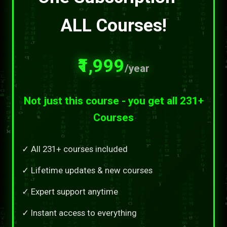
ALL Courses!
₹1,999
/year
Not just this course - you get all 231+
Courses
✓ All 231+ courses included
✓ Lifetime updates & new courses
✓ Expert support anytime
✓ Instant access to everything