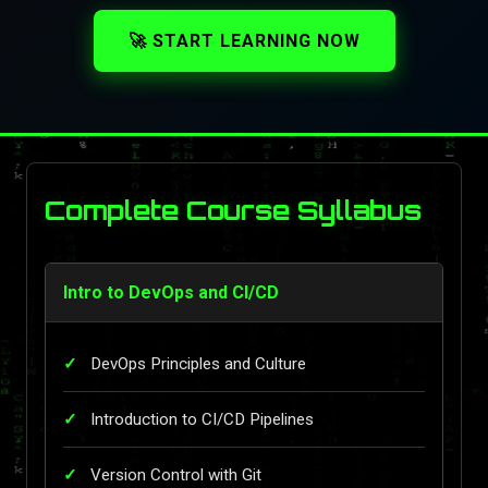
🚀 START LEARNING NOW
Complete Course Syllabus
Intro to DevOps and CI/CD
DevOps Principles and Culture
Introduction to CI/CD Pipelines
Version Control with Git