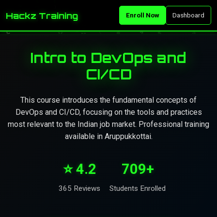
Hackz Training
Enroll Now
Dashboard
Intro to DevOps and
CI/CD
This course introduces the fundamental concepts of
DevOps and CI/CD, focusing on the tools and practices
most relevant to the Indian job market. Professional training
available in Aruppukkottai.
⭐ 4.2
709+
365 Reviews
Students Enrolled