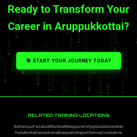
Ready to Transform Your
Career in Aruppukkottai?
🎯 START YOUR JOURNEY TODAY
RELATED TRAINING LOCATIONS
Berhampur
Faizabad
Mumbai
Malappuram
Vijayawada
Guwahati
Pudukkottai
Daman
Karnal
Kanpur
Kolhapur
Chennai
Coimbatore