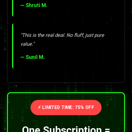
— Shruti M.
"This is the real deal. No fluff, just pure
value."
— Sunil M.
⚡ LIMITED TIME: 75% OFF
One Subscription =