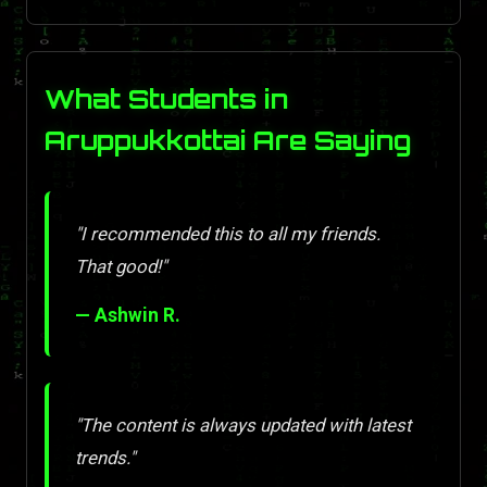
What Students in
Aruppukkottai Are Saying
"I recommended this to all my friends.
That good!"
— Ashwin R.
"The content is always updated with latest
trends."