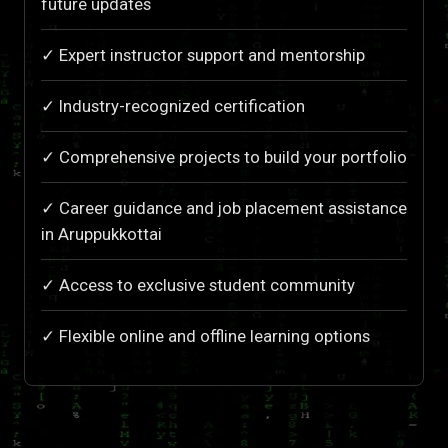
future updates
✓ Expert instructor support and mentorship
✓ Industry-recognized certification
✓ Comprehensive projects to build your portfolio
✓ Career guidance and job placement assistance
in Aruppukkottai
✓ Access to exclusive student community
✓ Flexible online and offline learning options