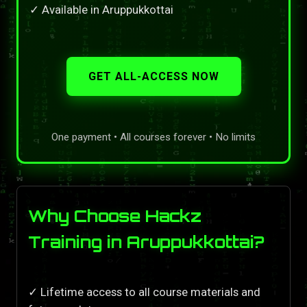
✓ Available in Aruppukkottai
GET ALL-ACCESS NOW
One payment • All courses forever • No limits
Why Choose Hackz
Training in Aruppukkottai?
✓ Lifetime access to all course materials and