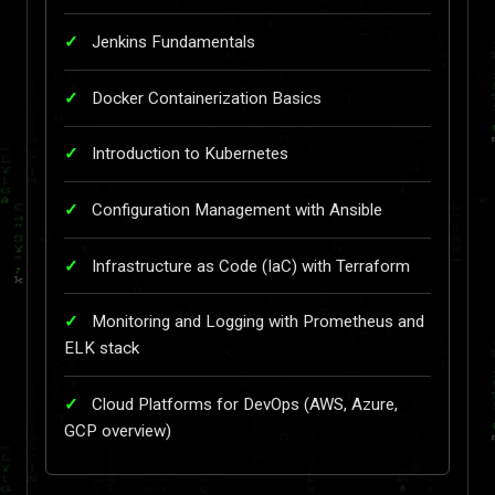
Jenkins Fundamentals
Docker Containerization Basics
Introduction to Kubernetes
Configuration Management with Ansible
Infrastructure as Code (IaC) with Terraform
Monitoring and Logging with Prometheus and
ELK stack
Cloud Platforms for DevOps (AWS, Azure,
GCP overview)