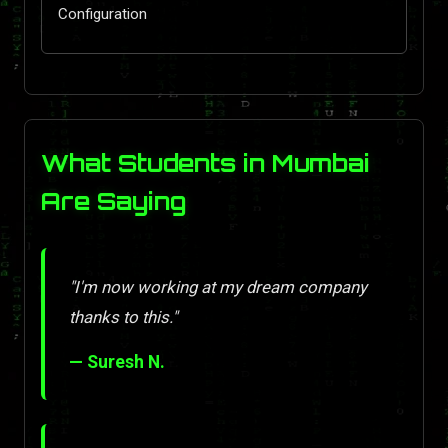
Configuration
What Students in Mumbai
Are Saying
"I'm now working at my dream company
thanks to this."
— Suresh N.