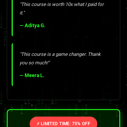
"This course is worth 10x what I paid for
it."
— Aditya G.
"This course is a game changer. Thank
you so much!"
— Meera L.
⚡ LIMITED TIME: 75% OFF