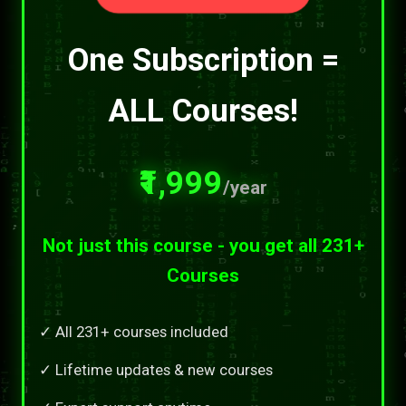
One Subscription =
ALL Courses!
₹1,999
/year
Not just this course - you get all 231+
Courses
✓ All 231+ courses included
✓ Lifetime updates & new courses