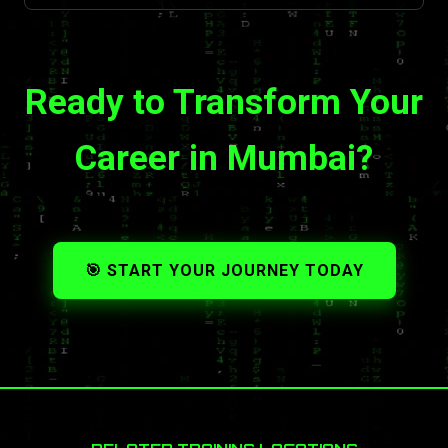
Ready to Transform Your
Career in Mumbai?
🎯 START YOUR JOURNEY TODAY