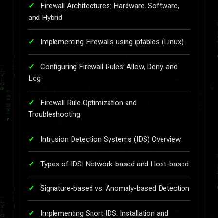
Firewall Architectures: Hardware, Software,
and Hybrid
Implementing Firewalls using iptables (Linux)
Configuring Firewall Rules: Allow, Deny, and
Log
Firewall Rule Optimization and
Troubleshooting
Intrusion Detection Systems (IDS) Overview
Types of IDS: Network-based and Host-based
Signature-based vs. Anomaly-based Detection
Implementing Snort IDS: Installation and