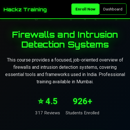
Hackz Training
Enroll Now
Dashboard
Firewalls and Intrusion
Detection Systems
This course provides a focused, job-oriented overview of
firewalls and intrusion detection systems, covering
essential tools and frameworks used in India. Professional
training available in Mumbai.
⭐ 4.5
926+
317 Reviews
Students Enrolled