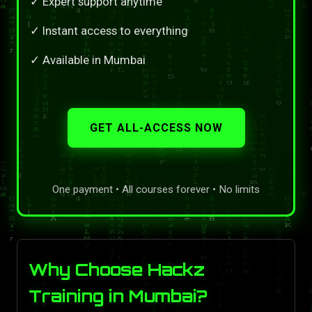
✓ Expert support anytime
✓ Instant access to everything
✓ Available in Mumbai
GET ALL-ACCESS NOW
One payment • All courses forever • No limits
Why Choose Hackz
Training in Mumbai?