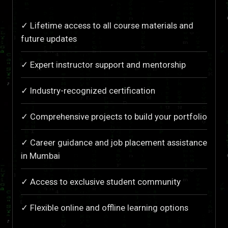
✓ Lifetime access to all course materials and
future updates
✓ Expert instructor support and mentorship
✓ Industry-recognized certification
✓ Comprehensive projects to build your portfolio
✓ Career guidance and job placement assistance
in Mumbai
✓ Access to exclusive student community
✓ Flexible online and offline learning options