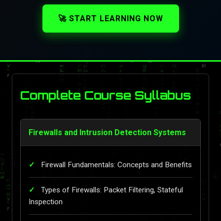
🚀 START LEARNING NOW
Complete Course Syllabus
Firewalls and Intrusion Detection Systems
Firewall Fundamentals: Concepts and Benefits
Types of Firewalls: Packet Filtering, Stateful
Inspection