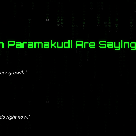
n Paramakudi Are Sayin
eer growth."
ds right now."