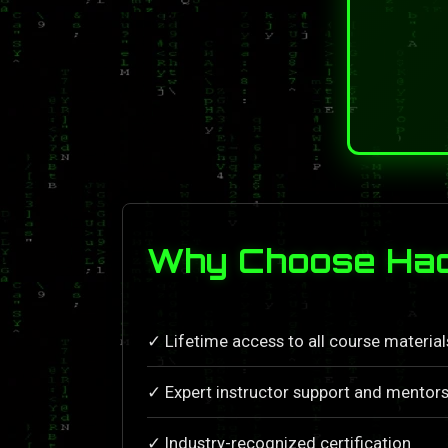
Why Choose Hack
✓ Lifetime access to all course materia
✓ Expert instructor support and mentors
✓ Industry-recognized certification