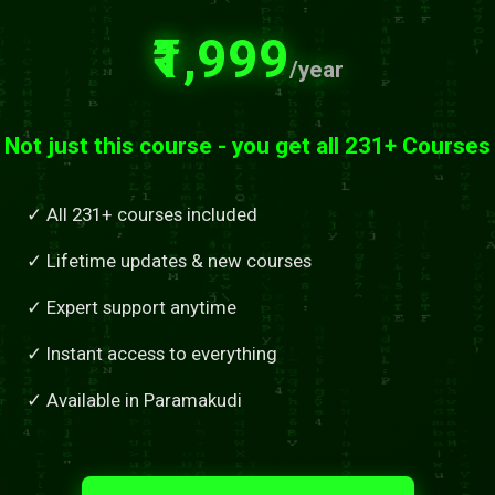
₹1,999
/year
Not just this course - you get all 231+ Courses
✓ All 231+ courses included
✓ Lifetime updates & new courses
✓ Expert support anytime
✓ Instant access to everything
✓ Available in Paramakudi