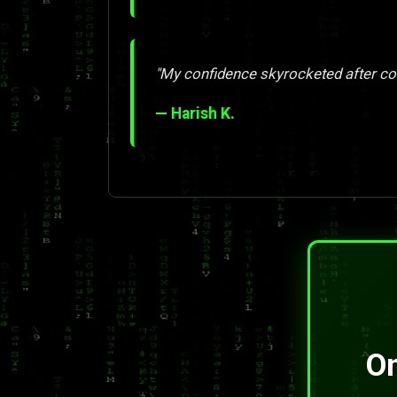
"My confidence skyrocketed after com
— Harish K.
On