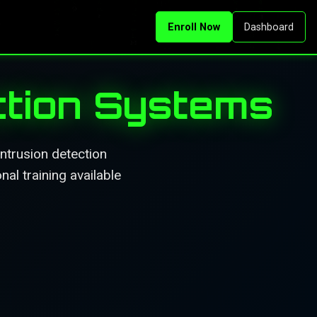
Enroll Now
Dashboard
ction Systems
intrusion detection
al training available