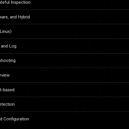
ateful Inspection
ware, and Hybrid
(Linux)
, and Log
eshooting
rview
t-based
etection
nd Configuration