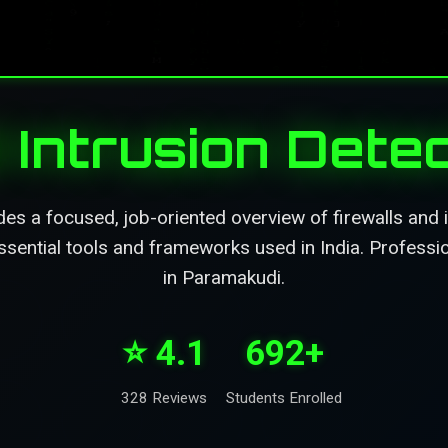
d Intrusion Dete
es a focused, job-oriented overview of firewalls and 
sential tools and frameworks used in India. Profession
in Paramakudi.
⭐ 4.1
692+
328 Reviews
Students Enrolled