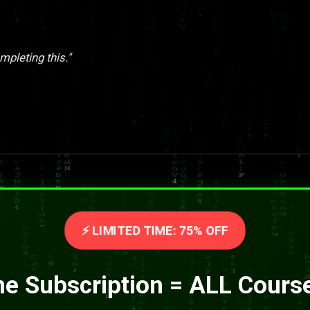
pleting this."
⚡ LIMITED TIME: 75% OFF
e Subscription = ALL Cours