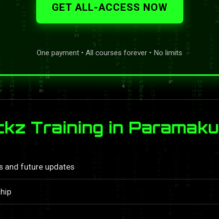
GET ALL-ACCESS NOW
One payment • All courses forever • No limits
z Training in Paramaku
ls and future updates
hip