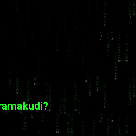
aramakudi?