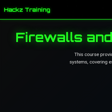
Hackz Training
Firewalls an
This course provid
systems, covering es