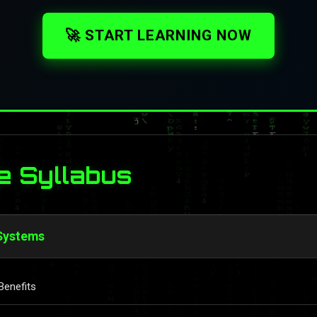
🚀 START LEARNING NOW
e Syllabus
 Systems
Benefits