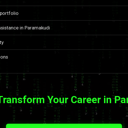
portfolio
ssistance in Paramakudi
ty
ions
Transform Your Career in P