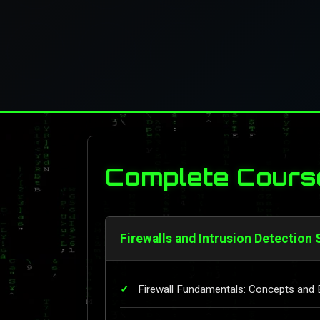
Complete Cours
Firewalls and Intrusion Detection
Firewall Fundamentals: Concepts and 