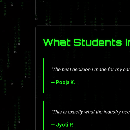
What Students i
"The best decision I made for my car
— Pooja K.
"This is exactly what the industry nee
— Jyoti P.