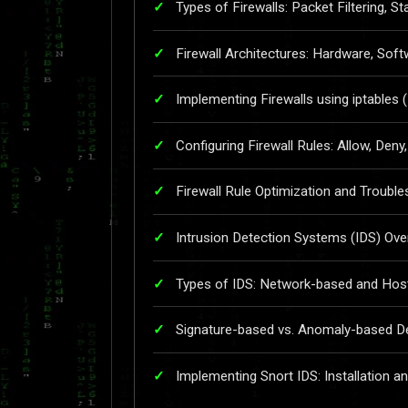
Types of Firewalls: Packet Filtering, St
Firewall Architectures: Hardware, Soft
Implementing Firewalls using iptables 
Configuring Firewall Rules: Allow, Deny
Firewall Rule Optimization and Troubl
Intrusion Detection Systems (IDS) Ove
Types of IDS: Network-based and Hos
Signature-based vs. Anomaly-based D
Implementing Snort IDS: Installation a