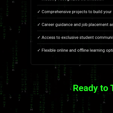
✓ Comprehensive projects to build your 
✓ Career guidance and job placement a
✓ Access to exclusive student communi
✓ Flexible online and offline learning opt
Ready to 