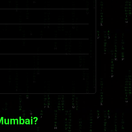
 Mumbai?