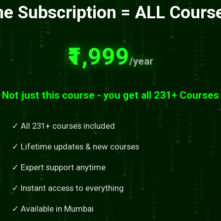
e Subscription = ALL Cours
₹1,999
/year
Not just this course - you get all 231+ Courses
✓ All 231+ courses included
✓ Lifetime updates & new courses
✓ Expert support anytime
✓ Instant access to everything
✓ Available in Mumbai