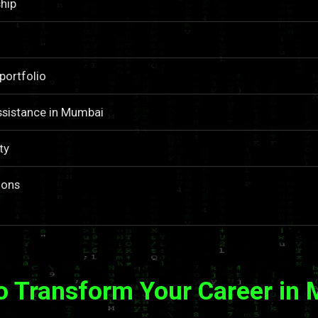
hip
portfolio
ssistance in Mumbai
ty
ions
o Transform Your Career in