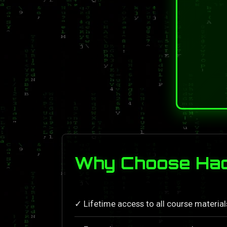
Why Choose Hack
✓ Lifetime access to all course materia