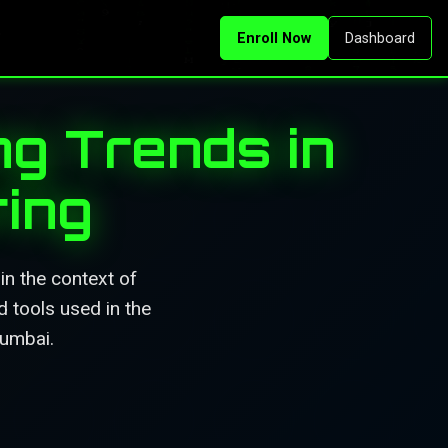
Enroll Now
Dashboard
ng Trends in
ing
in the context of
d tools used in the
Mumbai.