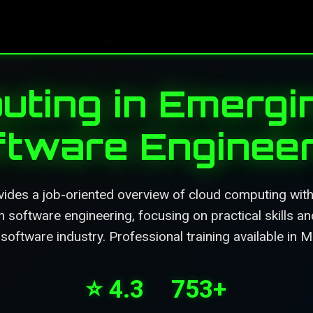
ting in Emergi
ftware Engineer
ides a job-oriented overview of cloud computing with
 software engineering, focusing on practical skills an
 software industry. Professional training available in 
⭐ 4.3
753+