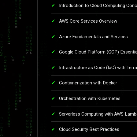
Introduction to Cloud Computing Con
AWS Core Services Overview
Azure Fundamentals and Services
Google Cloud Platform (GCP) Essentia
Infrastructure as Code (IaC) with Terr
Containerization with Docker
Orchestration with Kubernetes
Serverless Computing with AWS Lamb
Cloud Security Best Practices