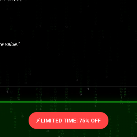
re value."
⚡ LIMITED TIME: 75% OFF