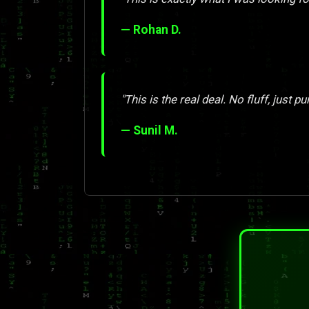
— Rohan D.
"This is the real deal. No fluff, just pu
— Sunil M.