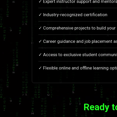
✓ Expert instructor support and mentors
✓ Industry-recognized certification
✓ Comprehensive projects to build your 
✓ Career guidance and job placement a
✓ Access to exclusive student communi
✓ Flexible online and offline learning opt
Ready t