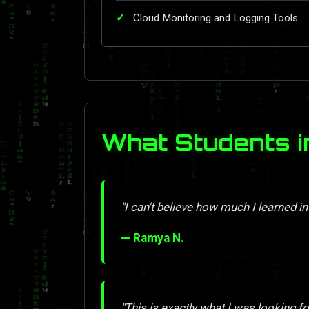
Cloud Monitoring and Logging Tools
What Students i
"I can't believe how much I learned in
— Ramya N.
"This is exactly what I was looking for