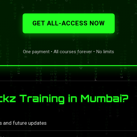
GET ALL-ACCESS NOW
One payment • All courses forever • No limits
z Training in Mumbai?
ls and future updates