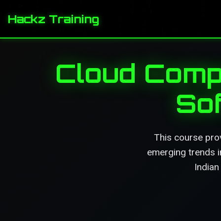
Hackz Training
Cloud Compu
So
This course prov
emerging trends in
Indian