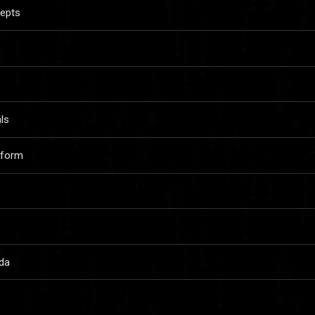
cepts
ls
aform
da