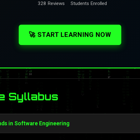
328 Reviews
Students Enrolled
🚀 START LEARNING NOW
e Syllabus
ds in Software Engineering