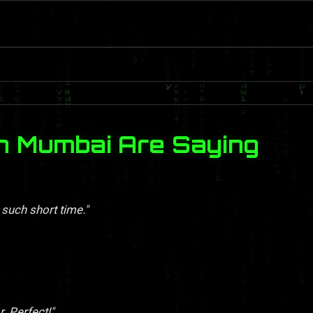
n Mumbai Are Saying
 such short time."
. Perfect!"