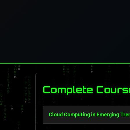
Complete Cours
Cloud Computing in Emerging Tren