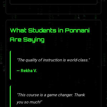
What Students in Ponnani
Are Saying
"The quality of instruction is world-class."
— Rekha V.
"This course is a game changer. Thank
you so much!"