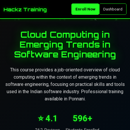
Hackz Training
Enroll Now
Dashboard
Cloud Computing in
Emerging Trends in
Software Engineering
This course provides a job-oriented overview of cloud
computing within the context of emerging trends in
software engineering, focusing on practical skills and tools
used in the Indian software industry. Professional training
available in Ponnani.
⭐ 4.1
596+
262 Reviews
Students Enrolled