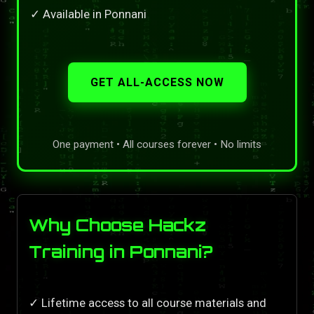
✓ Available in Ponnani
GET ALL-ACCESS NOW
One payment • All courses forever • No limits
Why Choose Hackz
Training in Ponnani?
✓ Lifetime access to all course materials and