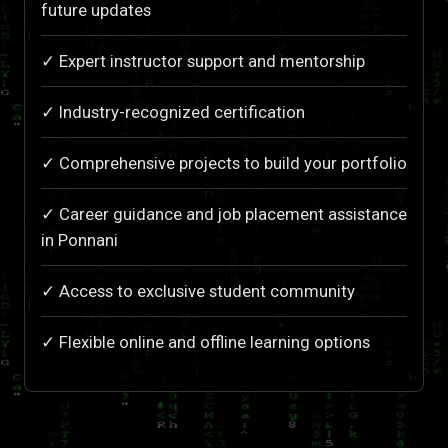
future updates
✓ Expert instructor support and mentorship
✓ Industry-recognized certification
✓ Comprehensive projects to build your portfolio
✓ Career guidance and job placement assistance
in Ponnani
✓ Access to exclusive student community
✓ Flexible online and offline learning options