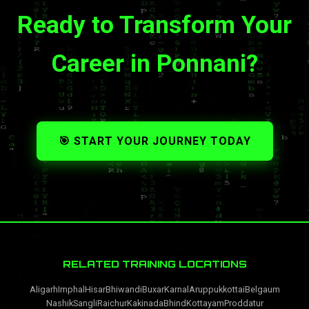
Ready to Transform Your
Career in Ponnani?
🎯 START YOUR JOURNEY TODAY
RELATED TRAINING LOCATIONS
Aligarh
Imphal
Hisar
Bhiwandi
Buxar
Karnal
Aruppukkottai
Belgaum
Nashik
Sangli
Raichur
Kakinada
Bhind
Kottayam
Proddatur