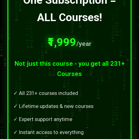
ALL Courses!
₹1,999
/year
Not just this course - you get all 231+
Courses
✓ All 231+ courses included
✓ Lifetime updates & new courses
✓ Expert support anytime
✓ Instant access to everything