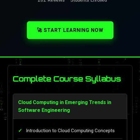
🚀 START LEARNING NOW
Complete Course Syllabus
Cloud Computing in Emerging Trends in
Software Engineering
Introduction to Cloud Computing Concepts