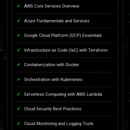
AWS Core Services Overview
Azure Fundamentals and Services
Google Cloud Platform (GCP) Essentials
Infrastructure as Code (IaC) with Terraform
Containerization with Docker
Orchestration with Kubernetes
Serverless Computing with AWS Lambda
Cloud Security Best Practices
Cloud Monitoring and Logging Tools