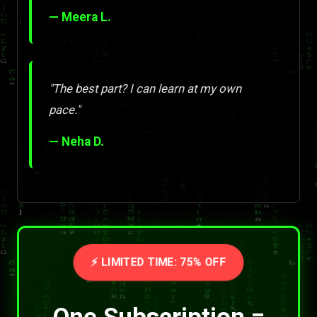
— Meera L.
"The best part? I can learn at my own
pace."
— Neha D.
⚡ LIMITED TIME: 75% OFF
One Subscription =