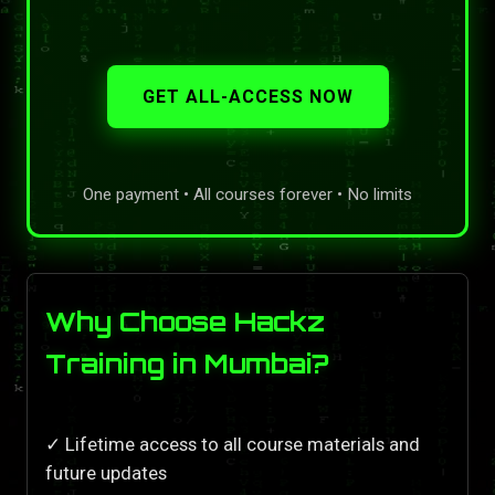
GET ALL-ACCESS NOW
One payment • All courses forever • No limits
Why Choose Hackz
Training in Mumbai?
✓ Lifetime access to all course materials and
future updates