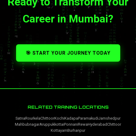
Ready to Transform Your
Career in Mumbai?
🎯 START YOUR JOURNEY TODAY
RELATED TRAINING LOCATIONS
Satna
Rourkela
Chittoor
Kochi
Kadapa
Paramakudi
Jamshedpur
Mahbubnagar
Aruppukkottai
Ponnani
Rewa
Hyderabad
Chittoor
Kottayam
Burhanpur