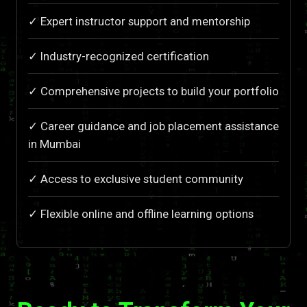
✓ Expert instructor support and mentorship
✓ Industry-recognized certification
✓ Comprehensive projects to build your portfolio
✓ Career guidance and job placement assistance
in Mumbai
✓ Access to exclusive student community
✓ Flexible online and offline learning options