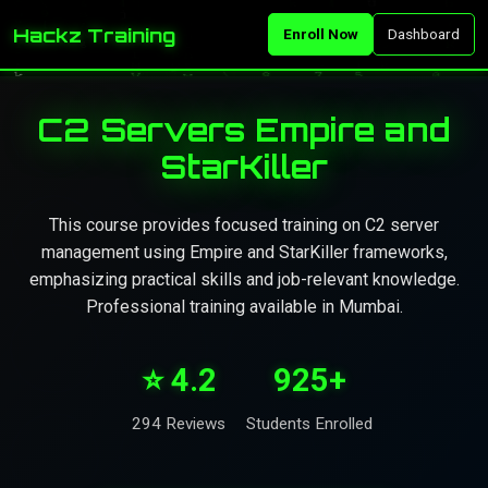
Hackz Training
Enroll Now
Dashboard
C2 Servers Empire and
StarKiller
This course provides focused training on C2 server
management using Empire and StarKiller frameworks,
emphasizing practical skills and job-relevant knowledge.
Professional training available in Mumbai.
⭐ 4.2
925+
294 Reviews
Students Enrolled