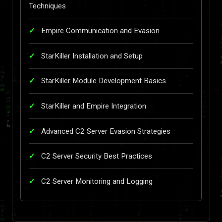
Techniques
Empire Communication and Evasion
StarKiller Installation and Setup
StarKiller Module Development Basics
StarKiller and Empire Integration
Advanced C2 Server Evasion Strategies
C2 Server Security Best Practices
C2 Server Monitoring and Logging