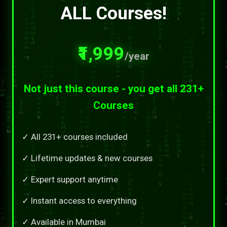
ALL Courses!
₹1,999
/year
Not just this course - you get all 231+
Courses
✓ All 231+ courses included
✓ Lifetime updates & new courses
✓ Expert support anytime
✓ Instant access to everything
✓ Available in Mumbai