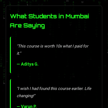
What Students in Mumbai
Are Saying
"This course is worth 10x what I paid for
it."
— Aditya G.
"I wish I had found this course earlier. Life
changing!"
— Varun P.