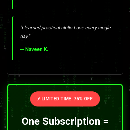
"I learned practical skills I use every single
day."
— Naveen K.
⚡ LIMITED TIME: 75% OFF
One Subscription =