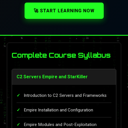
🚀 START LEARNING NOW
Complete Course Syllabus
C2 Servers Empire and StarKiller
Introduction to C2 Servers and Frameworks
Empire Installation and Configuration
Empire Modules and Post-Exploitation