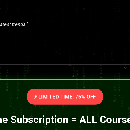
atest trends."
⚡ LIMITED TIME: 75% OFF
e Subscription = ALL Cours