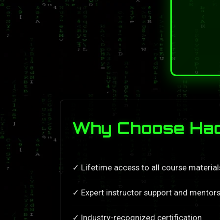
Why Choose Hac
✓ Lifetime access to all course materia
✓ Expert instructor support and mentors
✓ Industry-recognized certification