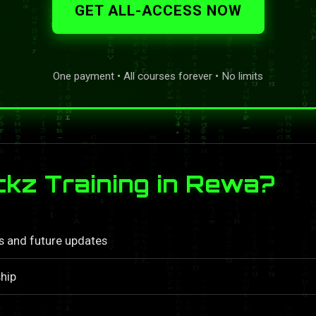
GET ALL-ACCESS NOW
One payment • All courses forever • No limits
kz Training in Rewa?
ls and future updates
hip