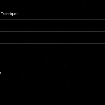
n Techniques
s