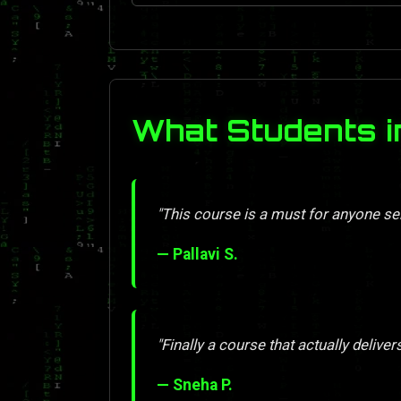
What Students i
"This course is a must for anyone se
— Pallavi S.
"Finally a course that actually deliver
— Sneha P.