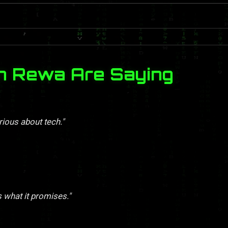
n Rewa Are Saying
rious about tech."
s what it promises."