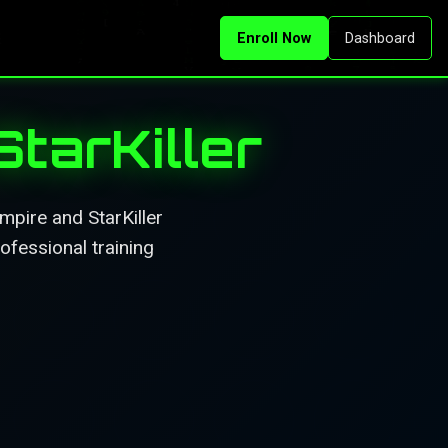
Enroll Now
Dashboard
tarKiller
pire and StarKiller
ofessional training