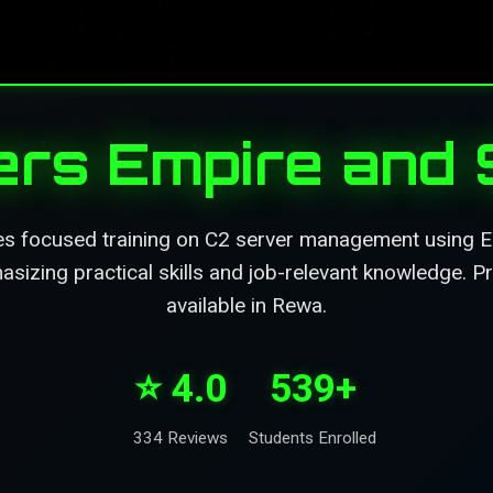
rs Empire and S
es focused training on C2 server management using Em
izing practical skills and job-relevant knowledge. Pr
available in Rewa.
⭐ 4.0
539+
334 Reviews
Students Enrolled