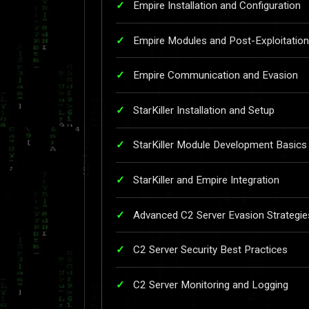
Empire Installation and Configuration
Empire Modules and Post-Exploitatio
Empire Communication and Evasion
StarKiller Installation and Setup
StarKiller Module Development Basics
StarKiller and Empire Integration
Advanced C2 Server Evasion Strategie
C2 Server Security Best Practices
C2 Server Monitoring and Logging