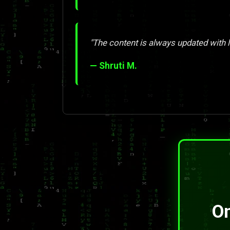
"The content is always updated with l
— Shruti M.
On