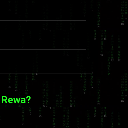
n Rewa?