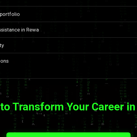
portfolio
ssistance in Rewa
ty
ions
to Transform Your Career i