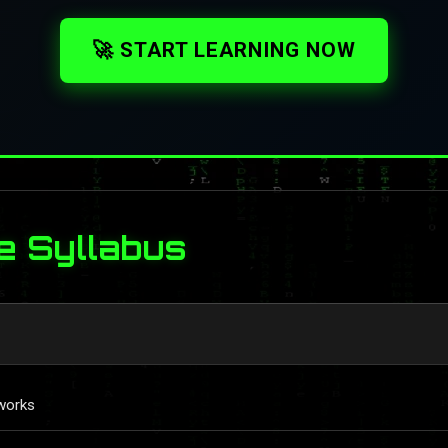
🚀 START LEARNING NOW
e Syllabus
works