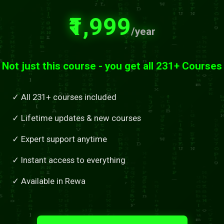
₹1,999
/year
Not just this course - you get all 231+ Courses
✓ All 231+ courses included
✓ Lifetime updates & new courses
✓ Expert support anytime
✓ Instant access to everything
✓ Available in Rewa