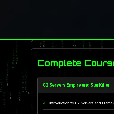
Complete Cours
C2 Servers Empire and StarKiller
Introduction to C2 Servers and Frame