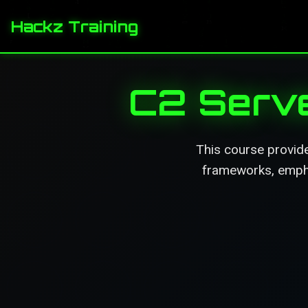
Hackz Training
C2 Serve
This course provid
frameworks, emphas