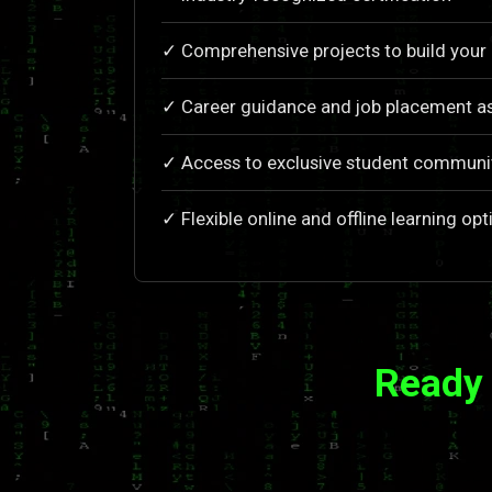
✓ Comprehensive projects to build your 
✓ Career guidance and job placement a
✓ Access to exclusive student communi
✓ Flexible online and offline learning opt
Ready 