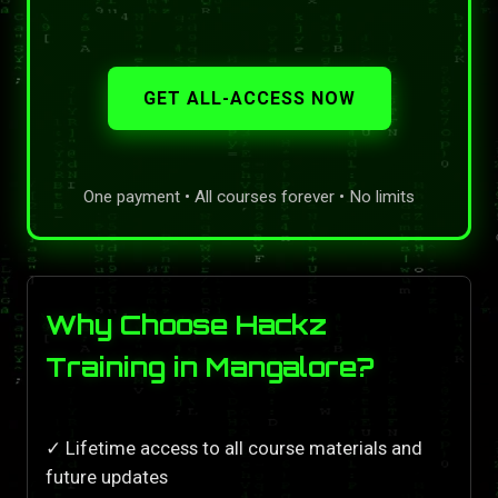
GET ALL-ACCESS NOW
One payment • All courses forever • No limits
Why Choose Hackz
Training in Mangalore?
✓ Lifetime access to all course materials and
future updates