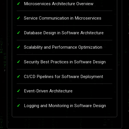
Microservices Architecture Overview
Service Communication in Microservices
Database Design in Software Architecture
Scalability and Performance Optimization
Security Best Practices in Software Design
CI/CD Pipelines for Software Deployment
Event-Driven Architecture
Logging and Monitoring in Software Design