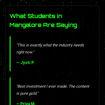
What Students in
Mangalore Are Saying
"This is exactly what the industry needs
right now."
— Jyoti P.
"Best investment I ever made. The content
is pure gold."
— Priya M.