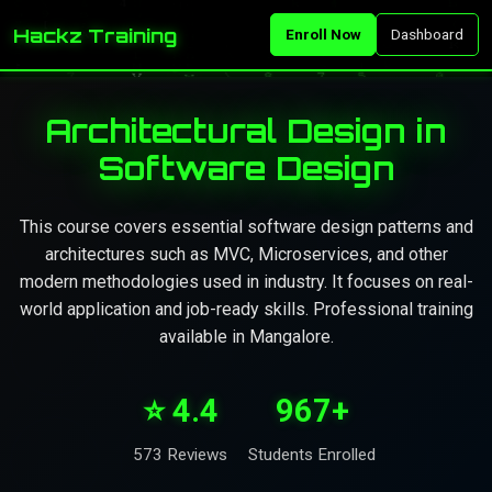
Hackz Training
Enroll Now
Dashboard
Architectural Design in
Software Design
This course covers essential software design patterns and
architectures such as MVC, Microservices, and other
modern methodologies used in industry. It focuses on real-
world application and job-ready skills. Professional training
available in Mangalore.
⭐ 4.4
967+
573 Reviews
Students Enrolled