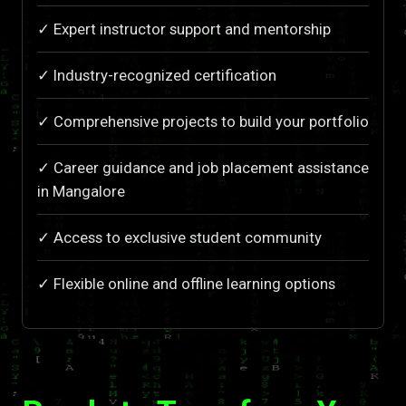
✓ Expert instructor support and mentorship
✓ Industry-recognized certification
✓ Comprehensive projects to build your portfolio
✓ Career guidance and job placement assistance
in Mangalore
✓ Access to exclusive student community
✓ Flexible online and offline learning options