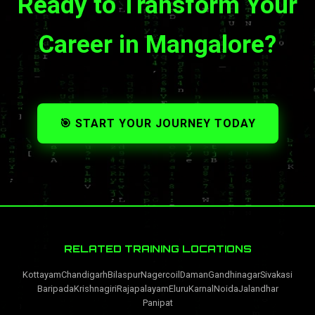
Ready to Transform Your
Career in Mangalore?
🎯 START YOUR JOURNEY TODAY
RELATED TRAINING LOCATIONS
Kottayam
Chandigarh
Bilaspur
Nagercoil
Daman
Gandhinagar
Sivakasi
Baripada
Krishnagiri
Rajapalayam
Eluru
Karnal
Noida
Jalandhar
Panipat