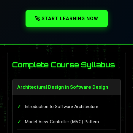
🚀 START LEARNING NOW
Complete Course Syllabus
Architectural Design in Software Design
Introduction to Software Architecture
Model-View-Controller (MVC) Pattern