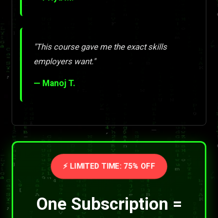
"This course gave me the exact skills
employers want."
— Manoj T.
⚡ LIMITED TIME: 75% OFF
One Subscription =