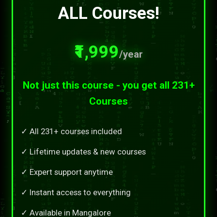
ALL Courses!
₹1,999
/year
Not just this course - you get all 231+
Courses
✓ All 231+ courses included
✓ Lifetime updates & new courses
✓ Expert support anytime
✓ Instant access to everything
✓ Available in Mangalore