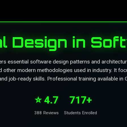
l Design in So
rs essential software design patterns and architect
d other modern methodologies used in industry. It foc
and job-ready skills. Professional training available in
⭐ 4.7
717+
388 Reviews
Students Enrolled