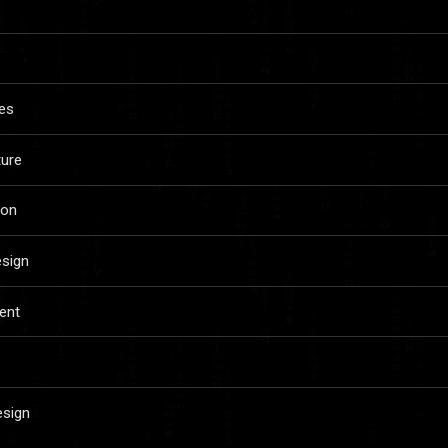
es
ture
ion
esign
ent
esign