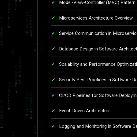
Model-View-Controller (MVC) Pattern
Microservices Architecture Overview
Service Communication in Microservic
Database Design in Software Architec
Scalability and Performance Optimizat
Security Best Practices in Software D
CI/CD Pipelines for Software Deploym
Event-Driven Architecture
Logging and Monitoring in Software D