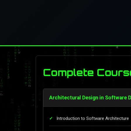
Complete Cours
Architectural Design in Software 
Introduction to Software Architecture