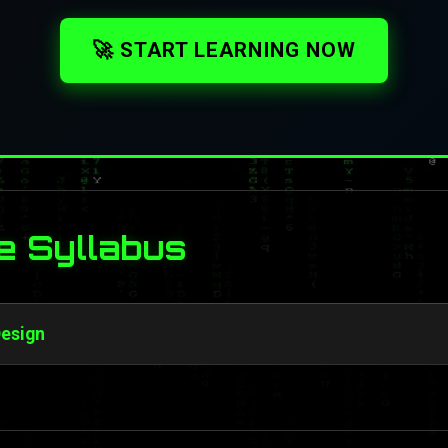
🚀 START LEARNING NOW
e Syllabus
Design