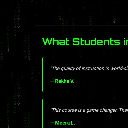
What Students i
"The quality of instruction is world-cl
— Rekha V.
"This course is a game changer. Tha
— Meera L.