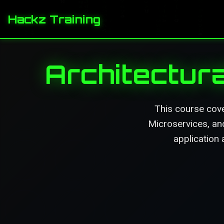
Hackz Training
Architectura
This course cove
Microservices, an
application 