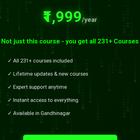
₹1,999
/year
Not just this course - you get all 231+ Courses
✓ All 231+ courses included
✓ Lifetime updates & new courses
✓ Expert support anytime
✓ Instant access to everything
✓ Available in Gandhinagar