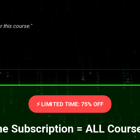
r this course."
⚡ LIMITED TIME: 75% OFF
e Subscription = ALL Cours