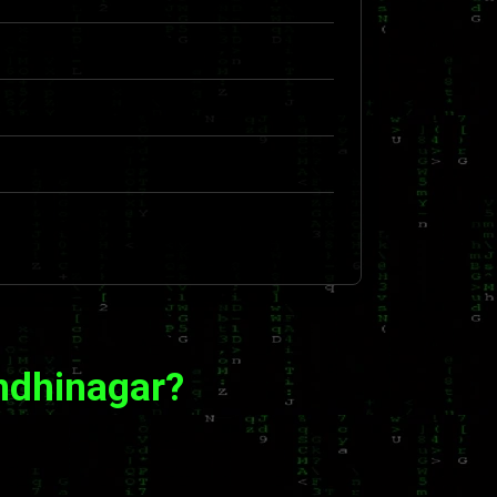
ndhinagar?