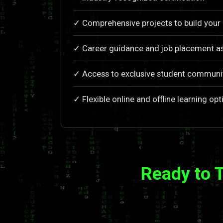
✓ Comprehensive projects to build your 
✓ Career guidance and job placement as
✓ Access to exclusive student communi
✓ Flexible online and offline learning opt
Ready to 