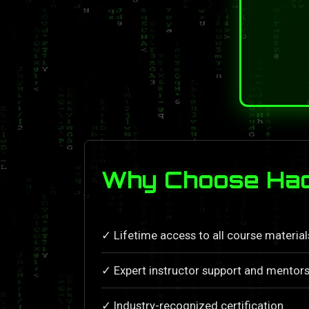
Why Choose Hack
✓ Lifetime access to all course materia
✓ Expert instructor support and mentors
✓ Industry-recognized certification