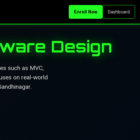
Enroll Now
Dashboard
ftware Design
ures such as MVC,
uses on real-world
 Gandhinagar.