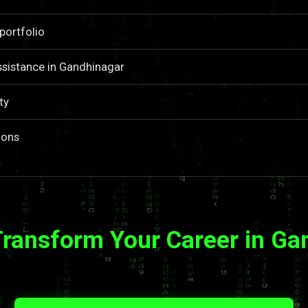
portfolio
sistance in Gandhinagar
ty
ions
Transform Your Career in Ga