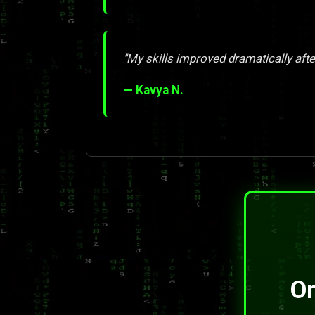
"My skills improved dramatically afte
— Kavya N.
On