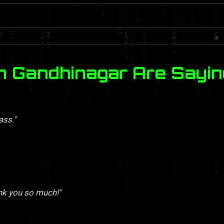
n Gandhinagar Are Sayin
ass."
nk you so much!"