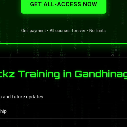
GET ALL-ACCESS NOW
One payment • All courses forever • No limits
z Training in Gandhina
ls and future updates
hip