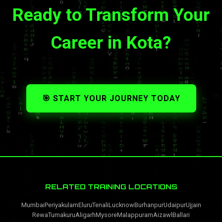
Ready to Transform Your
Career in Kota?
🎯 START YOUR JOURNEY TODAY
RELATED TRAINING LOCATIONS
Mumbai
Periyakulam
Eluru
Tenali
Lucknow
Burhanpur
Udaipur
Ujjain
Rewa
Tumakuru
Aligarh
Mysore
Malappuram
Aizawl
Ballari