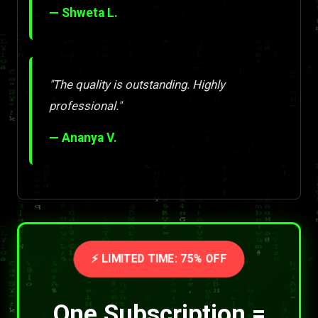
— Shweta L.
"The quality is outstanding. Highly
professional."
— Ananya V.
⚡ LIMITED TIME: 75% OFF
One Subscription =