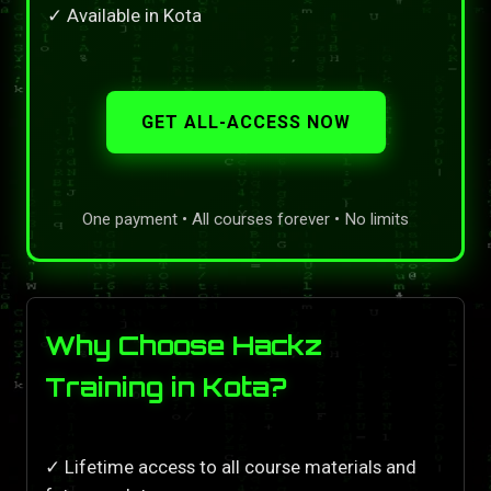
✓ Available in Kota
GET ALL-ACCESS NOW
One payment • All courses forever • No limits
Why Choose Hackz
Training in Kota?
✓ Lifetime access to all course materials and