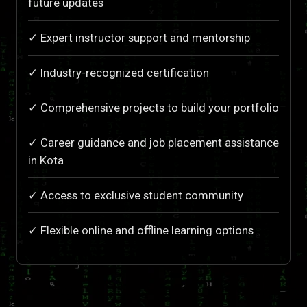
future updates
✓ Expert instructor support and mentorship
✓ Industry-recognized certification
✓ Comprehensive projects to build your portfolio
✓ Career guidance and job placement assistance
in Kota
✓ Access to exclusive student community
✓ Flexible online and offline learning options