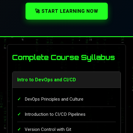
🚀 START LEARNING NOW
Complete Course Syllabus
Intro to DevOps and CI/CD
DevOps Principles and Culture
Introduction to CI/CD Pipelines
Version Control with Git