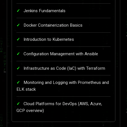
Jenkins Fundamentals
Docker Containerization Basics
Introduction to Kubernetes
Configuration Management with Ansible
Infrastructure as Code (IaC) with Terraform
Monitoring and Logging with Prometheus and
ELK stack
Cloud Platforms for DevOps (AWS, Azure,
GCP overview)