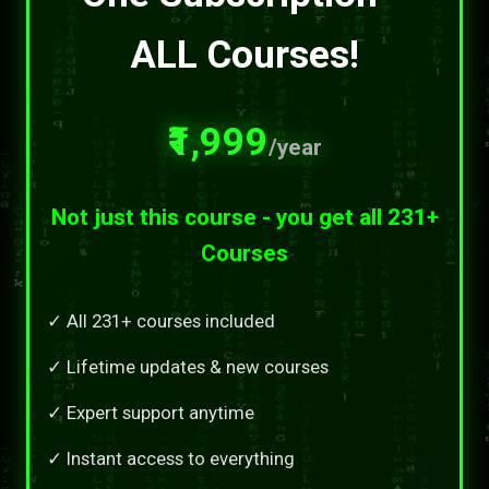
ALL Courses!
₹1,999
/year
Not just this course - you get all 231+
Courses
✓ All 231+ courses included
✓ Lifetime updates & new courses
✓ Expert support anytime
✓ Instant access to everything