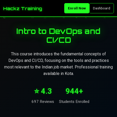
Hackz Training
Enroll Now
Dashboard
Intro to DevOps and
CI/CD
This course introduces the fundamental concepts of
DevOps and CI/CD, focusing on the tools and practices
most relevant to the Indian job market. Professional training
available in Kota.
⭐ 4.3
944+
697 Reviews
Students Enrolled