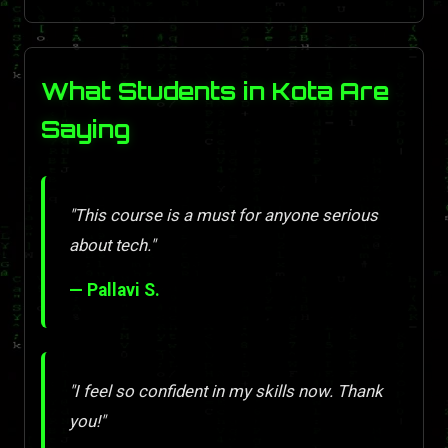
What Students in Kota Are
Saying
"This course is a must for anyone serious
about tech."
— Pallavi S.
"I feel so confident in my skills now. Thank
you!"