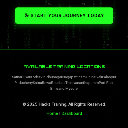
🎯 START YOUR JOURNEY TODAY
AVAILABLE TRAINING LOCATIONS
Satna
Buxar
Korba
Virudhunagar
Nagapattinam
Tirunelveli
Palanpur
Puducherry
Satna
Rewa
Rourkela
Thiruvananthapuram
Port Blair
Bhiwandi
Mysore
© 2025 Hackz Training. All Rights Reserved.
Home
|
Dashboard