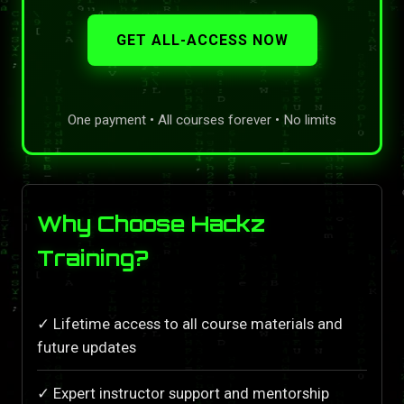
GET ALL-ACCESS NOW
One payment • All courses forever • No limits
Why Choose Hackz
Training?
✓ Lifetime access to all course materials and
future updates
✓ Expert instructor support and mentorship