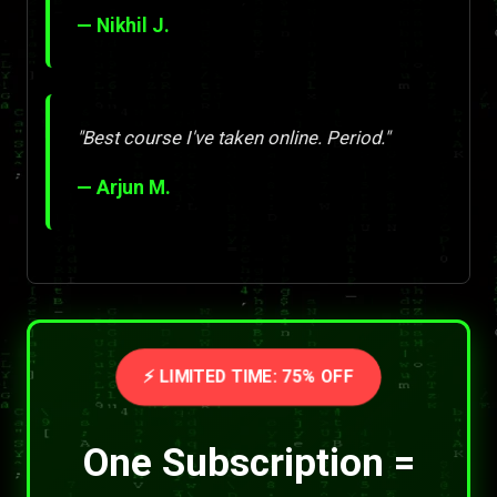
— Nikhil J.
"Best course I've taken online. Period."
— Arjun M.
⚡ LIMITED TIME: 75% OFF
One Subscription =