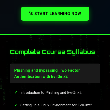
🚀 START LEARNING NOW
Complete Course Syllabus
Phishing and Bypassing Two Factor
Authentication with EvilGinx2
Introduction to Phishing and EvilGinx2
Setting up a Linux Environment for EvilGinx2