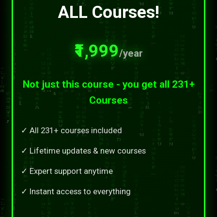
ALL Courses!
₹1,999
/year
Not just this course - you get all 231+
Courses
✓ All 231+ courses included
✓ Lifetime updates & new courses
✓ Expert support anytime
✓ Instant access to everything