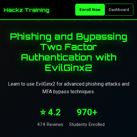
Hackz Training
Enroll Now
Dashboard
Phishing and Bypassing
Two Factor
Authentication with
EvilGinx2
Learn to use EvilGinx2 for advanced phishing attacks and
MFA bypass techniques.
⭐ 4.2
970+
474 Reviews
Students Enrolled