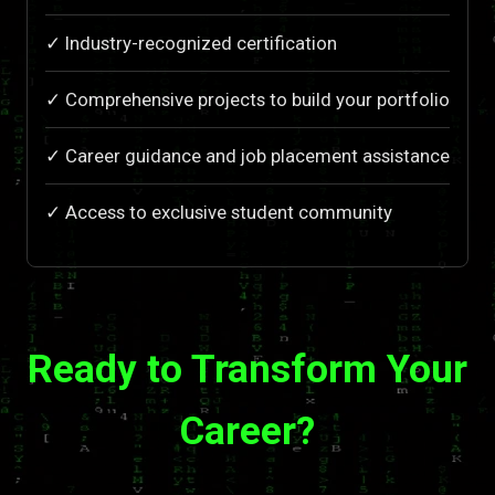
✓ Industry-recognized certification
✓ Comprehensive projects to build your portfolio
✓ Career guidance and job placement assistance
✓ Access to exclusive student community
Ready to Transform Your
Career?