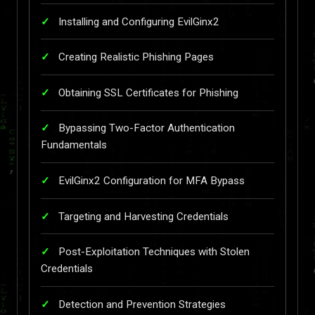
Installing and Configuring EvilGinx2
Creating Realistic Phishing Pages
Obtaining SSL Certificates for Phishing
Bypassing Two-Factor Authentication
Fundamentals
EvilGinx2 Configuration for MFA Bypass
Targeting and Harvesting Credentials
Post-Exploitation Techniques with Stolen
Credentials
Detection and Prevention Strategies