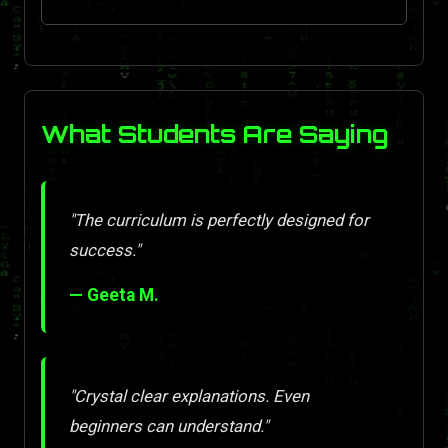
What Students Are Saying
"The curriculum is perfectly designed for
success."
— Geeta M.
"Crystal clear explanations. Even
beginners can understand."