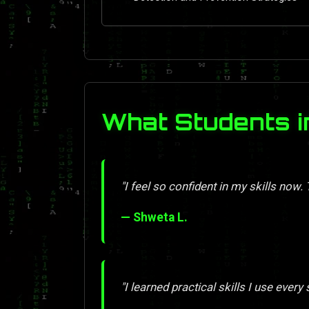
What Students i
"I feel so confident in my skills now.
— Shweta L.
"I learned practical skills I use every 