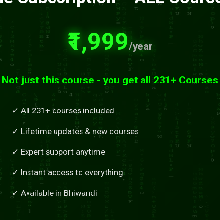
₹1,999
/year
Not just this course - you get all 231+ Courses
✓ All 231+ courses included
✓ Lifetime updates & new courses
✓ Expert support anytime
✓ Instant access to everything
✓ Available in Bhiwandi