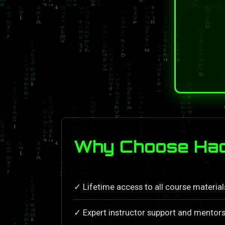
Why Choose Hack
✓ Lifetime access to all course materia
✓ Expert instructor support and mentors