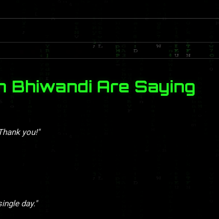
n Bhiwandi Are Saying
 Thank you!"
single day."