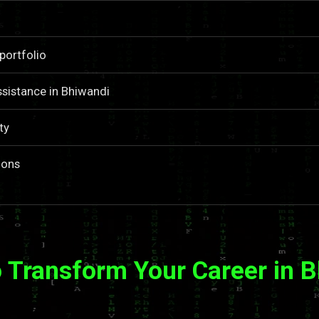
portfolio
sistance in Bhiwandi
ty
ions
 Transform Your Career in 