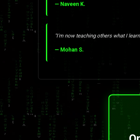
— Naveen K.
"I'm now teaching others what I learn
— Mohan S.
On