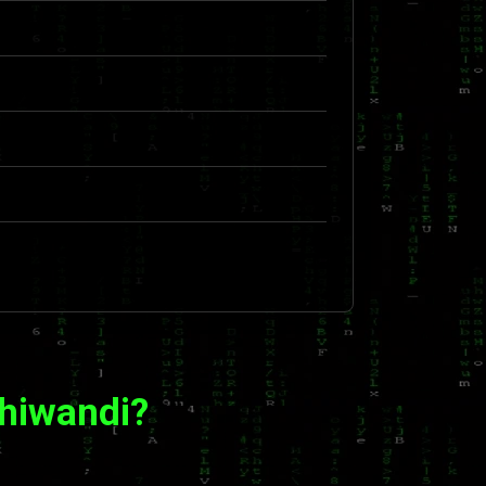
Bhiwandi?