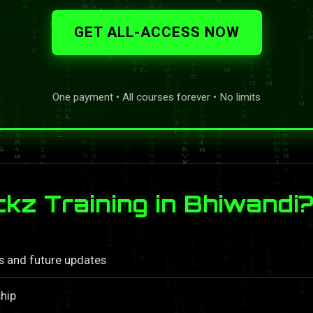
GET ALL-ACCESS NOW
One payment • All courses forever • No limits
z Training in Bhiwandi
ls and future updates
hip