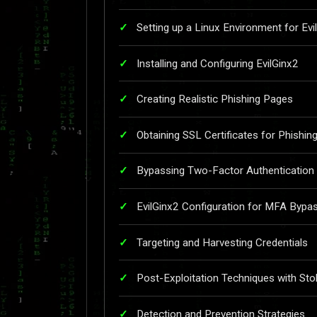
Setting up a Linux Environment for Evi
Installing and Configuring EvilGinx2
Creating Realistic Phishing Pages
Obtaining SSL Certificates for Phishin
Bypassing Two-Factor Authentication
EvilGinx2 Configuration for MFA Bypa
Targeting and Harvesting Credentials
Post-Exploitation Techniques with Sto
Detection and Prevention Strategies