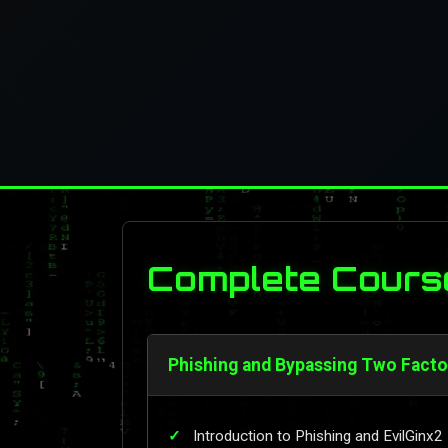
Complete Cours
Phishing and Bypassing Two Factor
Introduction to Phishing and EvilGinx2