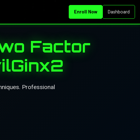
Enroll Now
Dashboard
Two Factor
ilGinx2
hniques. Professional