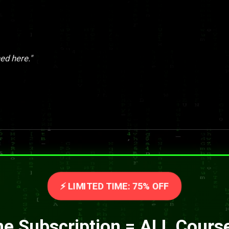
ed here."
⚡ LIMITED TIME: 75% OFF
e Subscription = ALL Cours