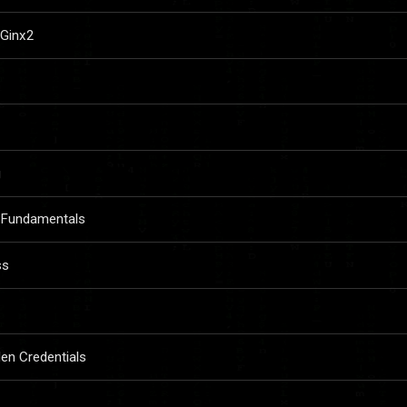
lGinx2
g
 Fundamentals
ss
len Credentials