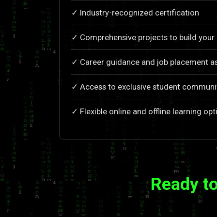
✓ Industry-recognized certification
✓ Comprehensive projects to build your 
✓ Career guidance and job placement as
✓ Access to exclusive student communi
✓ Flexible online and offline learning opt
Ready to