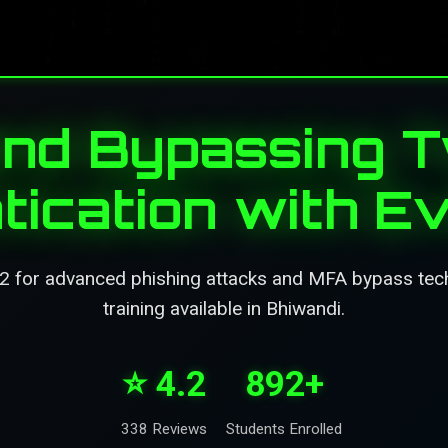
and Bypassing 
tication with Ev
x2 for advanced phishing attacks and MFA bypass tec
training available in Bhiwandi.
⭐ 4.2
892+
338 Reviews
Students Enrolled