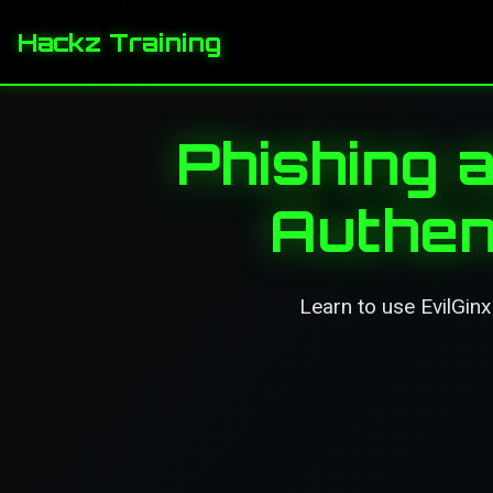
Hackz Training
Phishing 
Authen
Learn to use EvilGin