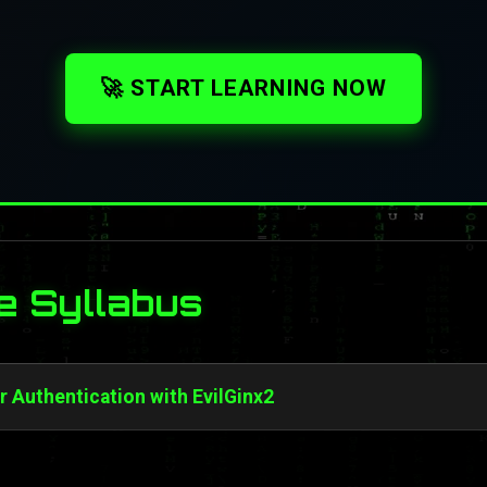
🚀 START LEARNING NOW
e Syllabus
 Authentication with EvilGinx2