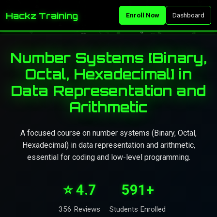
Hackz Training
Enroll Now
Dashboard
Number Systems [Binary,
Octal, Hexadecimal] in
Data Representation and
Arithmetic
A focused course on number systems (Binary, Octal,
Hexadecimal) in data representation and arithmetic,
essential for coding and low-level programming.
⭐ 4.7
591+
356 Reviews
Students Enrolled