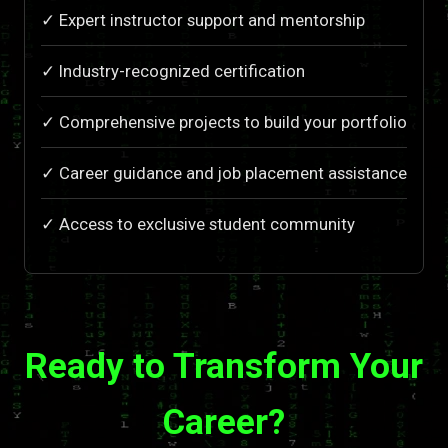
✓ Expert instructor support and mentorship
✓ Industry-recognized certification
✓ Comprehensive projects to build your portfolio
✓ Career guidance and job placement assistance
✓ Access to exclusive student community
Ready to Transform Your
Career?