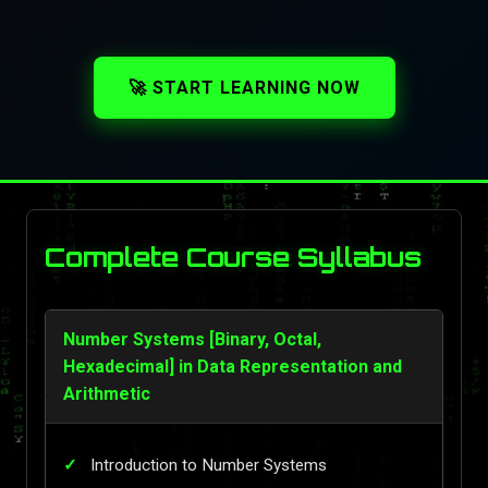
🚀 START LEARNING NOW
Complete Course Syllabus
Number Systems [Binary, Octal,
Hexadecimal] in Data Representation and
Arithmetic
Introduction to Number Systems