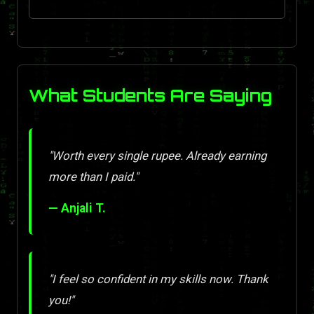
What Students Are Saying
"Worth every single rupee. Already earning
more than I paid."
— Anjali T.
"I feel so confident in my skills now. Thank
you!"