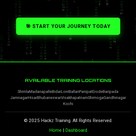
🎯 START YOUR JOURNEY TODAY
AVAILABLE TRAINING LOCATIONS
Shimla
Madanapalle
Bidar
Loni
Ballari
Panipat
Erode
Baripada
Jamnagar
Hisar
Bhubaneswar
Visakhapatnam
Shimoga
Gandhinagar
Kochi
© 2025 Hackz Training. All Rights Reserved.
Home
|
Dashboard