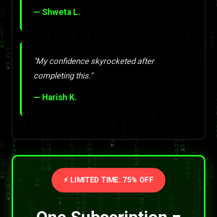
— Shweta L.
"My confidence skyrocketed after
completing this."
— Harish K.
⚡ LIMITED TIME: 75% OFF