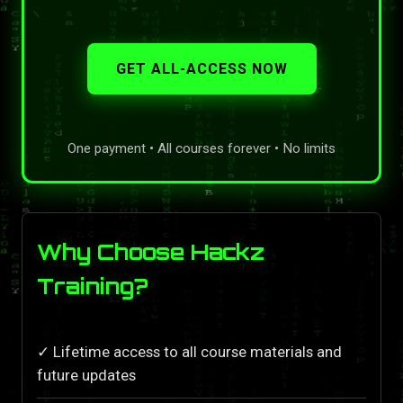
GET ALL-ACCESS NOW
One payment • All courses forever • No limits
Why Choose Hackz
Training?
✓ Lifetime access to all course materials and
future updates