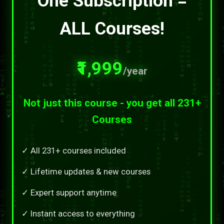
One Subscription =
ALL Courses!
₹1,999
/year
Not just this course - you get all 231+
Courses
✓ All 231+ courses included
✓ Lifetime updates & new courses
✓ Expert support anytime
✓ Instant access to everything