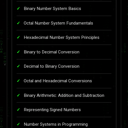
Binary Number System Basics
Octal Number System Fundamentals
Hexadecimal Number System Principles
Binary to Decimal Conversion
Decimal to Binary Conversion
Octal and Hexadecimal Conversions
Binary Arithmetic: Addition and Subtraction
Representing Signed Numbers
Number Systems in Programming