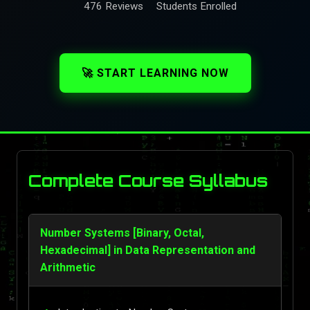
476 Reviews
Students Enrolled
🚀 START LEARNING NOW
Complete Course Syllabus
Number Systems [Binary, Octal,
Hexadecimal] in Data Representation and
Arithmetic