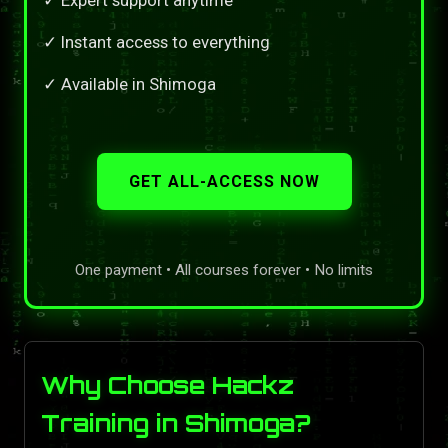
✓ Instant access to everything
✓ Available in Shimoga
GET ALL-ACCESS NOW
One payment • All courses forever • No limits
Why Choose Hackz
Training in Shimoga?