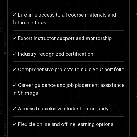
✓ Lifetime access to all course materials and
future updates
✓ Expert instructor support and mentorship
✓ Industry-recognized certification
✓ Comprehensive projects to build your portfolio
✓ Career guidance and job placement assistance
in Shimoga
✓ Access to exclusive student community
✓ Flexible online and offline learning options