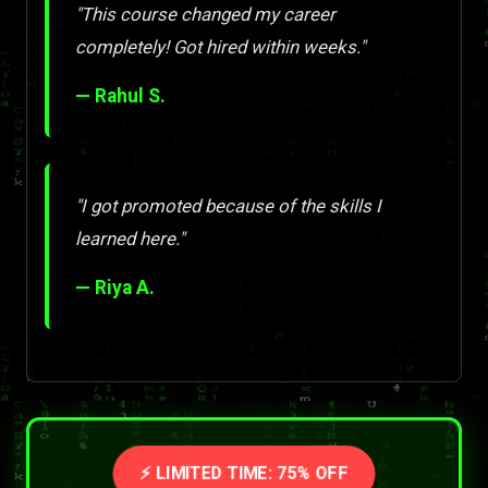
"This course changed my career
completely! Got hired within weeks."
— Rahul S.
"I got promoted because of the skills I
learned here."
— Riya A.
⚡ LIMITED TIME: 75% OFF