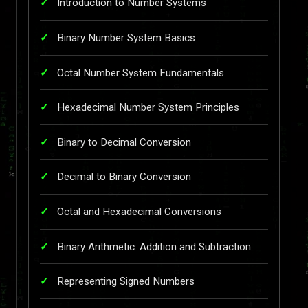
Introduction to Number Systems
Binary Number System Basics
Octal Number System Fundamentals
Hexadecimal Number System Principles
Binary to Decimal Conversion
Decimal to Binary Conversion
Octal and Hexadecimal Conversions
Binary Arithmetic: Addition and Subtraction
Representing Signed Numbers