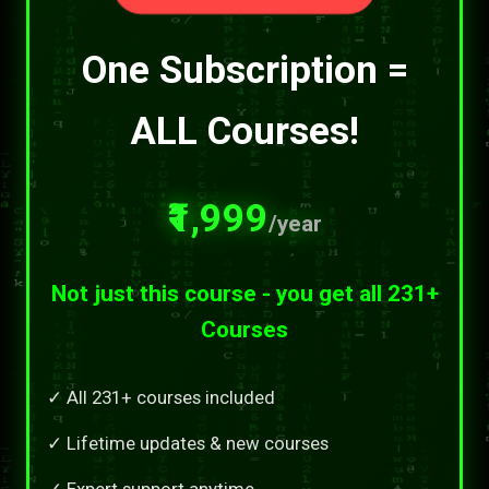
One Subscription =
ALL Courses!
₹1,999
/year
Not just this course - you get all 231+
Courses
✓ All 231+ courses included
✓ Lifetime updates & new courses
✓ Expert support anytime