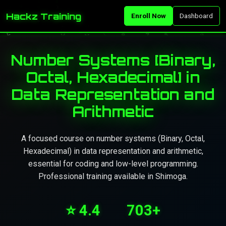
Hackz Training
Enroll Now
Dashboard
Number Systems [Binary,
Octal, Hexadecimal] in
Data Representation and
Arithmetic
A focused course on number systems (Binary, Octal,
Hexadecimal) in data representation and arithmetic,
essential for coding and low-level programming.
Professional training available in Shimoga.
⭐ 4.4
703+