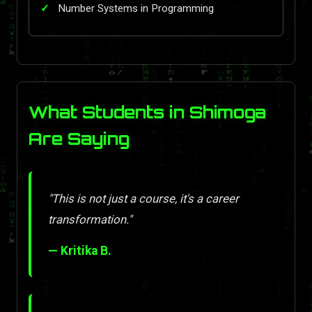
Number Systems in Programming
What Students in Shimoga
Are Saying
"This is not just a course, it's a career
transformation."
— Kritika B.