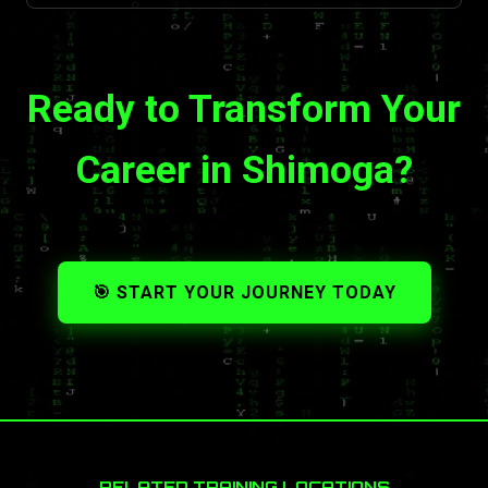
Ready to Transform Your
Career in Shimoga?
🎯 START YOUR JOURNEY TODAY
RELATED TRAINING LOCATIONS