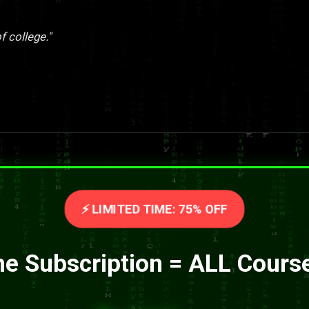
f college."
⚡ LIMITED TIME: 75% OFF
e Subscription = ALL Cours