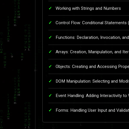
Working with Strings and Numbers
Control Flow: Conditional Statements (
Functions: Declaration, Invocation, a
Arrays: Creation, Manipulation, and Ite
Objects: Creating and Accessing Prop
DOM Manipulation: Selecting and Modi
Event Handling: Adding Interactivity t
Forms: Handling User Input and Valida