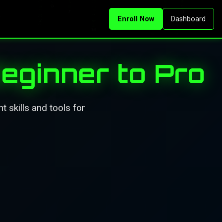
Enroll Now
Dashboard
eginner to Pro
 skills and tools for