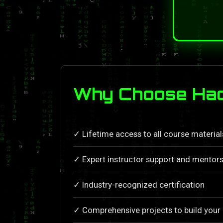
Why Choose Hac
✓ Lifetime access to all course materia
✓ Expert instructor support and mentors
✓ Industry-recognized certification
✓ Comprehensive projects to build your 