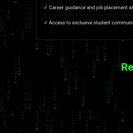
✓ Career guidance and job placement a
✓ Access to exclusive student communi
Re