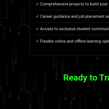
✓ Comprehensive projects to build your 
✓ Career guidance and job placement a
✓ Access to exclusive student communi
✓ Flexible online and offline learning opt
Ready to T