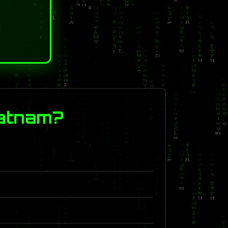
patnam?