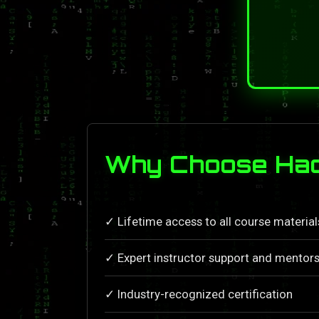
Why Choose Hac
✓ Lifetime access to all course materia
✓ Expert instructor support and mentors
✓ Industry-recognized certification