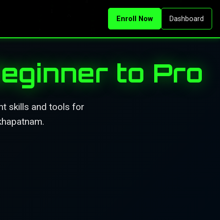
Enroll Now
Dashboard
eginner to Pro
 skills and tools for
akhapatnam.