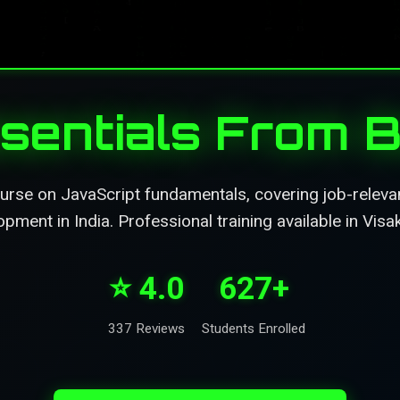
sentials From B
se on JavaScript fundamentals, covering job-relevant
pment in India. Professional training available in Vis
⭐ 4.0
627+
337 Reviews
Students Enrolled