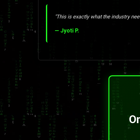
"This is exactly what the industry nee
— Jyoti P.
On