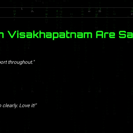
in Visakhapatnam Are Sa
ort throughout."
clearly. Love it!"