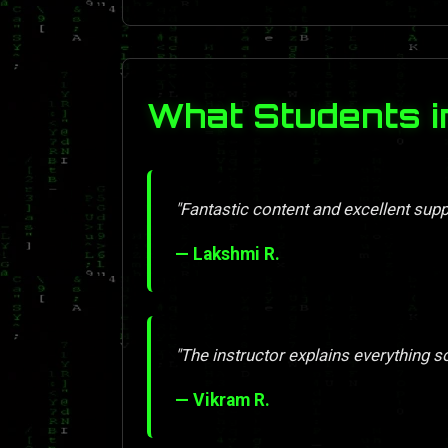
What Students 
"Fantastic content and excellent supp
— Lakshmi R.
"The instructor explains everything so 
— Vikram R.