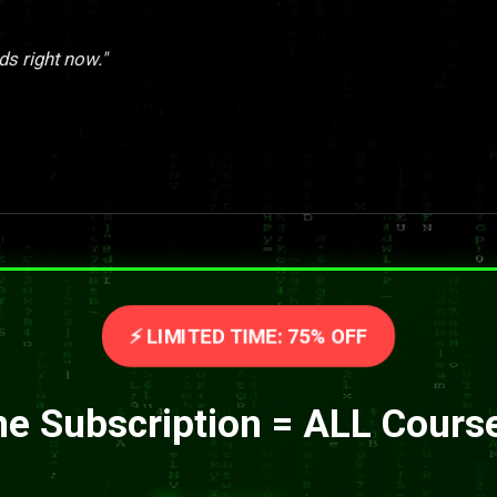
ds right now."
⚡ LIMITED TIME: 75% OFF
e Subscription = ALL Cours