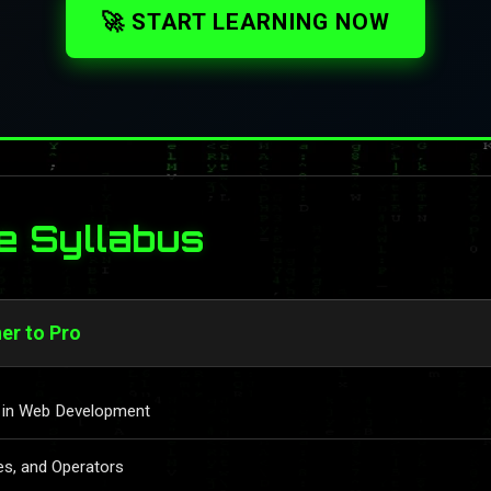
🚀 START LEARNING NOW
e Syllabus
er to Pro
le in Web Development
es, and Operators