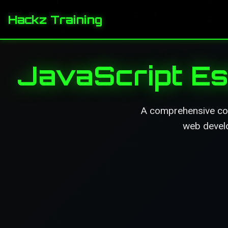
Hackz Training
JavaScript Es
A comprehensive cour
web develo