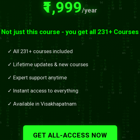
₹1,999
/year
Not just this course - you get all 231+ Courses
✓ All 231+ courses included
✓ Lifetime updates & new courses
✓ Expert support anytime
✓ Instant access to everything
✓ Available in Visakhapatnam
GET ALL-ACCESS NOW