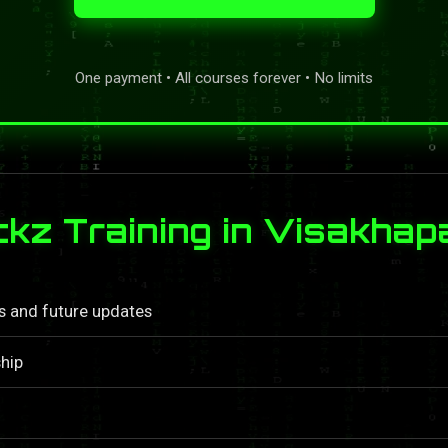
One payment • All courses forever • No limits
kz Training in Visakha
ls and future updates
hip