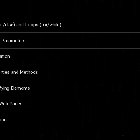
if/else) and Loops (for/while)
nd Parameters
ration
erties and Methods
fying Elements
o Web Pages
tion