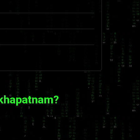
akhapatnam?