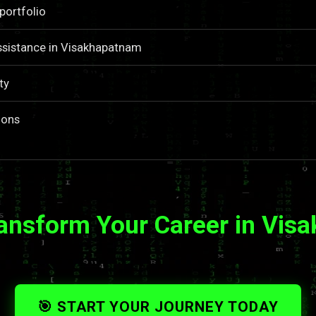
portfolio
ssistance in Visakhapatnam
ty
ions
ransform Your Career in Vis
🎯 START YOUR JOURNEY TODAY