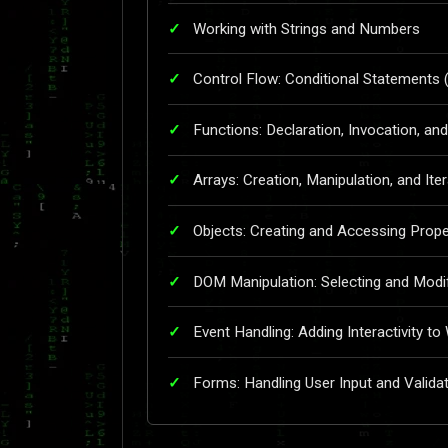
Working with Strings and Numbers
Control Flow: Conditional Statements (
Functions: Declaration, Invocation, a
Arrays: Creation, Manipulation, and Ite
Objects: Creating and Accessing Prop
DOM Manipulation: Selecting and Modi
Event Handling: Adding Interactivity t
Forms: Handling User Input and Valida