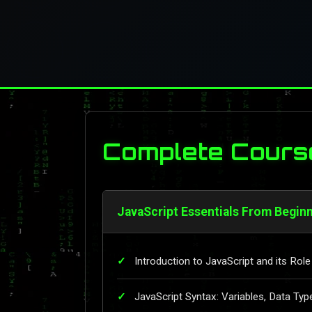
Complete Cours
JavaScript Essentials From Beginn
Introduction to JavaScript and its Ro
JavaScript Syntax: Variables, Data Typ