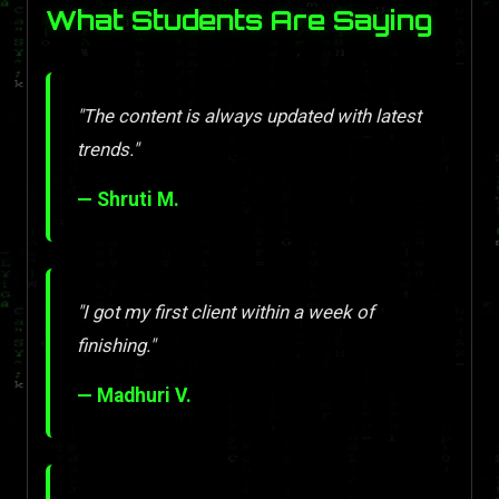
What Students Are Saying
"The content is always updated with latest
trends."
— Shruti M.
"I got my first client within a week of
finishing."
— Madhuri V.