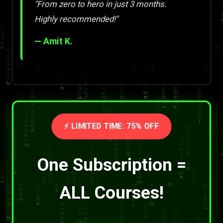
"From zero to hero in just 3 months.
Highly recommended!"
— Amit K.
⚡ LIMITED TIME: 75% OFF
One Subscription =
ALL Courses!