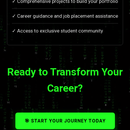
✓ Comprehensive projects to build your portfolio
✓ Career guidance and job placement assistance
✓ Access to exclusive student community
Ready to Transform Your
Career?
🎯 START YOUR JOURNEY TODAY