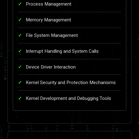
Process Management
Memory Management
File System Management
Interrupt Handling and System Calls
Device Driver Interaction
Kernel Security and Protection Mechanisms
Kernel Development and Debugging Tools