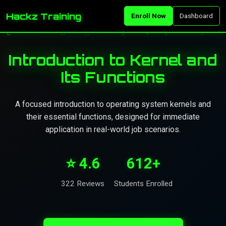
Hackz Training
Enroll Now
Dashboard
Introduction to Kernel and
Its Functions
A focused introduction to operating system kernels and
their essential functions, designed for immediate
application in real-world job scenarios.
⭐ 4.6
612+
322 Reviews
Students Enrolled