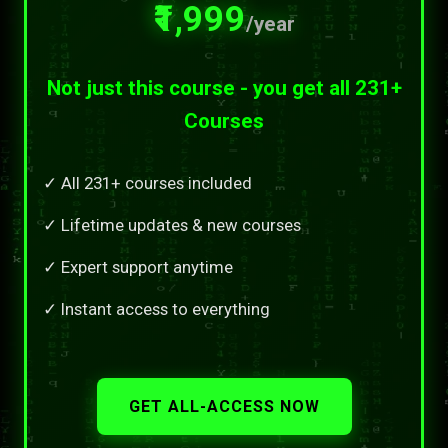
₹1,999
/year
Not just this course - you get all 231+
Courses
✓ All 231+ courses included
✓ Lifetime updates & new courses
✓ Expert support anytime
✓ Instant access to everything
GET ALL-ACCESS NOW