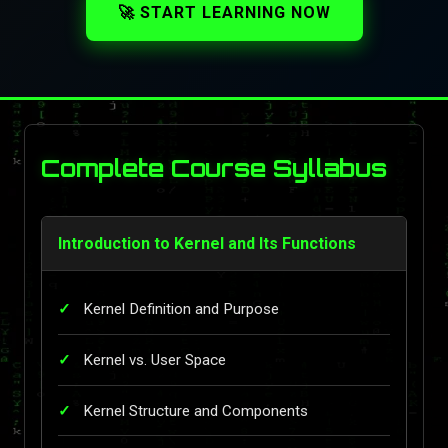
🚀 START LEARNING NOW
Complete Course Syllabus
Introduction to Kernel and Its Functions
Kernel Definition and Purpose
Kernel vs. User Space
Kernel Structure and Components