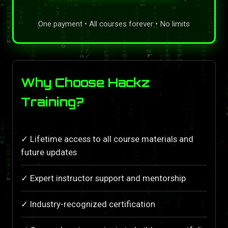
One payment • All courses forever • No limits
Why Choose Hackz
Training?
✓ Lifetime access to all course materials and
future updates
✓ Expert instructor support and mentorship
✓ Industry-recognized certification