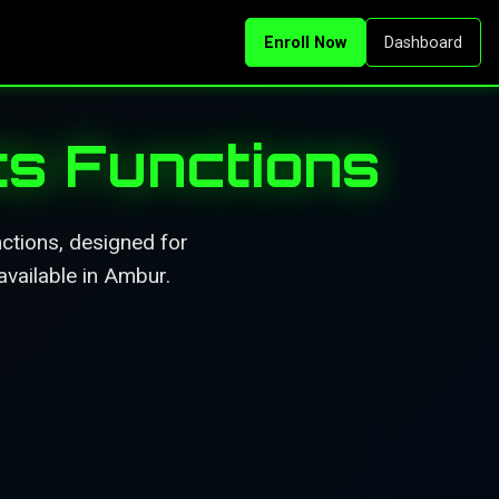
Enroll Now
Dashboard
Its Functions
nctions, designed for
available in Ambur.