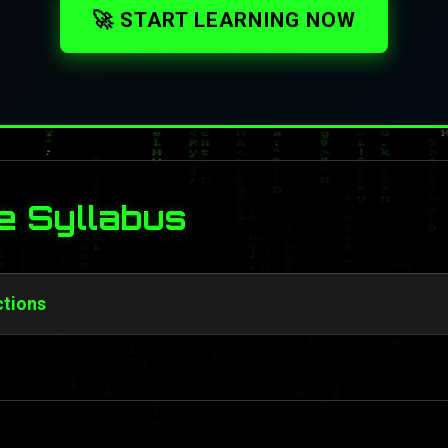
🚀 START LEARNING NOW
e Syllabus
ctions