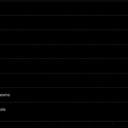
nisms
ols