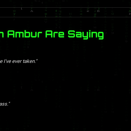
n Ambur Are Saying
 I've ever taken."
ass."