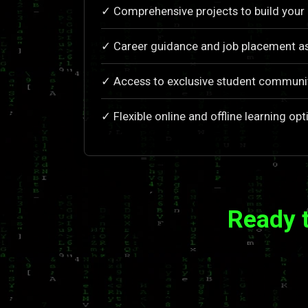
✓ Comprehensive projects to build your 
✓ Career guidance and job placement a
✓ Access to exclusive student communi
✓ Flexible online and offline learning opt
Ready 