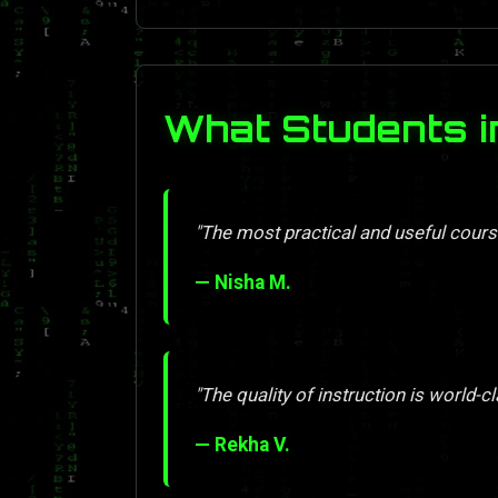
What Students i
"The most practical and useful course
— Nisha M.
"The quality of instruction is world-cl
— Rekha V.