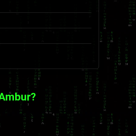
 Ambur?