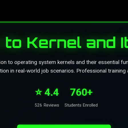
 to Kernel and 
on to operating system kernels and their essential fu
ion in real-world job scenarios. Professional training 
⭐ 4.4
760+
526 Reviews
Students Enrolled