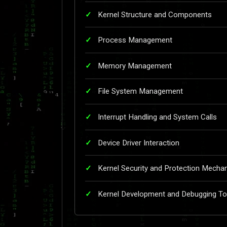
Kernel Structure and Components
Process Management
Memory Management
File System Management
Interrupt Handling and System Calls
Device Driver Interaction
Kernel Security and Protection Mecha
Kernel Development and Debugging To