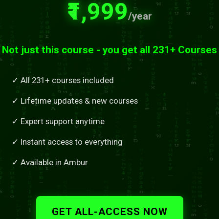
₹1,999
/year
Not just this course - you get all 231+ Courses
✓ All 231+ courses included
✓ Lifetime updates & new courses
✓ Expert support anytime
✓ Instant access to everything
✓ Available in Ambur
GET ALL-ACCESS NOW