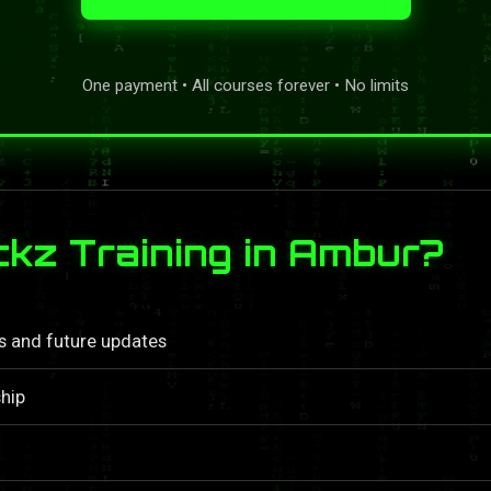
One payment • All courses forever • No limits
kz Training in Ambur?
ls and future updates
hip