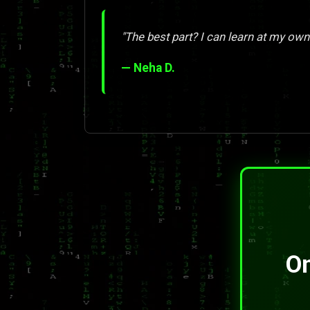
"The best part? I can learn at my own
— Neha D.
On