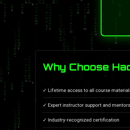
Why Choose Hac
✓ Lifetime access to all course materia
✓ Expert instructor support and mentors
✓ Industry-recognized certification