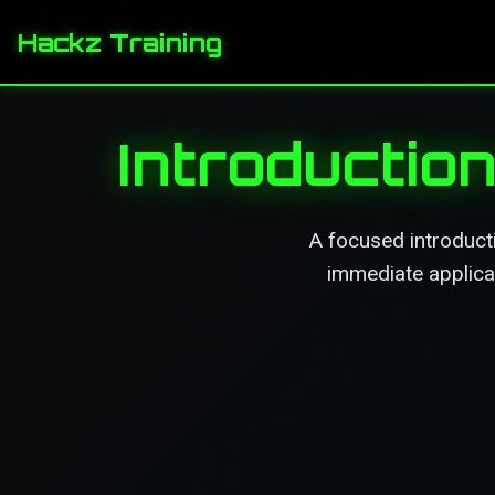
Hackz Training
Introduction
A focused introducti
immediate applicat