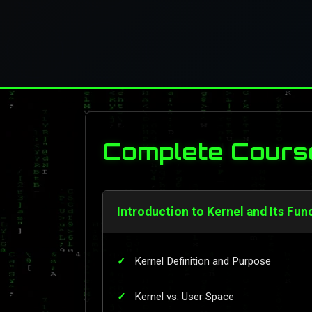
Complete Cours
Introduction to Kernel and Its Fun
Kernel Definition and Purpose
Kernel vs. User Space