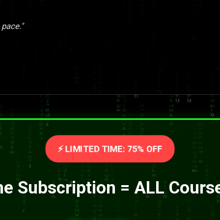
 pace."
⚡ LIMITED TIME: 75% OFF
e Subscription = ALL Cours