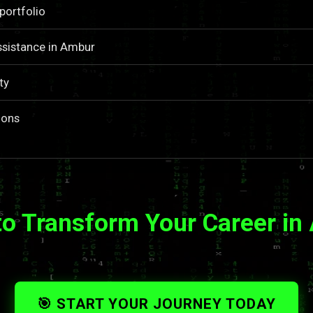
portfolio
ssistance in Ambur
ty
ions
to Transform Your Career in
🎯 START YOUR JOURNEY TODAY