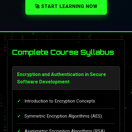
🚀 START LEARNING NOW
Complete Course Syllabus
Encryption and Authentication in Secure
Software Development
Introduction to Encryption Concepts
Symmetric Encryption Algorithms (AES)
Asymmetric Encryption Algorithms (RSA)