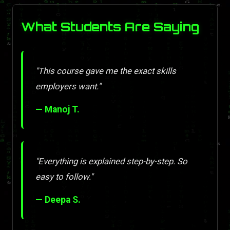
What Students Are Saying
"This course gave me the exact skills
employers want."
— Manoj T.
"Everything is explained step-by-step. So
easy to follow."
— Deepa S.