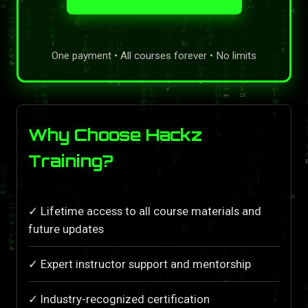
One payment • All courses forever • No limits
Why Choose Hackz
Training?
✓ Lifetime access to all course materials and
future updates
✓ Expert instructor support and mentorship
✓ Industry-recognized certification