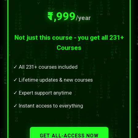
₹1,999
/year
Not just this course - you get all 231+
Courses
✓ All 231+ courses included
✓ Lifetime updates & new courses
✓ Expert support anytime
✓ Instant access to everything
GET ALL-ACCESS NOW