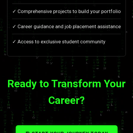
✓ Comprehensive projects to build your portfolio
✓ Career guidance and job placement assistance
✓ Access to exclusive student community
Ready to Transform Your
Career?