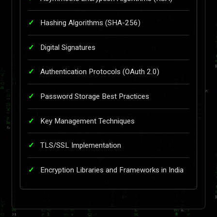
Hashing Algorithms (SHA-256)
Digital Signatures
Authentication Protocols (OAuth 2.0)
Password Storage Best Practices
Key Management Techniques
TLS/SSL Implementation
Encryption Libraries and Frameworks in India