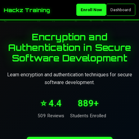
Hackz Training
Enroll Now
Dashboard
Encryption and
Authentication in Secure
Software Development
Learn encryption and authentication techniques for secure
software development.
⭐ 4.4
889+
509 Reviews
Students Enrolled