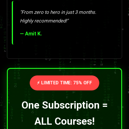
"From zero to hero in just 3 months.
Highly recommended!"
— Amit K.
⚡ LIMITED TIME: 75% OFF
One Subscription =
ALL Courses!