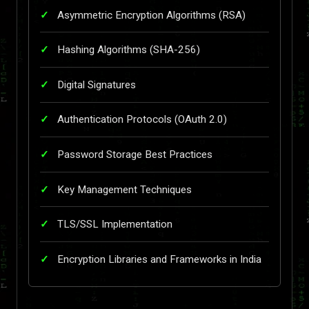
Asymmetric Encryption Algorithms (RSA)
Hashing Algorithms (SHA-256)
Digital Signatures
Authentication Protocols (OAuth 2.0)
Password Storage Best Practices
Key Management Techniques
TLS/SSL Implementation
Encryption Libraries and Frameworks in India