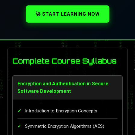
🚀 START LEARNING NOW
Complete Course Syllabus
Encryption and Authentication in Secure
Software Development
Introduction to Encryption Concepts
Symmetric Encryption Algorithms (AES)