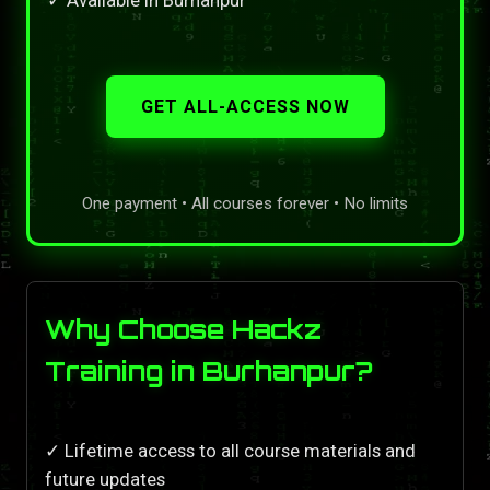
GET ALL-ACCESS NOW
One payment • All courses forever • No limits
Why Choose Hackz
Training in Burhanpur?
✓ Lifetime access to all course materials and
future updates