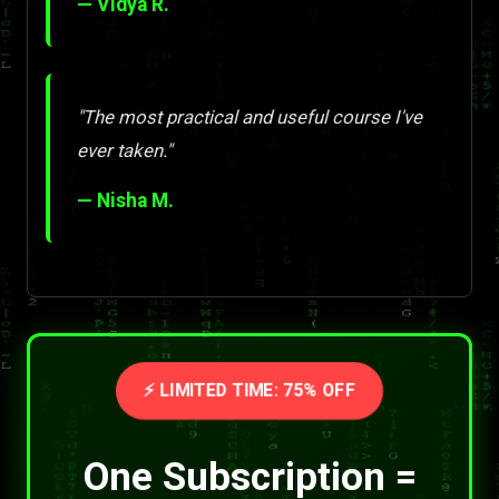
— Vidya R.
"The most practical and useful course I've
ever taken."
— Nisha M.
⚡ LIMITED TIME: 75% OFF
One Subscription =