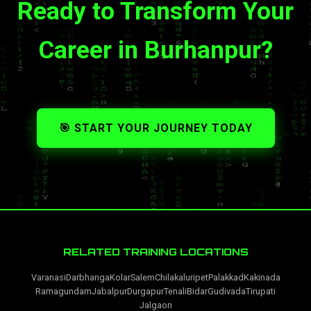
Ready to Transform Your
Career in Burhanpur?
🎯 START YOUR JOURNEY TODAY
RELATED TRAINING LOCATIONS
Varanasi
Darbhanga
Kolar
Salem
Chilakaluripet
Palakkad
Kakinada
Ramagundam
Jabalpur
Durgapur
Tenali
Bidar
Gudivada
Tirupati
Jalgaon