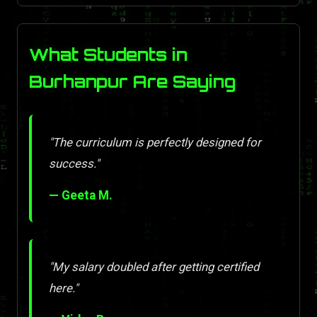
What Students in
Burhanpur Are Saying
"The curriculum is perfectly designed for
success."
— Geeta M.
"My salary doubled after getting certified
here."