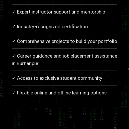
✓ Expert instructor support and mentorship
✓ Industry-recognized certification
✓ Comprehensive projects to build your portfolio
✓ Career guidance and job placement assistance
in Burhanpur
✓ Access to exclusive student community
✓ Flexible online and offline learning options