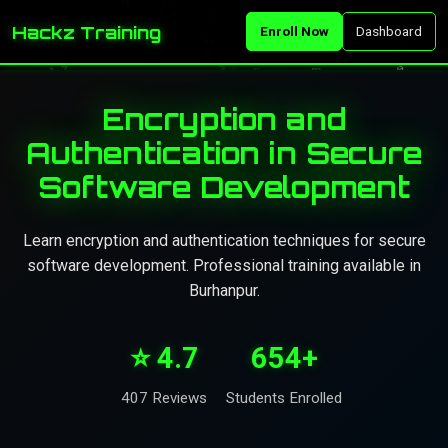
Hackz Training
Enroll Now
Dashboard
Encryption and
Authentication in Secure
Software Development
Learn encryption and authentication techniques for secure
software development. Professional training available in
Burhanpur.
⭐ 4.7
654+
407 Reviews
Students Enrolled