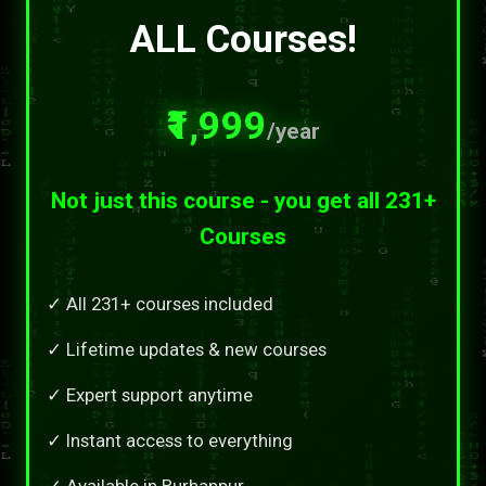
ALL Courses!
₹1,999
/year
Not just this course - you get all 231+
Courses
✓ All 231+ courses included
✓ Lifetime updates & new courses
✓ Expert support anytime
✓ Instant access to everything
✓ Available in Burhanpur