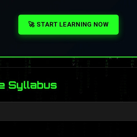
🚀 START LEARNING NOW
e Syllabus