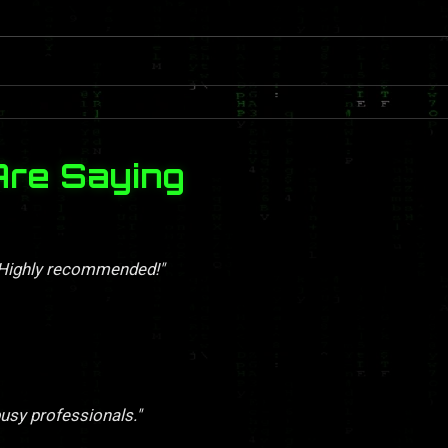
Are Saying
. Highly recommended!"
busy professionals."