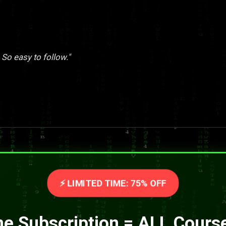
 So easy to follow."
⚡ LIMITED TIME: 75% OFF
e Subscription = ALL Cours