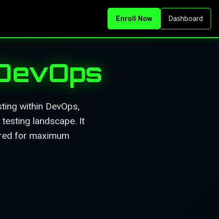
Enroll Now
Dashboard
 DevOps
ting within DevOps,
testing landscape. It
tured for maximum