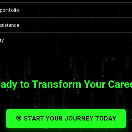
portfolio
ssistance
ty
ady to Transform Your Care
🎯 START YOUR JOURNEY TODAY