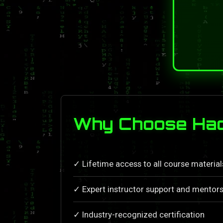
Why Choose Hac
✓ Lifetime access to all course materia
✓ Expert instructor support and mentors
✓ Industry-recognized certification