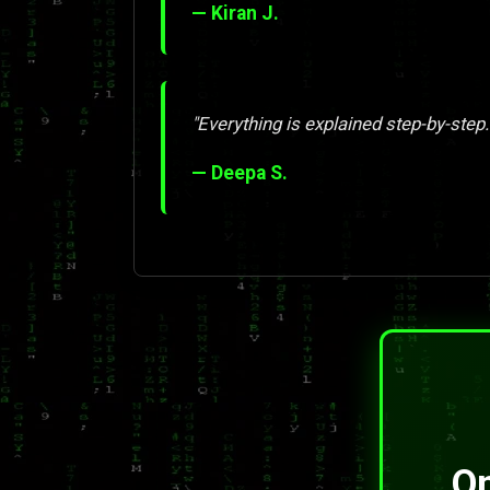
— Kiran J.
"Everything is explained step-by-step.
— Deepa S.
On