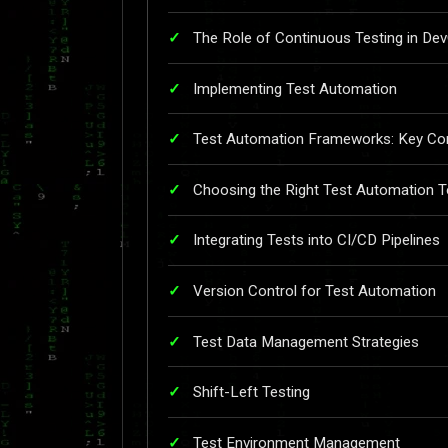
The Role of Continuous Testing in De
Implementing Test Automation
Test Automation Frameworks: Key Con
Choosing the Right Test Automation T
Integrating Tests into CI/CD Pipelines
Version Control for Test Automation
Test Data Management Strategies
Shift-Left Testing
Test Environment Management