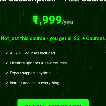
₹1,999
/year
Not just this course - you get all 231+ Courses
✓ All 231+ courses included
✓ Lifetime updates & new courses
✓ Expert support anytime
✓ Instant access to everything