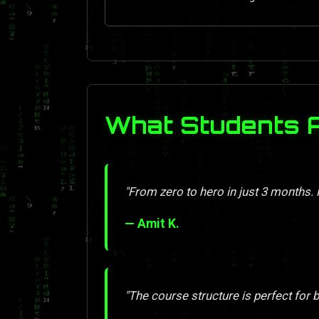
What Students 
"From zero to hero in just 3 months
— Amit K.
"The course structure is perfect for 