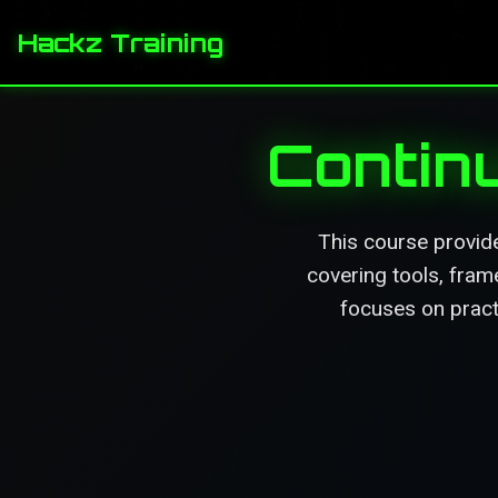
Hackz Training
Contin
This course provid
covering tools, fram
focuses on pract