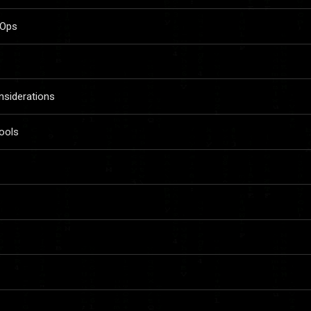
vOps
siderations
ools