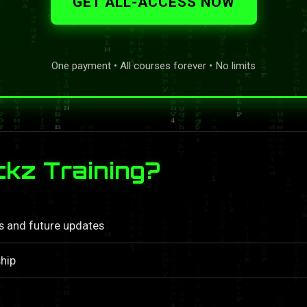
GET ALL-ACCESS NOW
One payment • All courses forever • No limits
kz Training?
ls and future updates
hip