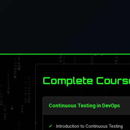
Complete Cours
Continuous Testing in DevOps
Introduction to Continuous Testing