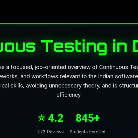
uous Testing in
es a focused, job-oriented overview of Continuous Tes
eworks, and workflows relevant to the Indian software 
ical skills, avoiding unnecessary theory, and is struc
efficiency.
⭐ 4.2
845+
272 Reviews
Students Enrolled