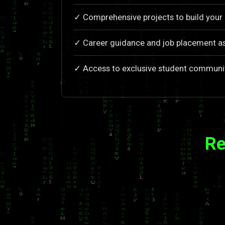
✓ Comprehensive projects to build your 
✓ Career guidance and job placement a
✓ Access to exclusive student communi
Re