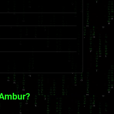
 Ambur?