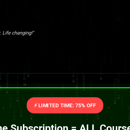
. Life changing!"
⚡ LIMITED TIME: 75% OFF
e Subscription = ALL Cours