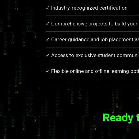
✓ Industry-recognized certification
✓ Comprehensive projects to build your 
✓ Career guidance and job placement a
✓ Access to exclusive student communi
✓ Flexible online and offline learning opt
Ready 