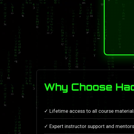
Why Choose Hac
✓ Lifetime access to all course materia
✓ Expert instructor support and mentors