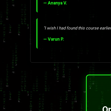
— Ananya V.
"I wish I had found this course earlier
— Varun P.
On