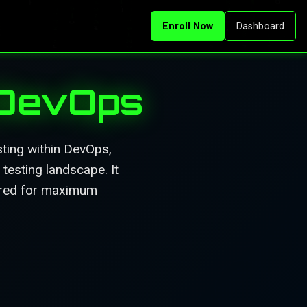
Enroll Now
Dashboard
 DevOps
ting within DevOps,
testing landscape. It
tured for maximum