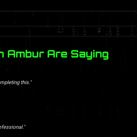
n Ambur Are Saying
pleting this."
ofessional."