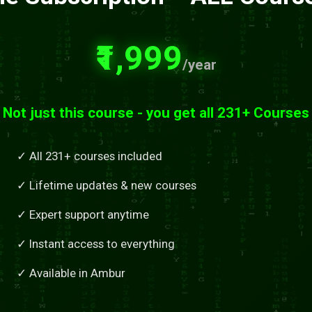
₹1,999
/year
Not just this course - you get all 231+ Courses
✓ All 231+ courses included
✓ Lifetime updates & new courses
✓ Expert support anytime
✓ Instant access to everything
✓ Available in Ambur