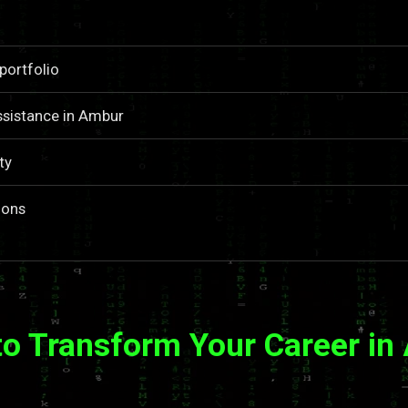
portfolio
ssistance in Ambur
ty
ions
to Transform Your Career in