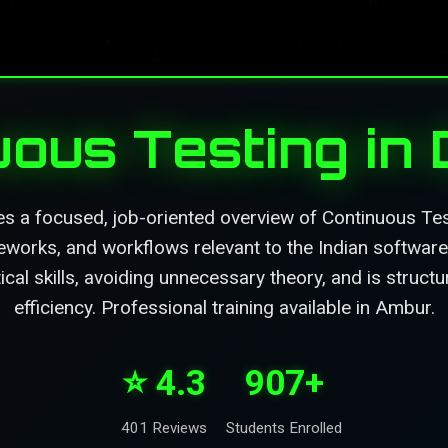
uous Testing in
es a focused, job-oriented overview of Continuous Tes
eworks, and workflows relevant to the Indian software 
ical skills, avoiding unnecessary theory, and is struc
efficiency. Professional training available in Ambur.
⭐ 4.3
907+
401 Reviews
Students Enrolled