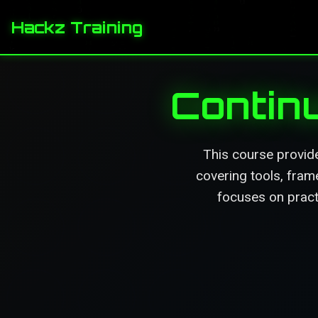
Hackz Training
Contin
This course provid
covering tools, fram
focuses on pract