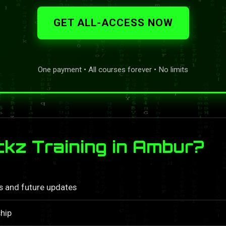
GET ALL-ACCESS NOW
One payment • All courses forever • No limits
kz Training in Ambur?
ls and future updates
hip