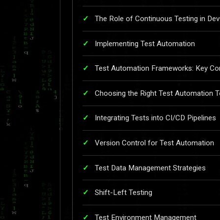
The Role of Continuous Testing in De
Implementing Test Automation
Test Automation Frameworks: Key Con
Choosing the Right Test Automation T
Integrating Tests into CI/CD Pipelines
Version Control for Test Automation
Test Data Management Strategies
Shift-Left Testing
Test Environment Management