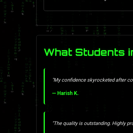
What Students i
"My confidence skyrocketed after com
— Harish K.
"The quality is outstanding. Highly pr