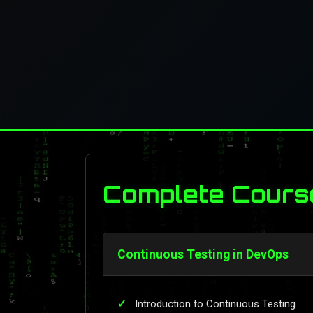
Complete Cours
Continuous Testing in DevOps
Introduction to Continuous Testing