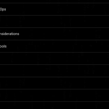
vOps
siderations
ools