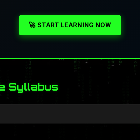
🚀 START LEARNING NOW
e Syllabus