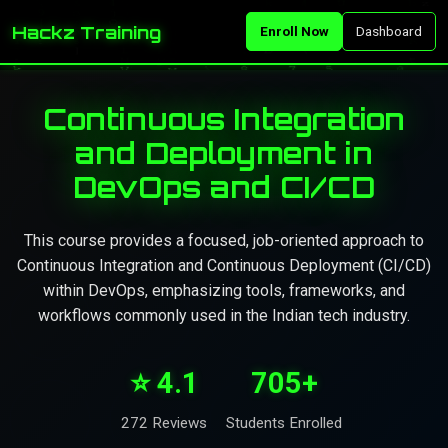
Hackz Training
Enroll Now
Dashboard
Continuous Integration
and Deployment in
DevOps and CI/CD
This course provides a focused, job-oriented approach to
Continuous Integration and Continuous Deployment (CI/CD)
within DevOps, emphasizing tools, frameworks, and
workflows commonly used in the Indian tech industry.
⭐ 4.1
705+
272 Reviews
Students Enrolled