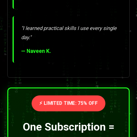
"I learned practical skills I use every single
day."
— Naveen K.
⚡ LIMITED TIME: 75% OFF
One Subscription =