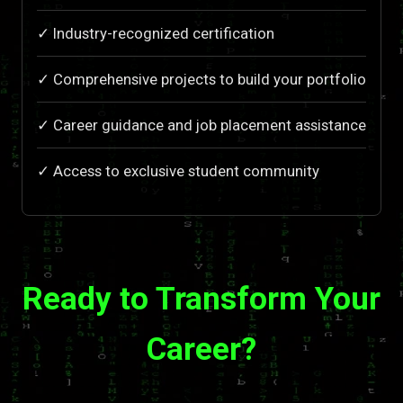
✓ Industry-recognized certification
✓ Comprehensive projects to build your portfolio
✓ Career guidance and job placement assistance
✓ Access to exclusive student community
Ready to Transform Your
Career?