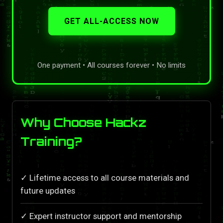
GET ALL-ACCESS NOW
One payment • All courses forever • No limits
Why Choose Hackz
Training?
✓ Lifetime access to all course materials and
future updates
✓ Expert instructor support and mentorship