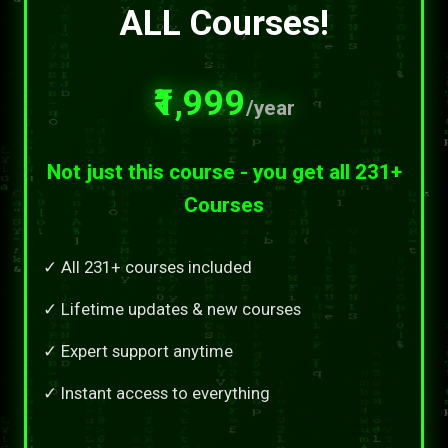
ALL Courses!
₹1,999
/year
Not just this course - you get all 231+
Courses
✓ All 231+ courses included
✓ Lifetime updates & new courses
✓ Expert support anytime
✓ Instant access to everything