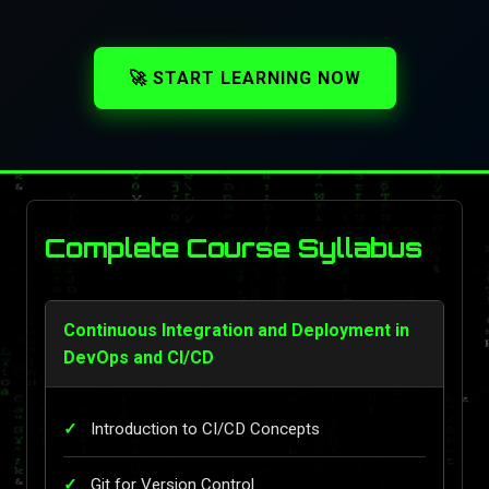
🚀 START LEARNING NOW
Complete Course Syllabus
Continuous Integration and Deployment in
DevOps and CI/CD
Introduction to CI/CD Concepts
Git for Version Control