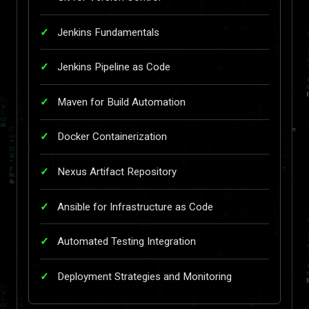
Jenkins Fundamentals
Jenkins Pipeline as Code
Maven for Build Automation
Docker Containerization
Nexus Artifact Repository
Ansible for Infrastructure as Code
Automated Testing Integration
Deployment Strategies and Monitoring