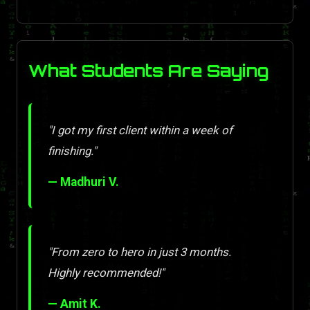
What Students Are Saying
"I got my first client within a week of
finishing."
— Madhuri V.
"From zero to hero in just 3 months.
Highly recommended!"
— Amit K.