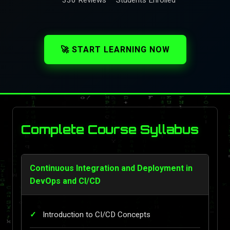
🚀 START LEARNING NOW
Complete Course Syllabus
Continuous Integration and Deployment in
DevOps and CI/CD
Introduction to CI/CD Concepts