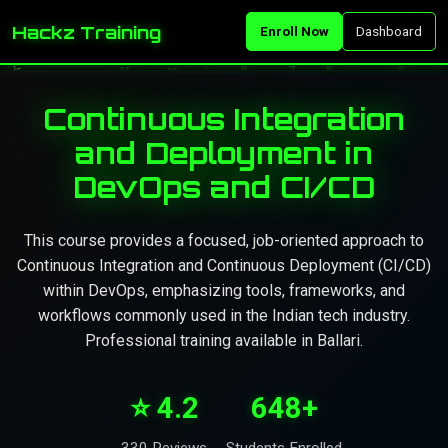
Hackz Training
Enroll Now
Dashboard
Continuous Integration
and Deployment in
DevOps and CI/CD
This course provides a focused, job-oriented approach to
Continuous Integration and Continuous Deployment (CI/CD)
within DevOps, emphasizing tools, frameworks, and
workflows commonly used in the Indian tech industry.
Professional training available in Ballari.
⭐ 4.2
648+
330 Reviews
Students Enrolled