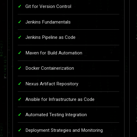
Git for Version Control
Jenkins Fundamentals
Jenkins Pipeline as Code
Maven for Build Automation
Docker Containerization
Nexus Artifact Repository
Ansible for Infrastructure as Code
Automated Testing Integration
Deployment Strategies and Monitoring