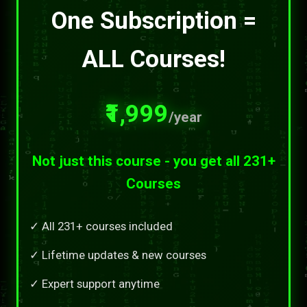
One Subscription =
ALL Courses!
₹1,999
/year
Not just this course - you get all 231+
Courses
✓ All 231+ courses included
✓ Lifetime updates & new courses
✓ Expert support anytime