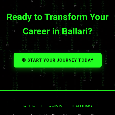
Ready to Transform Your
Career in Ballari?
🎯 START YOUR JOURNEY TODAY
RELATED TRAINING LOCATIONS