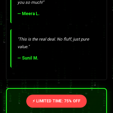
you so much!"
— Meera L.
"This is the real deal. No fluff, just pure
value."
— Sunil M.
⚡ LIMITED TIME: 75% OFF