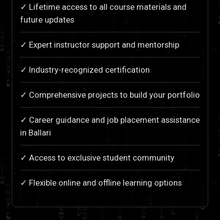
✓ Lifetime access to all course materials and
future updates
✓ Expert instructor support and mentorship
✓ Industry-recognized certification
✓ Comprehensive projects to build your portfolio
✓ Career guidance and job placement assistance
in Ballari
✓ Access to exclusive student community
✓ Flexible online and offline learning options