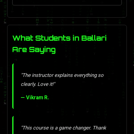
What Students in Ballari
Are Saying
"The instructor explains everything so
clearly. Love it!"
— Vikram R.
"This course is a game changer. Thank