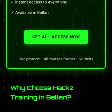
✓ Instant access to everything
✓ Available in Ballari
GET ALL-ACCESS NOW
One payment • All courses forever • No limits
Why Choose Hackz
Training in Ballari?