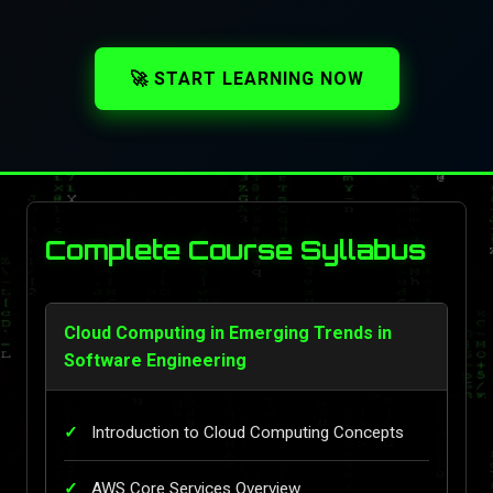
🚀 START LEARNING NOW
Complete Course Syllabus
Cloud Computing in Emerging Trends in
Software Engineering
Introduction to Cloud Computing Concepts
AWS Core Services Overview