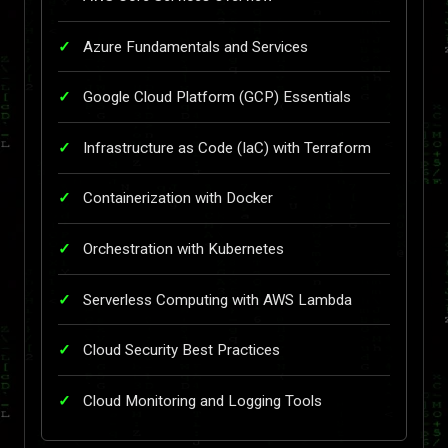
Azure Fundamentals and Services
Google Cloud Platform (GCP) Essentials
Infrastructure as Code (IaC) with Terraform
Containerization with Docker
Orchestration with Kubernetes
Serverless Computing with AWS Lambda
Cloud Security Best Practices
Cloud Monitoring and Logging Tools