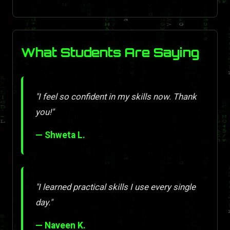
What Students Are Saying
"I feel so confident in my skills now. Thank
you!"
— Shweta L.
"I learned practical skills I use every single
day."
— Naveen K.