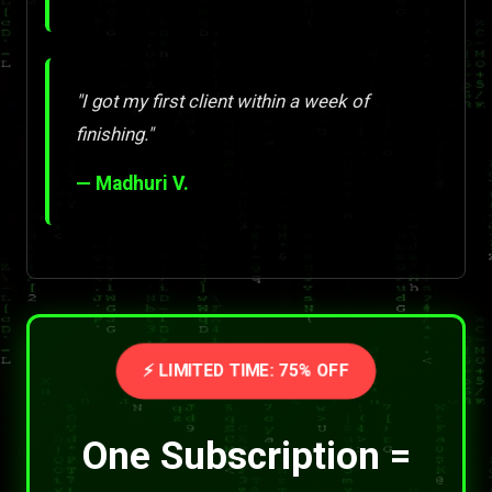
"I got my first client within a week of
finishing."
— Madhuri V.
⚡ LIMITED TIME: 75% OFF
One Subscription =