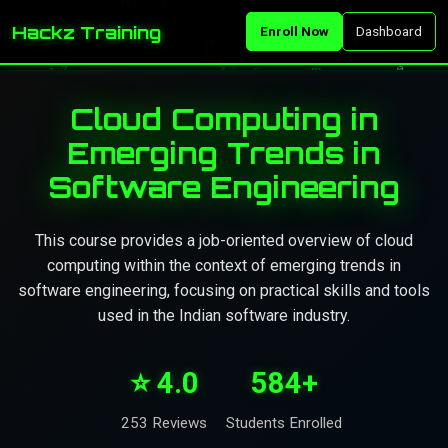
Hackz Training
Enroll Now
Dashboard
Cloud Computing in
Emerging Trends in
Software Engineering
This course provides a job-oriented overview of cloud
computing within the context of emerging trends in
software engineering, focusing on practical skills and tools
used in the Indian software industry.
⭐ 4.0
584+
253 Reviews
Students Enrolled