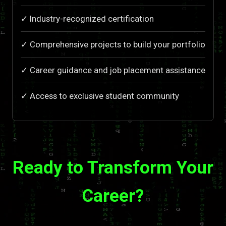
✓ Industry-recognized certification
✓ Comprehensive projects to build your portfolio
✓ Career guidance and job placement assistance
✓ Access to exclusive student community
Ready to Transform Your
Career?