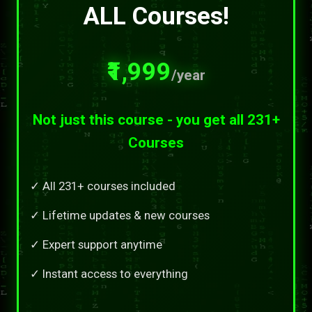
ALL Courses!
₹1,999
/year
Not just this course - you get all 231+
Courses
✓ All 231+ courses included
✓ Lifetime updates & new courses
✓ Expert support anytime
✓ Instant access to everything