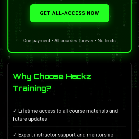
GET ALL-ACCESS NOW
One payment • All courses forever • No limits
Why Choose Hackz
Training?
✓ Lifetime access to all course materials and
future updates
✓ Expert instructor support and mentorship