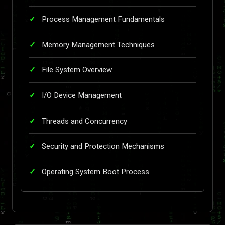
Process Management Fundamentals
Memory Management Techniques
File System Overview
I/O Device Management
Threads and Concurrency
Security and Protection Mechanisms
Operating System Boot Process