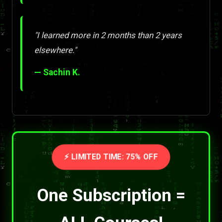
"I learned more in 2 months than 2 years
elsewhere."
— Sachin K.
⚡ LIMITED TIME: 75% OFF
One Subscription =