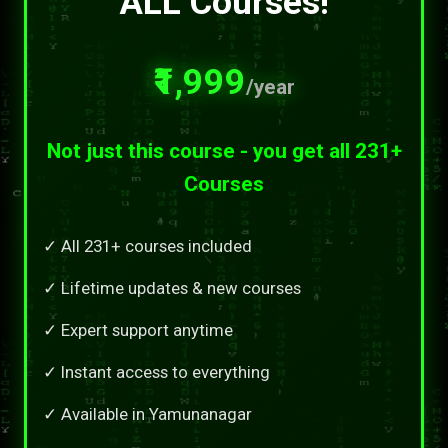
ALL Courses!
₹1,999
/year
Not just this course - you get all 231+
Courses
✓ All 231+ courses included
✓ Lifetime updates & new courses
✓ Expert support anytime
✓ Instant access to everything
✓ Available in Yamunanagar