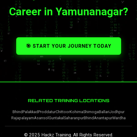
Career in Yamunanagar?
🎯 START YOUR JOURNEY TODAY
RELATED TRAINING LOCATIONS
Bhind
Palakkad
Proddatur
Chittoor
Kohima
Shimoga
Ballari
Jodhpur
Rajapalayam
Asansol
Guntakal
Saharanpur
Bhind
Anantapur
Wardha
© 2025 Hackz Training. All Rights Reserved.