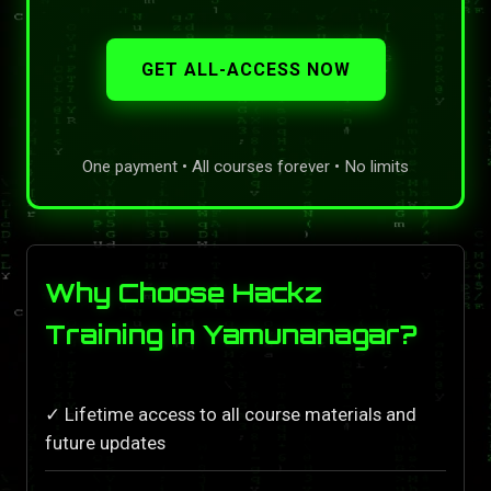
GET ALL-ACCESS NOW
One payment • All courses forever • No limits
Why Choose Hackz
Training in Yamunanagar?
✓ Lifetime access to all course materials and
future updates