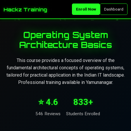
Hackz Training
Enroll Now
Dashboard
Operating System
Architecture Basics
This course provides a focused overview of the
fundamental architectural concepts of operating systems,
tailored for practical application in the Indian IT landscape.
Professional training available in Yamunanagar.
⭐ 4.6
833+
546 Reviews
Students Enrolled