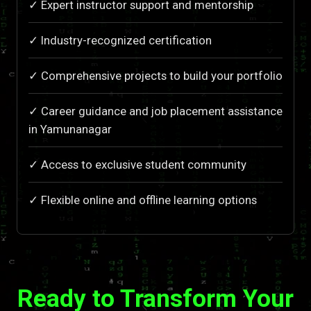
✓ Expert instructor support and mentorship
✓ Industry-recognized certification
✓ Comprehensive projects to build your portfolio
✓ Career guidance and job placement assistance
in Yamunanagar
✓ Access to exclusive student community
✓ Flexible online and offline learning options
Ready to Transform Your