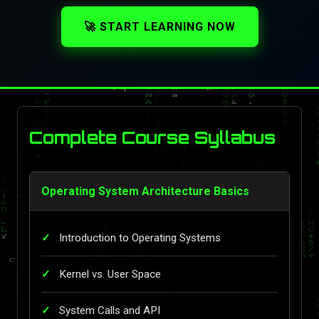
🚀 START LEARNING NOW
Complete Course Syllabus
Operating System Architecture Basics
Introduction to Operating Systems
Kernel vs. User Space
System Calls and API