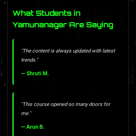
What Students in
Yamunanagar Are Saying
"The content is always updated with latest
trends."
— Shruti M.
"This course opened so many doors for
me."
— Arun B.