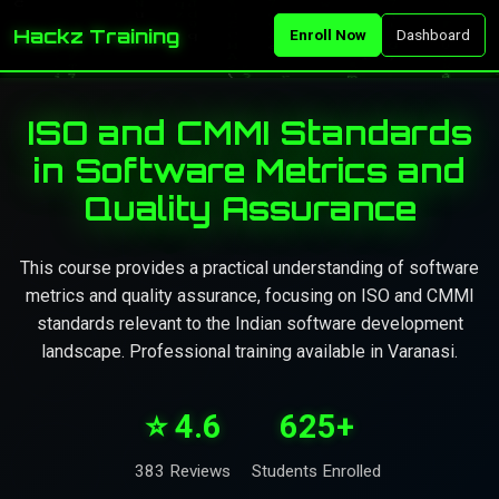
Hackz Training
Enroll Now
Dashboard
ISO and CMMI Standards
in Software Metrics and
Quality Assurance
This course provides a practical understanding of software
metrics and quality assurance, focusing on ISO and CMMI
standards relevant to the Indian software development
landscape. Professional training available in Varanasi.
⭐ 4.6
625+
383 Reviews
Students Enrolled