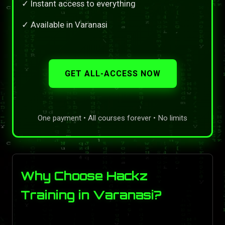
✓ Instant access to everything
✓ Available in Varanasi
GET ALL-ACCESS NOW
One payment • All courses forever • No limits
Why Choose Hackz
Training in Varanasi?