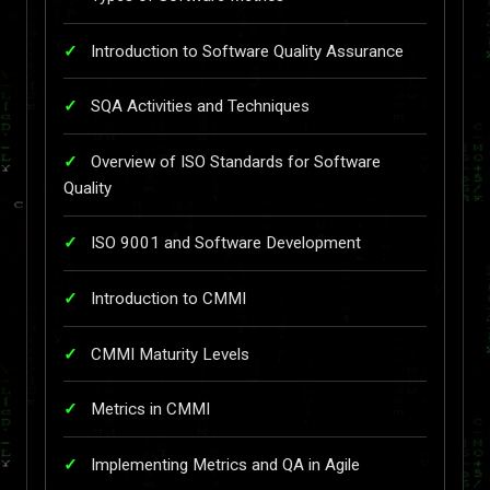
Introduction to Software Quality Assurance
SQA Activities and Techniques
Overview of ISO Standards for Software
Quality
ISO 9001 and Software Development
Introduction to CMMI
CMMI Maturity Levels
Metrics in CMMI
Implementing Metrics and QA in Agile