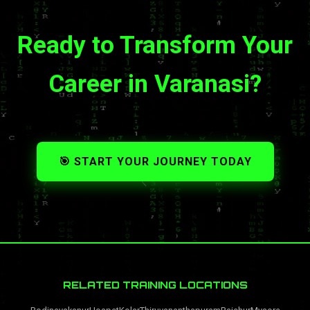
Ready to Transform Your
Career in Varanasi?
🎯 START YOUR JOURNEY TODAY
RELATED TRAINING LOCATIONS