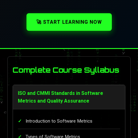
🚀 START LEARNING NOW
Complete Course Syllabus
ISO and CMMI Standards in Software
Metrics and Quality Assurance
Introduction to Software Metrics
Types of Software Metrics