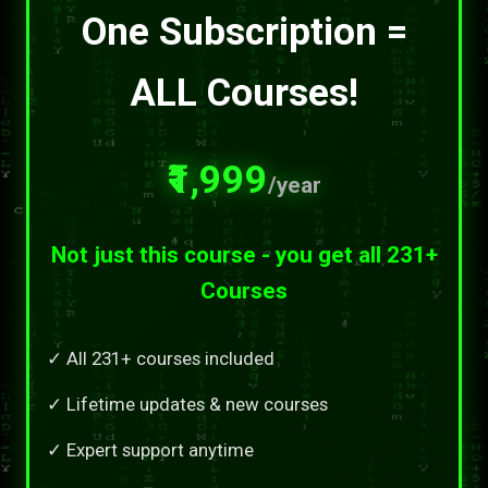
One Subscription =
ALL Courses!
₹1,999
/year
Not just this course - you get all 231+
Courses
✓ All 231+ courses included
✓ Lifetime updates & new courses
✓ Expert support anytime