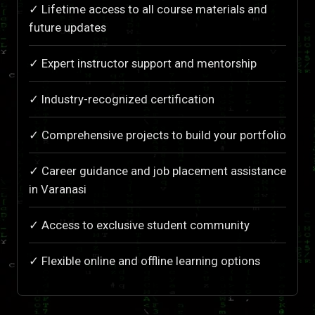
✓ Lifetime access to all course materials and
future updates
✓ Expert instructor support and mentorship
✓ Industry-recognized certification
✓ Comprehensive projects to build your portfolio
✓ Career guidance and job placement assistance
in Varanasi
✓ Access to exclusive student community
✓ Flexible online and offline learning options