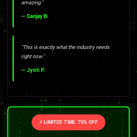
amazing."
— Sanjay B.
"This is exactly what the industry needs
right now."
— Jyoti P.
⚡ LIMITED TIME: 75% OFF