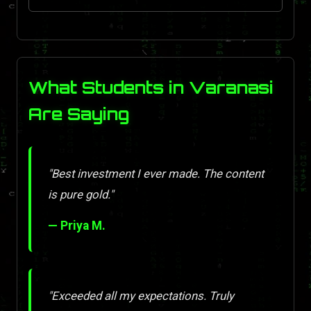
What Students in Varanasi
Are Saying
"Best investment I ever made. The content
is pure gold."
— Priya M.
"Exceeded all my expectations. Truly