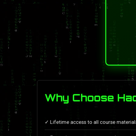
Why Choose Hac
✓ Lifetime access to all course materia