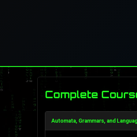
Complete Cours
Automata, Grammars, and Language