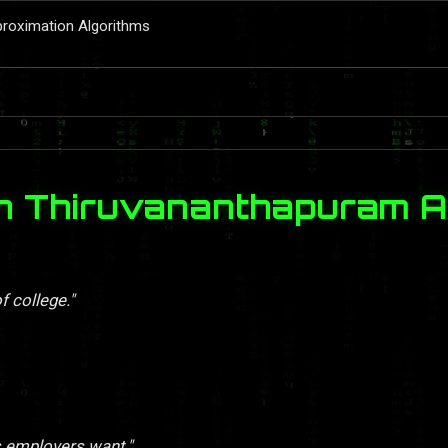
proximation Algorithms
n Thiruvananthapuram A
f college."
s employers want."