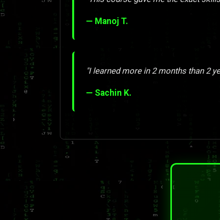
— Manoj T.
"I learned more in 2 months than 2 y
— Sachin K.