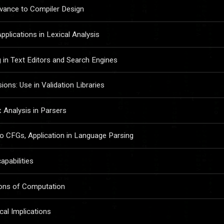
evance to Compiler Design
plications in Lexical Analysis
 in Text Editors and Search Engines
ons: Use in Validation Libraries
Analysis in Parsers
 CFGs, Application in Language Parsing
apabilities
tions of Computation
cal Implications