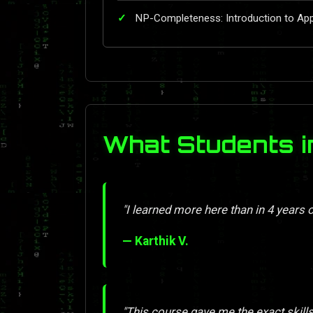
NP-Completeness: Introduction to Ap
What Students i
"I learned more here than in 4 years o
— Karthik V.
"This course gave me the exact skill