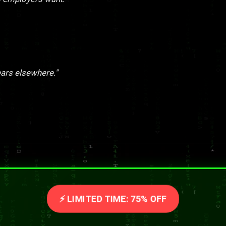
ears elsewhere."
⚡ LIMITED TIME: 75% OFF