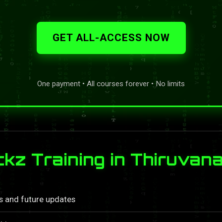
GET ALL-ACCESS NOW
One payment • All courses forever • No limits
kz Training in Thiruva
ls and future updates