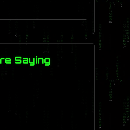
re Saying