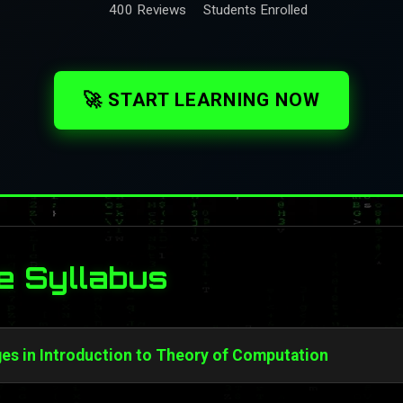
400 Reviews
Students Enrolled
🚀 START LEARNING NOW
e Syllabus
s in Introduction to Theory of Computation