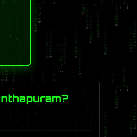
nanthapuram?