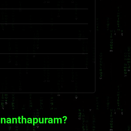
vananthapuram?