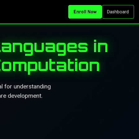
Enroll Now
Dashboard
anguages in
Computation
l for understanding
ware development.
.