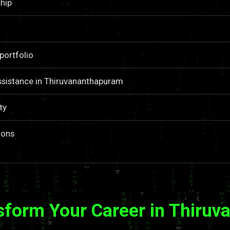
hip
portfolio
ssistance in Thiruvananthapuram
ty
ions
sform Your Career in Thiru