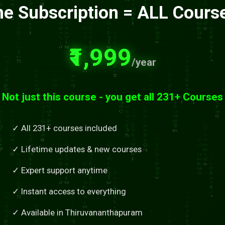
e Subscription = ALL Cours
₹1,999
/year
Not just this course - you get all 231+ Courses
✓ All 231+ courses included
✓ Lifetime updates & new courses
✓ Expert support anytime
✓ Instant access to everything
✓ Available in Thiruvananthapuram