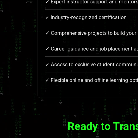
✓ Expert instructor support and mentors
✓ Industry-recognized certification
✓ Comprehensive projects to build your 
✓ Career guidance and job placement a
✓ Access to exclusive student communi
✓ Flexible online and offline learning opt
Ready to Tran