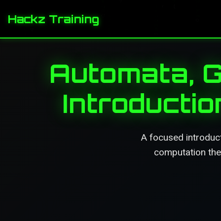
Hackz Training
Automata, 
Introducti
A focused introduc
computation theo