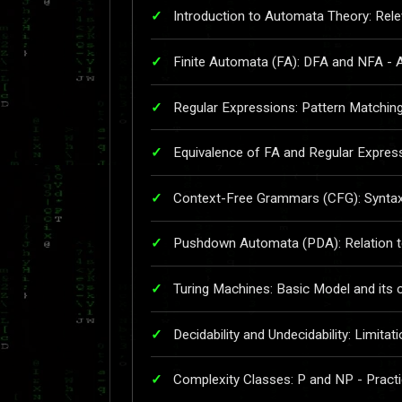
Introduction to Automata Theory: Rel
Finite Automata (FA): DFA and NFA - Ap
Regular Expressions: Pattern Matching
Equivalence of FA and Regular Expressi
Context-Free Grammars (CFG): Syntax 
Pushdown Automata (PDA): Relation to
Turing Machines: Basic Model and its c
Decidability and Undecidability: Limita
Complexity Classes: P and NP - Practi