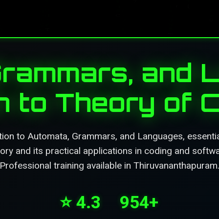
Grammars, and L
on to Theory of 
tion to Automata, Grammars, and Languages, essentia
ry and its practical applications in coding and soft
Professional training available in Thiruvananthapuram
⭐ 4.3
954+