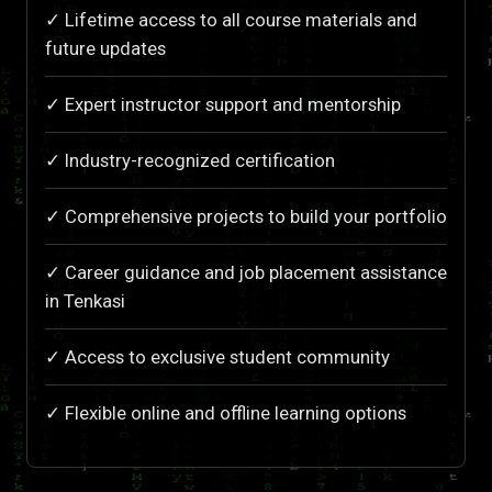
✓ Lifetime access to all course materials and
future updates
✓ Expert instructor support and mentorship
✓ Industry-recognized certification
✓ Comprehensive projects to build your portfolio
✓ Career guidance and job placement assistance
in Tenkasi
✓ Access to exclusive student community
✓ Flexible online and offline learning options