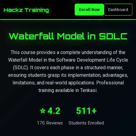
Hackz Training
Enroll Now
Dashboard
Waterfall Model in SDLC
This course provides a complete understanding of the
Waterfall Model in the Software Development Life Cycle
(SDLC). It covers each phase in a structured manner,
ensuring students grasp its implementation, advantages,
limitations, and real-world applications. Professional
training available in Tenkasi.
⭐ 4.2
511+
170 Reviews
Students Enrolled