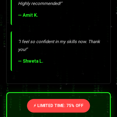
Highly recommended!"
— Amit K.
"I feel so confident in my skills now. Thank
you!"
— Shweta L.
⚡ LIMITED TIME: 75% OFF