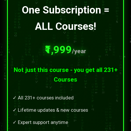
One Subscription =
ALL Courses!
₹1,999
/year
Not just this course - you get all 231+
Courses
✓ All 231+ courses included
✓ Lifetime updates & new courses
✓ Expert support anytime