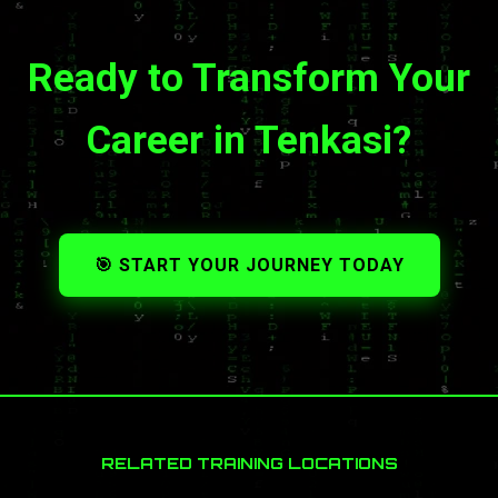
Ready to Transform Your
Career in Tenkasi?
🎯 START YOUR JOURNEY TODAY
RELATED TRAINING LOCATIONS