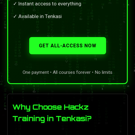
✓ Instant access to everything
✓ Available in Tenkasi
GET ALL-ACCESS NOW
One payment • All courses forever • No limits
Why Choose Hackz
Training in Tenkasi?