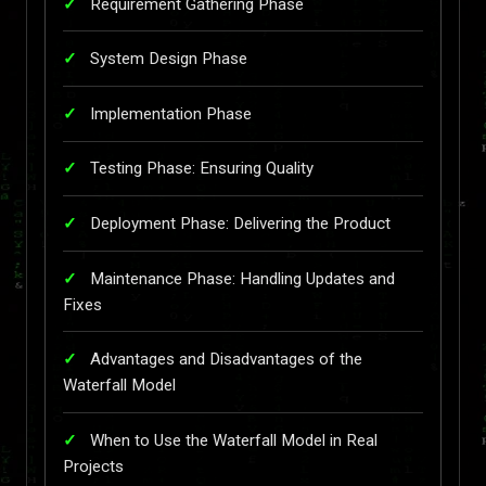
Requirement Gathering Phase
System Design Phase
Implementation Phase
Testing Phase: Ensuring Quality
Deployment Phase: Delivering the Product
Maintenance Phase: Handling Updates and
Fixes
Advantages and Disadvantages of the
Waterfall Model
When to Use the Waterfall Model in Real
Projects