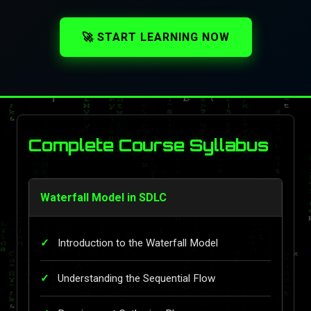
🚀 START LEARNING NOW
Complete Course Syllabus
Waterfall Model in SDLC
Introduction to the Waterfall Model
Understanding the Sequential Flow