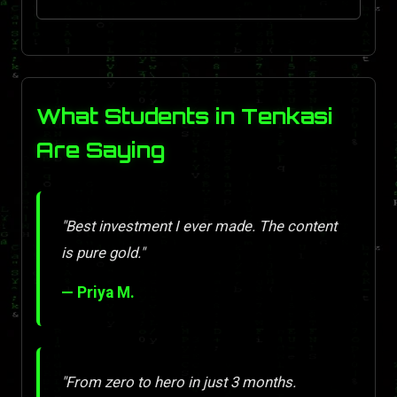
What Students in Tenkasi
Are Saying
"Best investment I ever made. The content
is pure gold."
— Priya M.
"From zero to hero in just 3 months.