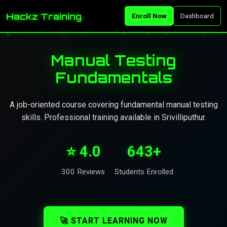
Hackz Training
Enroll Now
Dashboard
Manual Testing
Fundamentals
A job-oriented course covering fundamental manual testing
skills. Professional training available in Srivilliputhur.
⭐ 4.0
643+
300 Reviews
Students Enrolled
🚀 START LEARNING NOW