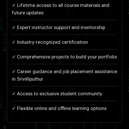
✓ Lifetime access to all course materials and
future updates
✓ Expert instructor support and mentorship
✓ Industry-recognized certification
✓ Comprehensive projects to build your portfolio
✓ Career guidance and job placement assistance
in Srivilliputhur
✓ Access to exclusive student community
✓ Flexible online and offline learning options