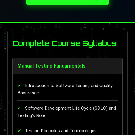
Complete Course Syllabus
Manual Testing Fundamentals
Introduction to Software Testing and Quality
Assurance
Software Development Life Cycle (SDLC) and
Testing's Role
Testing Principles and Terminologies