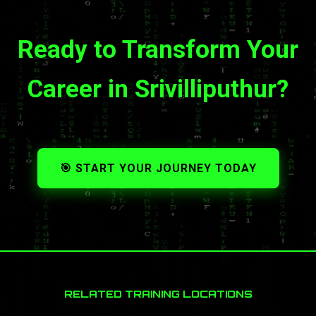
Ready to Transform Your
Career in Srivilliputhur?
🎯 START YOUR JOURNEY TODAY
RELATED TRAINING LOCATIONS