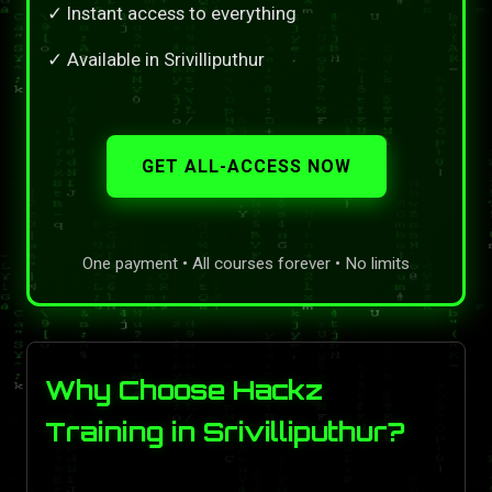
✓ Instant access to everything
✓ Available in Srivilliputhur
GET ALL-ACCESS NOW
One payment • All courses forever • No limits
Why Choose Hackz
Training in Srivilliputhur?