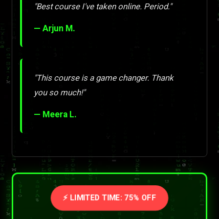
"Best course I've taken online. Period."
— Arjun M.
"This course is a game changer. Thank
you so much!"
— Meera L.
⚡ LIMITED TIME: 75% OFF