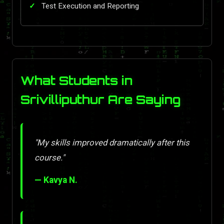
Test Execution and Reporting
What Students in
Srivilliputhur Are Saying
"My skills improved dramatically after this
course."
— Kavya N.