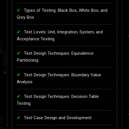
Types of Testing: Black Box, White Box, and
Grey Box
Test Levels: Unit, Integration, System, and
Acceptance Testing
Test Design Techniques: Equivalence
Partitioning
Test Design Techniques: Boundary Value
Analysis
Test Design Techniques: Decision Table
Testing
Test Case Design and Development