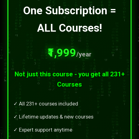
One Subscription =
ALL Courses!
₹1,999
/year
Not just this course - you get all 231+
Courses
✓ All 231+ courses included
✓ Lifetime updates & new courses
✓ Expert support anytime