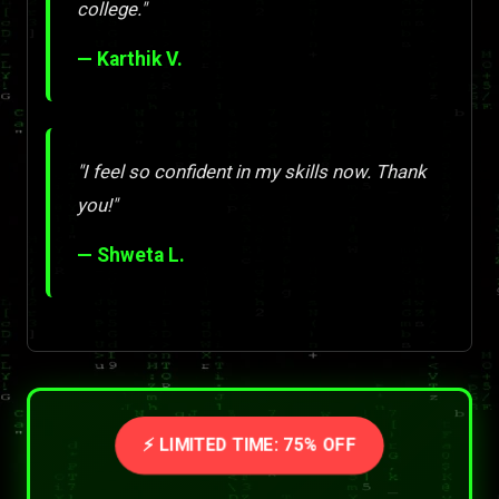
college."
— Karthik V.
"I feel so confident in my skills now. Thank
you!"
— Shweta L.
⚡ LIMITED TIME: 75% OFF