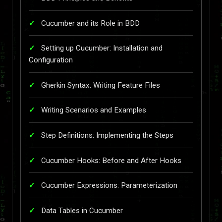
Cucumber and its Role in BDD
Setting up Cucumber: Installation and
Configuration
Gherkin Syntax: Writing Feature Files
Writing Scenarios and Examples
Step Definitions: Implementing the Steps
Cucumber Hooks: Before and After Hooks
Cucumber Expressions: Parameterization
Data Tables in Cucumber