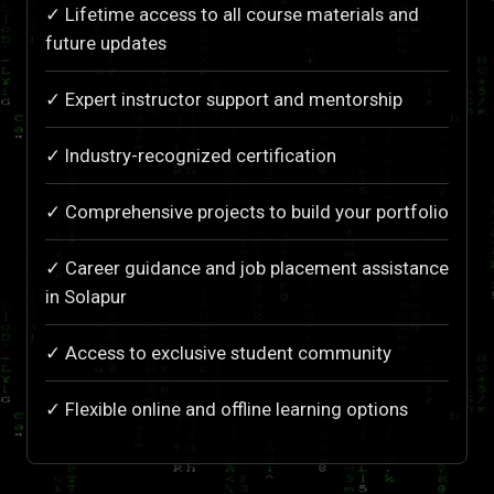
✓ Lifetime access to all course materials and
future updates
✓ Expert instructor support and mentorship
✓ Industry-recognized certification
✓ Comprehensive projects to build your portfolio
✓ Career guidance and job placement assistance
in Solapur
✓ Access to exclusive student community
✓ Flexible online and offline learning options