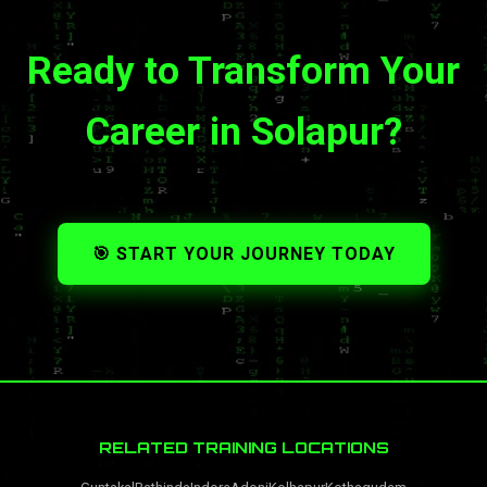
Ready to Transform Your
Career in Solapur?
🎯 START YOUR JOURNEY TODAY
RELATED TRAINING LOCATIONS