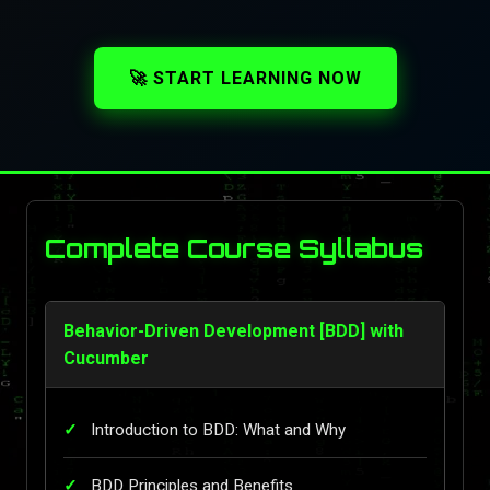
🚀 START LEARNING NOW
Complete Course Syllabus
Behavior-Driven Development [BDD] with
Cucumber
Introduction to BDD: What and Why
BDD Principles and Benefits