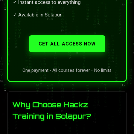
✓ Instant access to everything
✓ Available in Solapur
GET ALL-ACCESS NOW
One payment • All courses forever • No limits
Why Choose Hackz
Training in Solapur?