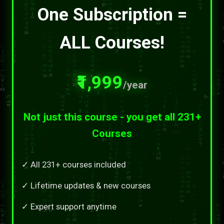
One Subscription =
ALL Courses!
₹1,999
/year
Not just this course - you get all 231+
Courses
✓ All 231+ courses included
✓ Lifetime updates & new courses
✓ Expert support anytime