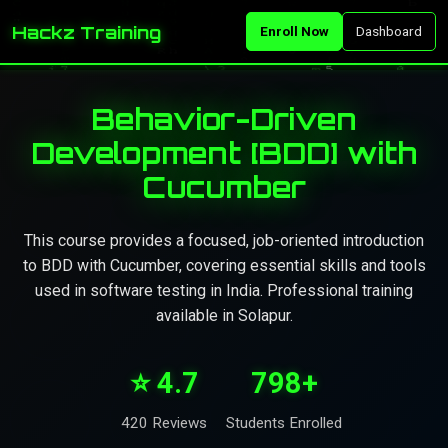
Hackz Training
Enroll Now
Dashboard
Behavior-Driven
Development [BDD] with
Cucumber
This course provides a focused, job-oriented introduction
to BDD with Cucumber, covering essential skills and tools
used in software testing in India. Professional training
available in Solapur.
⭐ 4.7
798+
420 Reviews
Students Enrolled