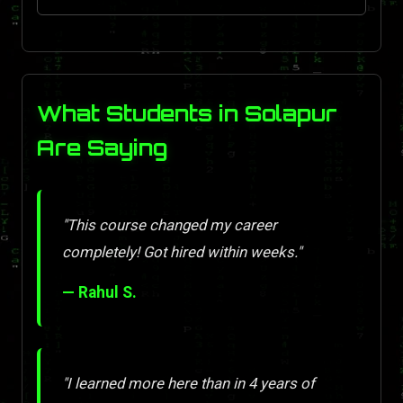
What Students in Solapur
Are Saying
"This course changed my career
completely! Got hired within weeks."
— Rahul S.
"I learned more here than in 4 years of