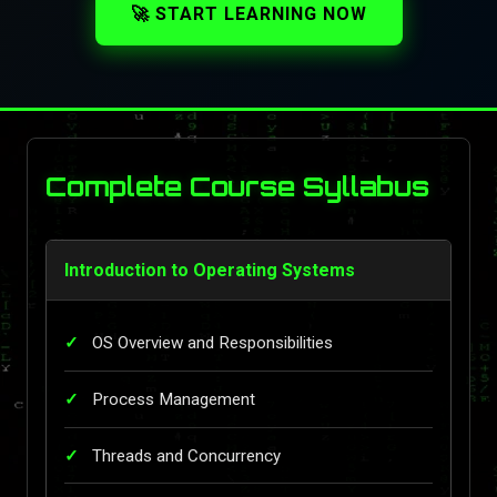
🚀 START LEARNING NOW
Complete Course Syllabus
Introduction to Operating Systems
OS Overview and Responsibilities
Process Management
Threads and Concurrency