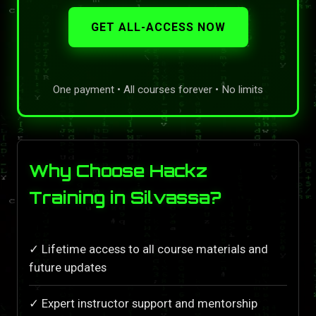
GET ALL-ACCESS NOW
One payment • All courses forever • No limits
Why Choose Hackz
Training in Silvassa?
✓ Lifetime access to all course materials and
future updates
✓ Expert instructor support and mentorship