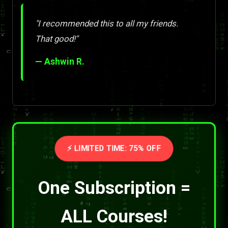
"I recommended this to all my friends.
That good!"
— Ashwin R.
⚡ LIMITED TIME: 75% OFF
One Subscription =
ALL Courses!