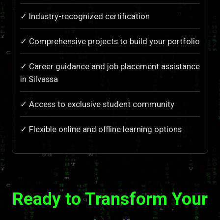
✓ Industry-recognized certification
✓ Comprehensive projects to build your portfolio
✓ Career guidance and job placement assistance
in Silvassa
✓ Access to exclusive student community
✓ Flexible online and offline learning options
Ready to Transform Your