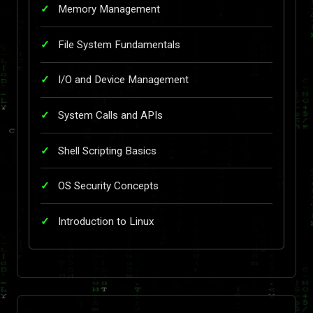
Memory Management
File System Fundamentals
I/O and Device Management
System Calls and APIs
Shell Scripting Basics
OS Security Concepts
Introduction to Linux