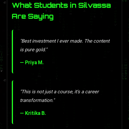
What Students in Silvassa
Are Saying
"Best investment I ever made. The content
is pure gold."
— Priya M.
"This is not just a course, it's a career
transformation."
— Kritika B.