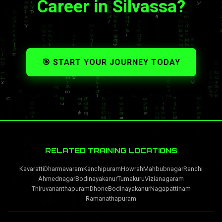
Career in Silvassa?
🎯 START YOUR JOURNEY TODAY
RELATED TRAINING LOCATIONS
Kavaratti
Dharmavaram
Kanchipuram
Howrah
Mahbubnagar
Ranchi
Ahmednagar
Bodinayakanur
Tumakuru
Vizianagaram
Thiruvananthapuram
Dhone
Bodinayakanur
Nagapattinam
Ramanathapuram