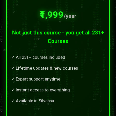
₹1,999
/year
Not just this course - you get all 231+
Courses
✓ All 231+ courses included
✓ Lifetime updates & new courses
✓ Expert support anytime
✓ Instant access to everything
✓ Available in Silvassa