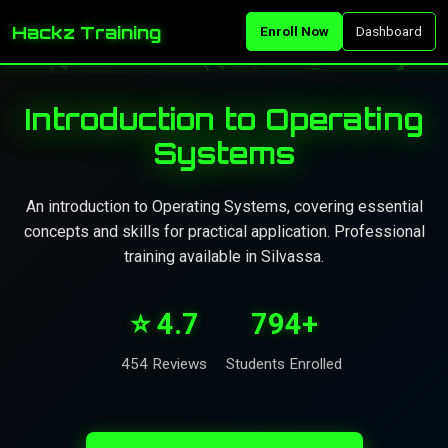
Hackz Training
Enroll Now
Dashboard
Introduction to Operating
Systems
An introduction to Operating Systems, covering essential
concepts and skills for practical application. Professional
training available in Silvassa.
⭐ 4.7
794+
454 Reviews
Students Enrolled