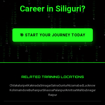
Career in Siliguri?
🎯 START YOUR JOURNEY TODAY
RELATED TRAINING LOCATIONS
Chilakaluripet
Kakinada
Srinagar
Satna
Guntur
Nizamabad
Lucknow
Kohima
Indore
Burhanpur
Silvassa
Palanpur
Amritsar
Mahbubnagar
Raipur