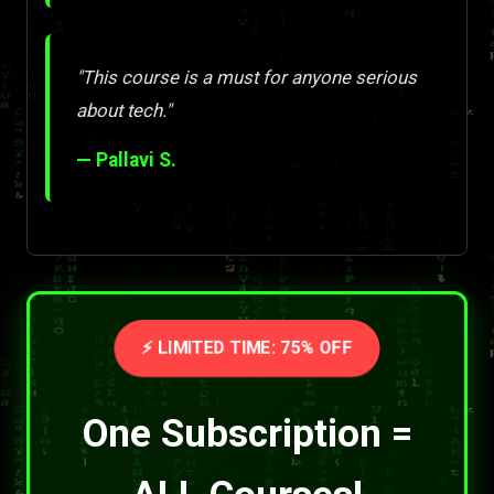
"This course is a must for anyone serious
about tech."
— Pallavi S.
⚡ LIMITED TIME: 75% OFF
One Subscription =