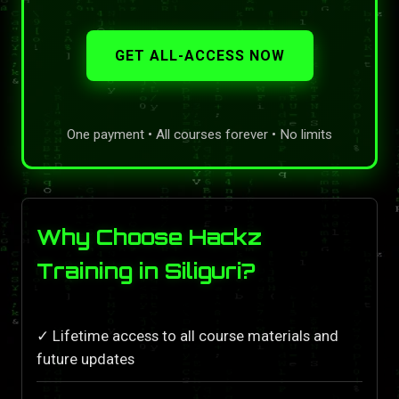
GET ALL-ACCESS NOW
One payment • All courses forever • No limits
Why Choose Hackz
Training in Siliguri?
✓ Lifetime access to all course materials and
future updates