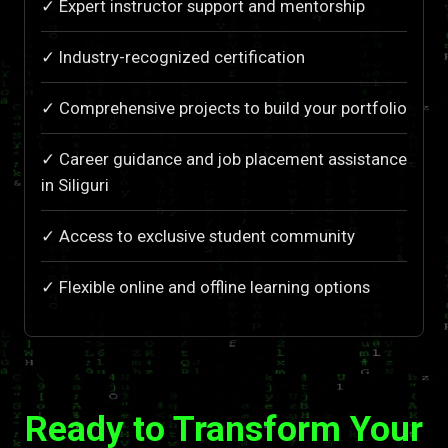
✓ Expert instructor support and mentorship
✓ Industry-recognized certification
✓ Comprehensive projects to build your portfolio
✓ Career guidance and job placement assistance
in Siliguri
✓ Access to exclusive student community
✓ Flexible online and offline learning options
Ready to Transform Your