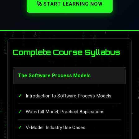
🚀 START LEARNING NOW
Complete Course Syllabus
The Software Process Models
Introduction to Software Process Models
Waterfall Model: Practical Applications
V-Model: Industry Use Cases