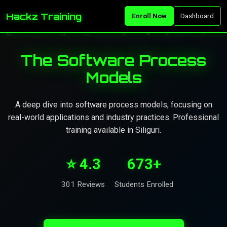
Hackz Training
Enroll Now
Dashboard
The Software Process
Models
A deep dive into software process models, focusing on
real-world applications and industry practices. Professional
training available in Siliguri.
⭐ 4.3
673+
301 Reviews
Students Enrolled