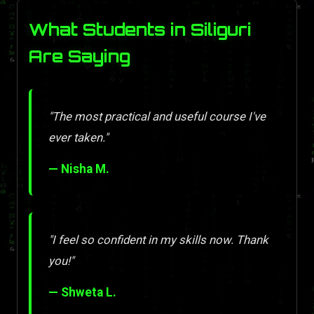
What Students in Siliguri
Are Saying
"The most practical and useful course I've
ever taken."
— Nisha M.
"I feel so confident in my skills now. Thank
you!"
— Shweta L.