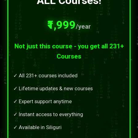
ALL Courses!
₹1,999
/year
Not just this course - you get all 231+
Courses
✓ All 231+ courses included
✓ Lifetime updates & new courses
✓ Expert support anytime
✓ Instant access to everything
✓ Available in Siliguri