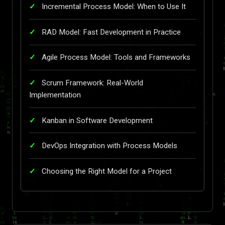
Incremental Process Model: When to Use It
RAD Model: Fast Development in Practice
Agile Process Model: Tools and Frameworks
Scrum Framework: Real-World
Implementation
Kanban in Software Development
DevOps Integration with Process Models
Choosing the Right Model for a Project