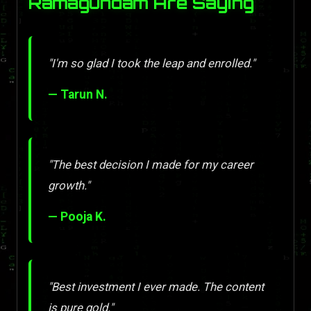
Ramagundam Are Saying
"I'm so glad I took the leap and enrolled."
— Tarun N.
"The best decision I made for my career
growth."
— Pooja K.
"Best investment I ever made. The content
is pure gold."