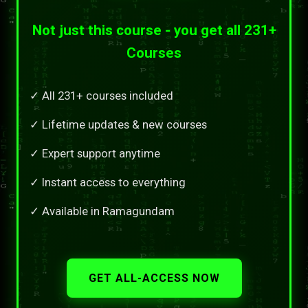
Not just this course - you get all 231+
Courses
✓ All 231+ courses included
✓ Lifetime updates & new courses
✓ Expert support anytime
✓ Instant access to everything
✓ Available in Ramagundam
GET ALL-ACCESS NOW