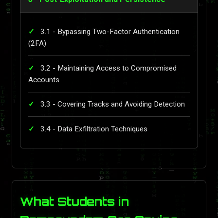
3.1 - Bypassing Two-Factor Authentication
(2FA)
3.2 - Maintaining Access to Compromised
Accounts
3.3 - Covering Tracks and Avoiding Detection
3.4 - Data Exfiltration Techniques
What Students in