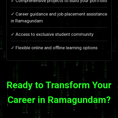
✓ Comprehensive projects to build your portfolio
✓ Career guidance and job placement assistance
in Ramagundam
✓ Access to exclusive student community
✓ Flexible online and offline learning options
Ready to Transform Your
Career in Ramagundam?