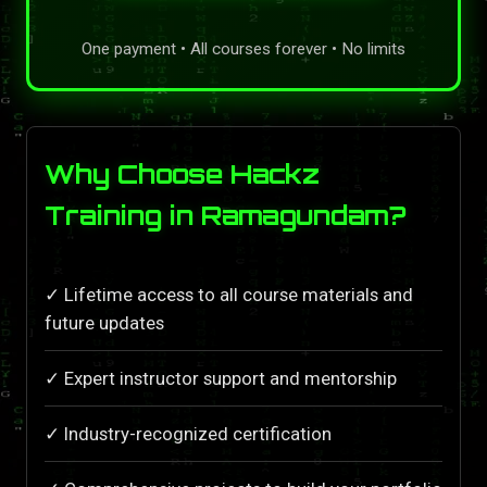
One payment • All courses forever • No limits
Why Choose Hackz
Training in Ramagundam?
✓ Lifetime access to all course materials and
future updates
✓ Expert instructor support and mentorship
✓ Industry-recognized certification