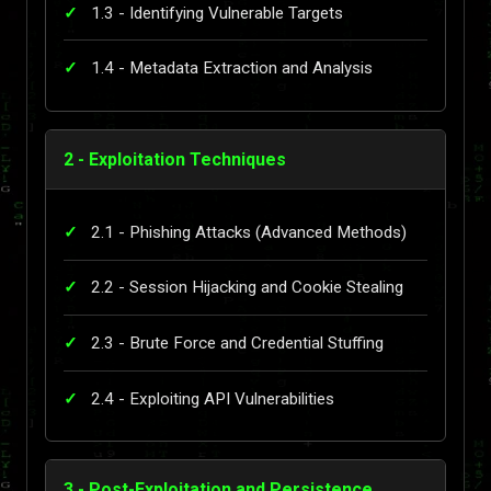
1.3 - Identifying Vulnerable Targets
1.4 - Metadata Extraction and Analysis
2 - Exploitation Techniques
2.1 - Phishing Attacks (Advanced Methods)
2.2 - Session Hijacking and Cookie Stealing
2.3 - Brute Force and Credential Stuffing
2.4 - Exploiting API Vulnerabilities
3 - Post-Exploitation and Persistence