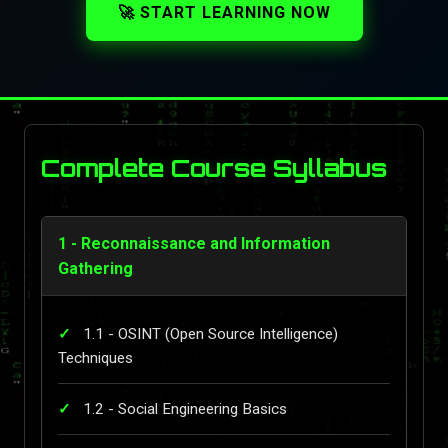
🚀 START LEARNING NOW
Complete Course Syllabus
1 - Reconnaissance and Information
Gathering
1.1 - OSINT (Open Source Intelligence)
Techniques
1.2 - Social Engineering Basics