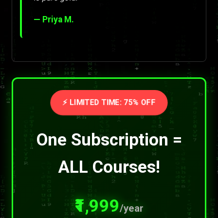
— Priya M.
⚡ LIMITED TIME: 75% OFF
One Subscription =
ALL Courses!
₹1,999
/year