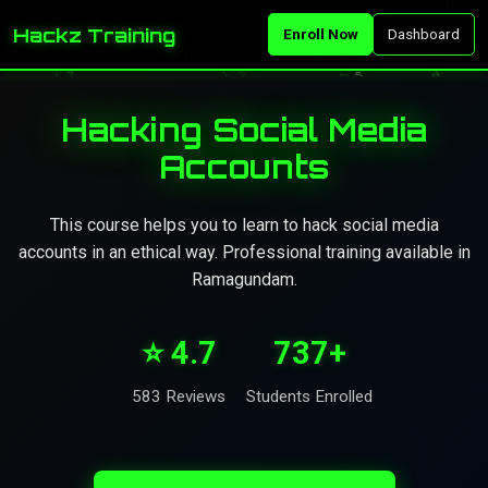
Hackz Training
Enroll Now
Dashboard
Hacking Social Media
Accounts
This course helps you to learn to hack social media
accounts in an ethical way. Professional training available in
Ramagundam.
⭐ 4.7
737+
583 Reviews
Students Enrolled