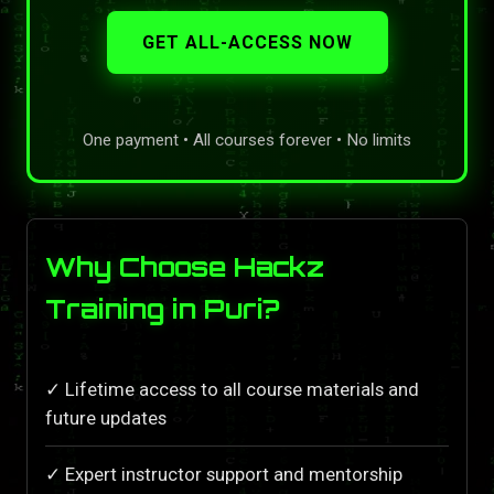
GET ALL-ACCESS NOW
One payment • All courses forever • No limits
Why Choose Hackz
Training in Puri?
✓ Lifetime access to all course materials and
future updates
✓ Expert instructor support and mentorship