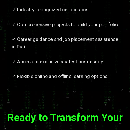
✓ Industry-recognized certification
✓ Comprehensive projects to build your portfolio
✓ Career guidance and job placement assistance
in Puri
✓ Access to exclusive student community
✓ Flexible online and offline learning options
Ready to Transform Your