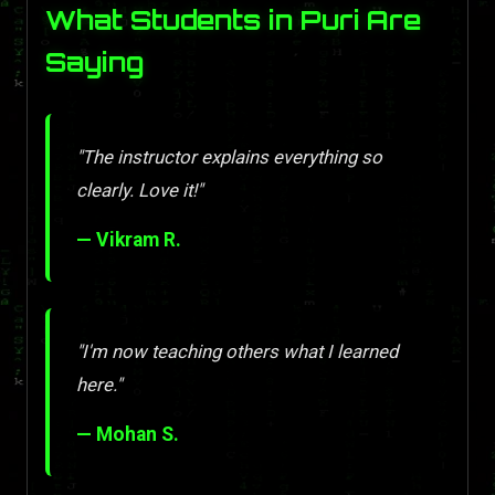
What Students in Puri Are
Saying
"The instructor explains everything so
clearly. Love it!"
— Vikram R.
"I'm now teaching others what I learned
here."
— Mohan S.