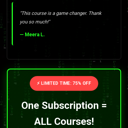
"This course is a game changer. Thank
you so much!"
— Meera L.
⚡ LIMITED TIME: 75% OFF
One Subscription =
ALL Courses!