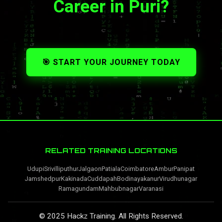
Career in Puri?
🎯 START YOUR JOURNEY TODAY
RELATED TRAINING LOCATIONS
Udupi
Srivilliputhur
Jalgaon
Patiala
Coimbatore
Ambur
Panipat
Jamshedpur
Kakinada
Cuddapah
Bodinayakanur
Virudhunagar
Ramagundam
Mahbubnagar
Varanasi
© 2025 Hackz Training. All Rights Reserved.