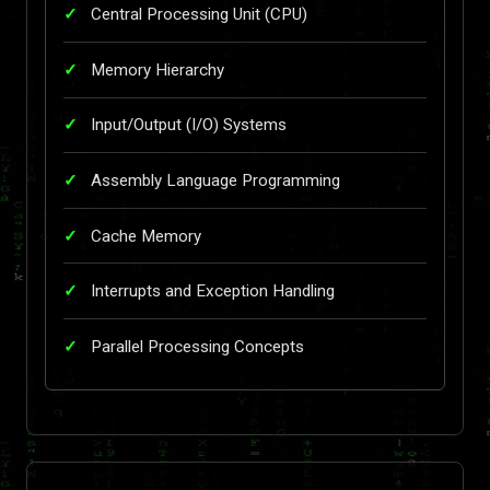
Central Processing Unit (CPU)
Memory Hierarchy
Input/Output (I/O) Systems
Assembly Language Programming
Cache Memory
Interrupts and Exception Handling
Parallel Processing Concepts