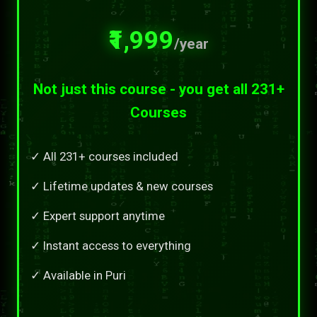
₹1,999
/year
Not just this course - you get all 231+
Courses
✓ All 231+ courses included
✓ Lifetime updates & new courses
✓ Expert support anytime
✓ Instant access to everything
✓ Available in Puri