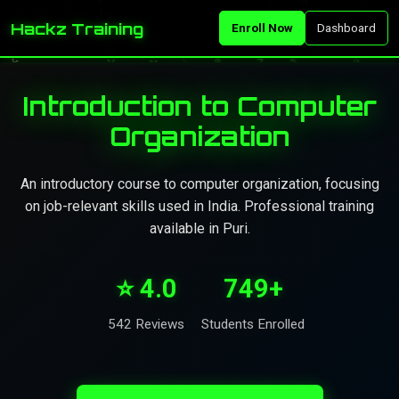
Hackz Training
Enroll Now
Dashboard
Introduction to Computer
Organization
An introductory course to computer organization, focusing
on job-relevant skills used in India. Professional training
available in Puri.
⭐ 4.0
749+
542 Reviews
Students Enrolled