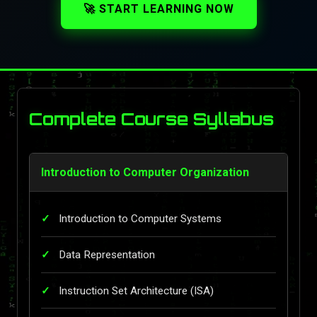
🚀 START LEARNING NOW
Complete Course Syllabus
Introduction to Computer Organization
Introduction to Computer Systems
Data Representation
Instruction Set Architecture (ISA)