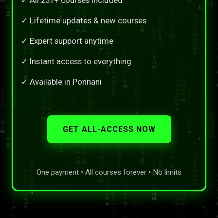
✓ Lifetime updates & new courses
✓ Expert support anytime
✓ Instant access to everything
✓ Available in Ponnani
GET ALL-ACCESS NOW
One payment • All courses forever • No limits