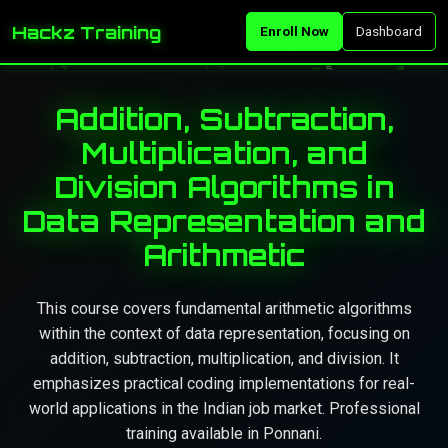
Hackz Training
Enroll Now
Dashboard
Addition, Subtraction,
Multiplication, and
Division Algorithms in
Data Representation and
Arithmetic
This course covers fundamental arithmetic algorithms
within the context of data representation, focusing on
addition, subtraction, multiplication, and division. It
emphasizes practical coding implementations for real-
world applications in the Indian job market. Professional
training available in Ponnani.