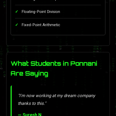
Floating-Point Division
Fixed-Point Arithmetic
What Students in Ponnani
Are Saying
"I'm now working at my dream company
thanks to this."
— Suresh N.