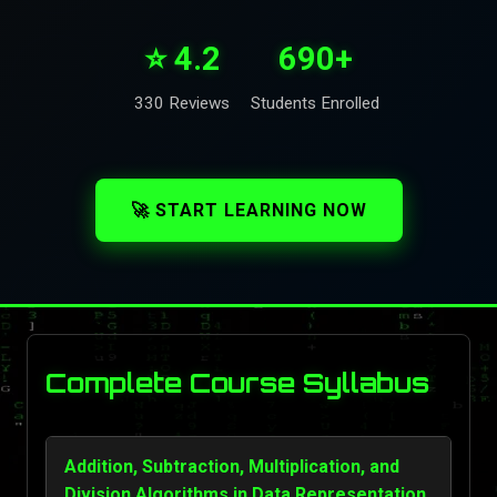
⭐ 4.2
690+
330 Reviews
Students Enrolled
🚀 START LEARNING NOW
Complete Course Syllabus
Addition, Subtraction, Multiplication, and
Division Algorithms in Data Representation