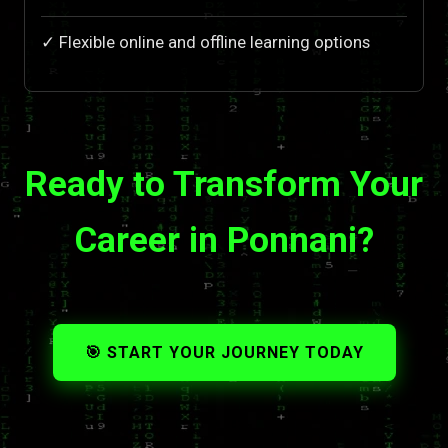
✓ Flexible online and offline learning options
Ready to Transform Your
Career in Ponnani?
🎯 START YOUR JOURNEY TODAY