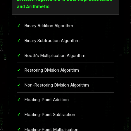
and Arithmetic
Binary Addition Algorithm
Binary Subtraction Algorithm
Booth's Multiplication Algorithm
Restoring Division Algorithm
Non-Restoring Division Algorithm
Floating-Point Addition
Floating-Point Subtraction
Floating-Point Multiplication