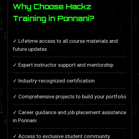
Why Choose Hackz
Training in Ponnani?
✓ Lifetime access to all course materials and
future updates
✓ Expert instructor support and mentorship
✓ Industry-recognized certification
✓ Comprehensive projects to build your portfolio
✓ Career guidance and job placement assistance
in Ponnani
✓ Access to exclusive student community