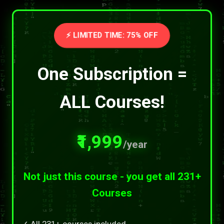
⚡ LIMITED TIME: 75% OFF
One Subscription =
ALL Courses!
₹1,999
/year
Not just this course - you get all 231+
Courses
✓ All 231+ courses included