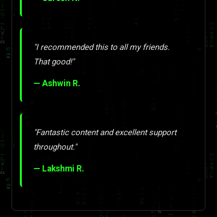
"I recommended this to all my friends.
That good!"
— Ashwin R.
"Fantastic content and excellent support
throughout."
— Lakshmi R.