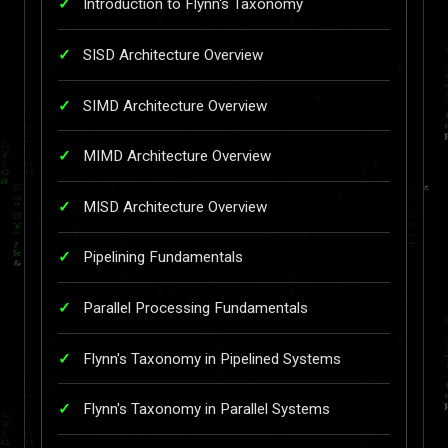
Introduction to Flynn's Taxonomy
SISD Architecture Overview
SIMD Architecture Overview
MIMD Architecture Overview
MISD Architecture Overview
Pipelining Fundamentals
Parallel Processing Fundamentals
Flynn's Taxonomy in Pipelined Systems
Flynn's Taxonomy in Parallel Systems