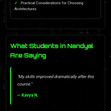
Practical Considerations for Choosing
Architectures
What Students in Nandyal
Are Saying
"My skills improved dramatically after this
course."
— Kavya N.