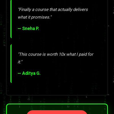
"Finally a course that actually delivers
what it promises."
— Sneha P.
"This course is worth 10x what I paid for
it."
— Aditya G.