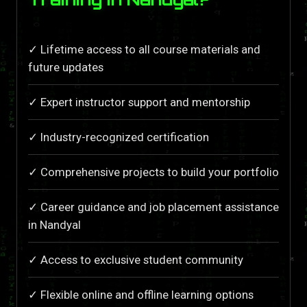
✓ Lifetime access to all course materials and
future updates
✓ Expert instructor support and mentorship
✓ Industry-recognized certification
✓ Comprehensive projects to build your portfolio
✓ Career guidance and job placement assistance
in Nandyal
✓ Access to exclusive student community
✓ Flexible online and offline learning options