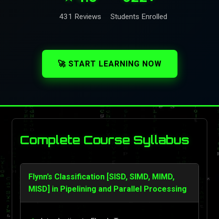
431 Reviews
Students Enrolled
🚀 START LEARNING NOW
Complete Course Syllabus
Flynn’s Classification [SISD, SIMD, MIMD,
MISD] in Pipelining and Parallel Processing