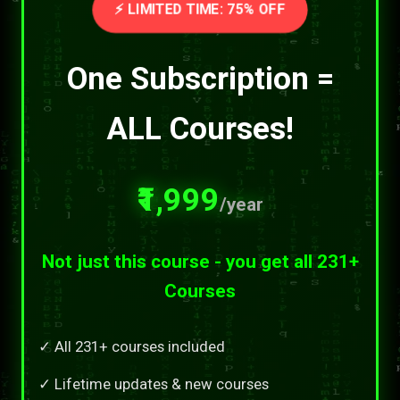
⚡ LIMITED TIME: 75% OFF
One Subscription =
ALL Courses!
₹1,999
/year
Not just this course - you get all 231+
Courses
✓ All 231+ courses included
✓ Lifetime updates & new courses