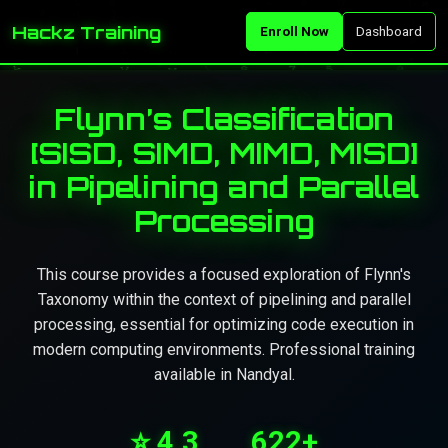
Hackz Training
Enroll Now
Dashboard
Flynn’s Classification
[SISD, SIMD, MIMD, MISD]
in Pipelining and Parallel
Processing
This course provides a focused exploration of Flynn's
Taxonomy within the context of pipelining and parallel
processing, essential for optimizing code execution in
modern computing environments. Professional training
available in Nandyal.
⭐ 4.3
622+