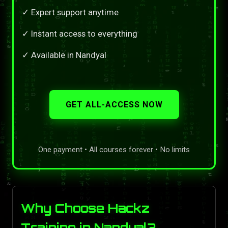
✓ Expert support anytime
✓ Instant access to everything
✓ Available in Nandyal
GET ALL-ACCESS NOW
One payment • All courses forever • No limits
Why Choose Hackz
Training in Nandyal?