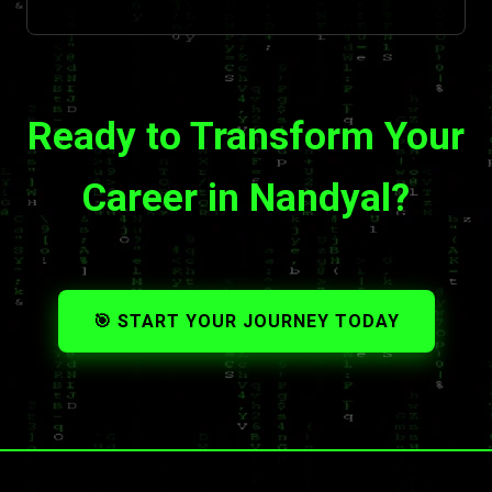
Ready to Transform Your
Career in Nandyal?
🎯 START YOUR JOURNEY TODAY