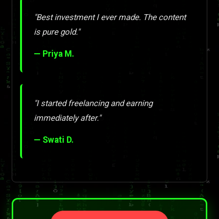
"Best investment I ever made. The content
is pure gold."
— Priya M.
"I started freelancing and earning
immediately after."
— Swati D.