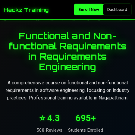
Hackz Training
Enroll Now
Dashboard
Functional and Non-
functional Requirements
in Requirements
Engineering
A comprehensive course on functional and non-functional
requirements in software engineering, focusing on industry
practices. Professional training available in Nagapattinam.
⭐ 4.3
695+
508 Reviews
Students Enrolled