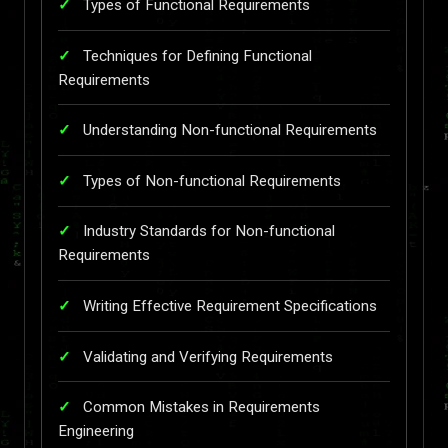
Types of Functional Requirements
Techniques for Defining Functional
Requirements
Understanding Non-functional Requirements
Types of Non-functional Requirements
Industry Standards for Non-functional
Requirements
Writing Effective Requirement Specifications
Validating and Verifying Requirements
Common Mistakes in Requirements
Engineering