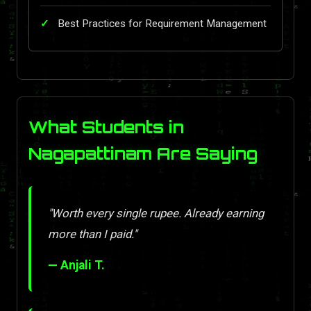
Best Practices for Requirement Management
What Students in
Nagapattinam Are Saying
"Worth every single rupee. Already earning
more than I paid."
— Anjali T.