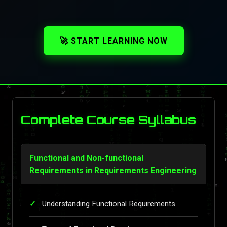
🚀 START LEARNING NOW
Complete Course Syllabus
Functional and Non-functional
Requirements in Requirements Engineering
Understanding Functional Requirements