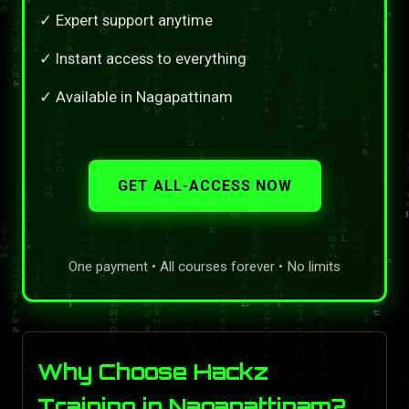
✓ Expert support anytime
✓ Instant access to everything
✓ Available in Nagapattinam
GET ALL-ACCESS NOW
One payment • All courses forever • No limits
Why Choose Hackz
Training in Nagapattinam?