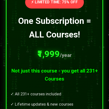
⚡ LIMITED TIME: 75% OFF
One Subscription =
ALL Courses!
₹1,999
/year
Not just this course - you get all 231+
Courses
✓ All 231+ courses included
✓ Lifetime updates & new courses