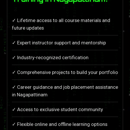
✓ Lifetime access to all course materials and
future updates
✓ Expert instructor support and mentorship
✓ Industry-recognized certification
✓ Comprehensive projects to build your portfolio
✓ Career guidance and job placement assistance
in Nagapattinam
✓ Access to exclusive student community
✓ Flexible online and offline learning options