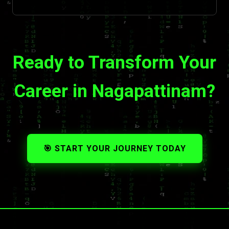
Ready to Transform Your
Career in Nagapattinam?
🎯 START YOUR JOURNEY TODAY