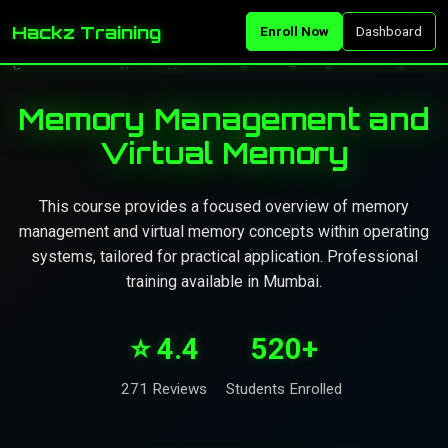
Hackz Training
Enroll Now
Dashboard
Memory Management and
Virtual Memory
This course provides a focused overview of memory
management and virtual memory concepts within operating
systems, tailored for practical application. Professional
training available in Mumbai.
⭐ 4.4
520+
271 Reviews
Students Enrolled