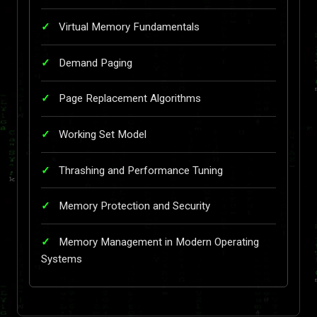
Virtual Memory Fundamentals
Demand Paging
Page Replacement Algorithms
Working Set Model
Thrashing and Performance Tuning
Memory Protection and Security
Memory Management in Modern Operating
Systems