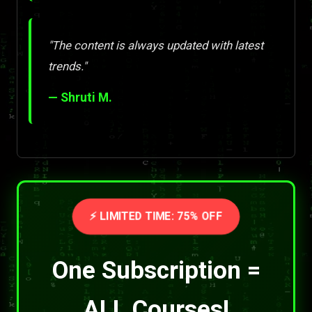
"The content is always updated with latest
trends."
— Shruti M.
⚡ LIMITED TIME: 75% OFF
One Subscription =
ALL Courses!