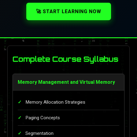
🚀 START LEARNING NOW
Complete Course Syllabus
Memory Management and Virtual Memory
Memory Allocation Strategies
Paging Concepts
Segmentation