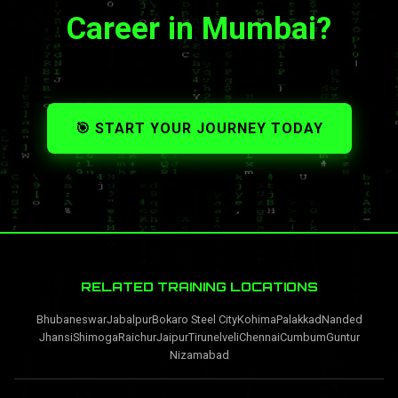
Career in Mumbai?
🎯 START YOUR JOURNEY TODAY
RELATED TRAINING LOCATIONS
Bhubaneswar
Jabalpur
Bokaro Steel City
Kohima
Palakkad
Nanded
Jhansi
Shimoga
Raichur
Jaipur
Tirunelveli
Chennai
Cumbum
Guntur
Nizamabad