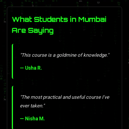
What Students in Mumbai
Are Saying
"This course is a goldmine of knowledge."
— Usha R.
"The most practical and useful course I've
ever taken."
— Nisha M.