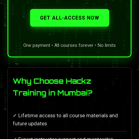
GET ALL-ACCESS NOW
One payment • All courses forever • No limits
Why Choose Hackz
Training in Mumbai?
✓ Lifetime access to all course materials and
future updates