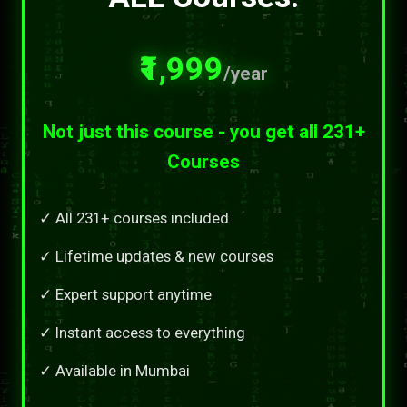
₹1,999
/year
Not just this course - you get all 231+
Courses
✓ All 231+ courses included
✓ Lifetime updates & new courses
✓ Expert support anytime
✓ Instant access to everything
✓ Available in Mumbai