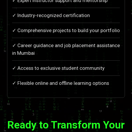
✓ Expert instructor support and mentorship
✓ Industry-recognized certification
✓ Comprehensive projects to build your portfolio
✓ Career guidance and job placement assistance
in Mumbai
✓ Access to exclusive student community
✓ Flexible online and offline learning options
Ready to Transform Your