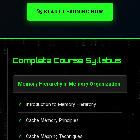
🚀 START LEARNING NOW
Complete Course Syllabus
Memory Hierarchy in Memory Organization
Introduction to Memory Hierarchy
Cache Memory Principles
Cache Mapping Techniques