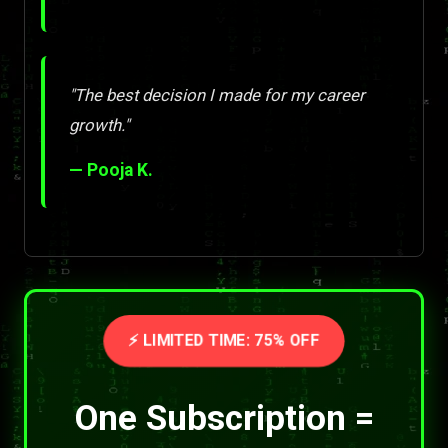
"The best decision I made for my career
growth."
— Pooja K.
⚡ LIMITED TIME: 75% OFF
One Subscription =