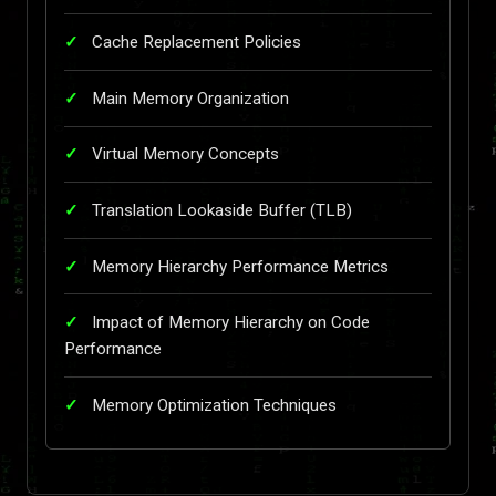
Cache Replacement Policies
Main Memory Organization
Virtual Memory Concepts
Translation Lookaside Buffer (TLB)
Memory Hierarchy Performance Metrics
Impact of Memory Hierarchy on Code
Performance
Memory Optimization Techniques