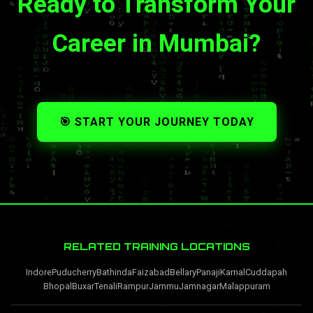
Ready to Transform Your
Career in Mumbai?
🎯 START YOUR JOURNEY TODAY
RELATED TRAINING LOCATIONS
Indore
Puducherry
Bathinda
Faizabad
Bellary
Panaji
Karnal
Cuddapah
Bhopal
Buxar
Tenali
Rampur
Jammu
Jamnagar
Malappuram