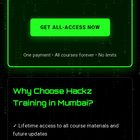
GET ALL-ACCESS NOW
One payment • All courses forever • No limits
Why Choose Hackz
Training in Mumbai?
✓ Lifetime access to all course materials and
future updates