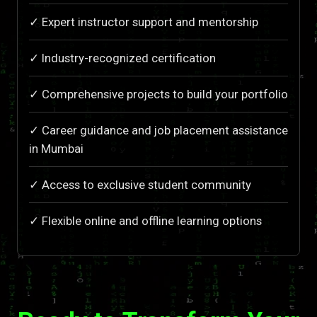
✓ Expert instructor support and mentorship
✓ Industry-recognized certification
✓ Comprehensive projects to build your portfolio
✓ Career guidance and job placement assistance
in Mumbai
✓ Access to exclusive student community
✓ Flexible online and offline learning options