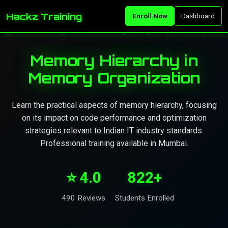
Hackz Training
Enroll Now
Dashboard
Memory Hierarchy in
Memory Organization
Learn the practical aspects of memory hierarchy, focusing
on its impact on code performance and optimization
strategies relevant to Indian IT industry standards.
Professional training available in Mumbai.
⭐ 4.0
822+
490 Reviews
Students Enrolled