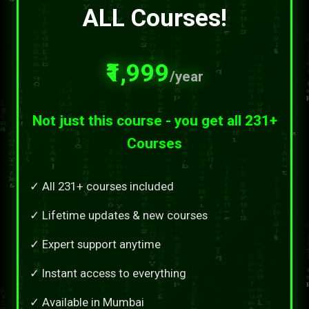
ALL Courses!
₹1,999
/year
Not just this course - you get all 231+
Courses
✓ All 231+ courses included
✓ Lifetime updates & new courses
✓ Expert support anytime
✓ Instant access to everything
✓ Available in Mumbai