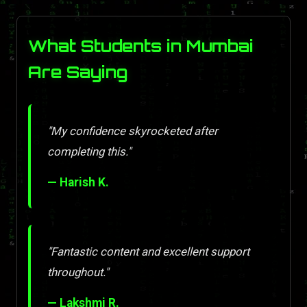
What Students in Mumbai
Are Saying
"My confidence skyrocketed after
completing this."
— Harish K.
"Fantastic content and excellent support
throughout."
— Lakshmi R.