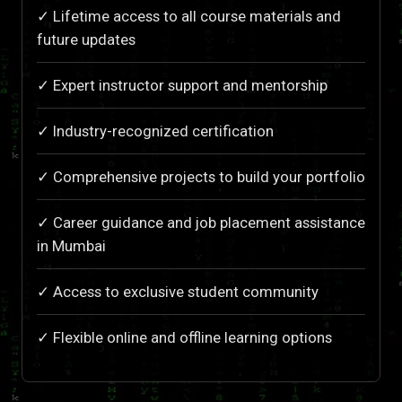
✓ Lifetime access to all course materials and
future updates
✓ Expert instructor support and mentorship
✓ Industry-recognized certification
✓ Comprehensive projects to build your portfolio
✓ Career guidance and job placement assistance
in Mumbai
✓ Access to exclusive student community
✓ Flexible online and offline learning options