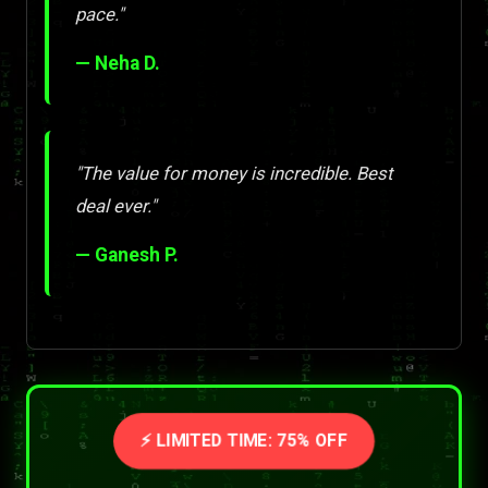
pace."
— Neha D.
"The value for money is incredible. Best
deal ever."
— Ganesh P.
⚡ LIMITED TIME: 75% OFF