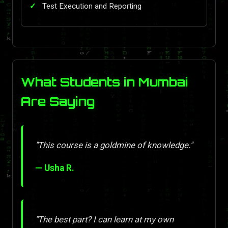
Test Execution and Reporting
What Students in Mumbai
Are Saying
"This course is a goldmine of knowledge."
— Usha R.
"The best part? I can learn at my own