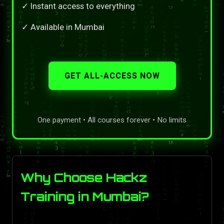
✓ Instant access to everything
✓ Available in Mumbai
GET ALL-ACCESS NOW
One payment • All courses forever • No limits
Why Choose Hackz
Training in Mumbai?