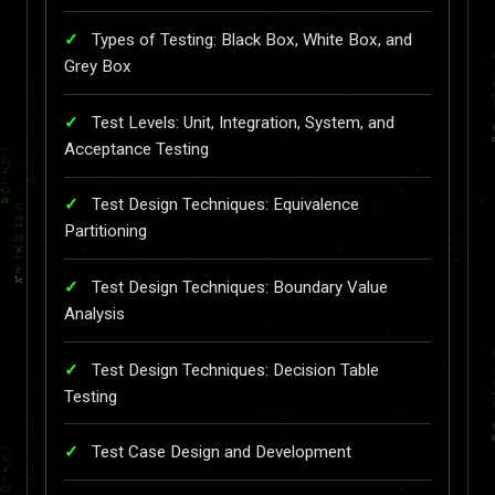
Types of Testing: Black Box, White Box, and
Grey Box
Test Levels: Unit, Integration, System, and
Acceptance Testing
Test Design Techniques: Equivalence
Partitioning
Test Design Techniques: Boundary Value
Analysis
Test Design Techniques: Decision Table
Testing
Test Case Design and Development