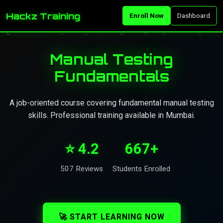
Hackz Training
Enroll Now
Dashboard
Manual Testing
Fundamentals
A job-oriented course covering fundamental manual testing
skills. Professional training available in Mumbai.
⭐ 4.2
667+
507 Reviews
Students Enrolled
🚀 START LEARNING NOW