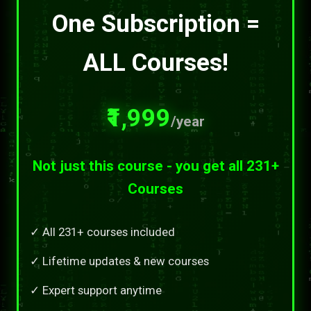
One Subscription =
ALL Courses!
₹1,999
/year
Not just this course - you get all 231+
Courses
✓ All 231+ courses included
✓ Lifetime updates & new courses
✓ Expert support anytime