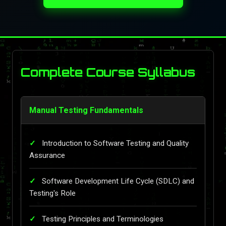
Complete Course Syllabus
Manual Testing Fundamentals
Introduction to Software Testing and Quality
Assurance
Software Development Life Cycle (SDLC) and
Testing's Role
Testing Principles and Terminologies