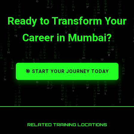
Ready to Transform Your
Career in Mumbai?
🎯 START YOUR JOURNEY TODAY
RELATED TRAINING LOCATIONS