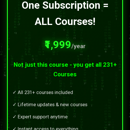
One Subscription =
ALL Courses!
₹1,999
/year
Not just this course - you get all 231+
Courses
✓ All 231+ courses included
✓ Lifetime updates & new courses
✓ Expert support anytime
✓ Instant access to everything