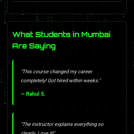
What Students in Mumbai
Are Saying
"This course changed my career
completely! Got hired within weeks."
— Rahul S.
"The instructor explains everything so
clearly. Love it!"