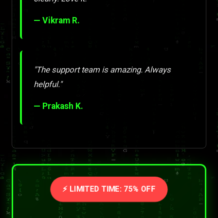
— Vikram R.
"The support team is amazing. Always
helpful."
— Prakash K.
⚡ LIMITED TIME: 75% OFF