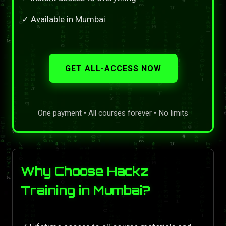
✓ Available in Mumbai
GET ALL-ACCESS NOW
One payment • All courses forever • No limits
Why Choose Hackz
Training in Mumbai?