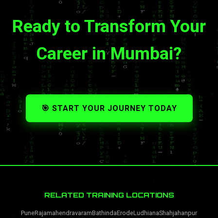
Ready to Transform Your
Career in Mumbai?
🎯 START YOUR JOURNEY TODAY
RELATED TRAINING LOCATIONS
Pune
Rajamahendravaram
Bathinda
Erode
Ludhiana
Shahjahanpur