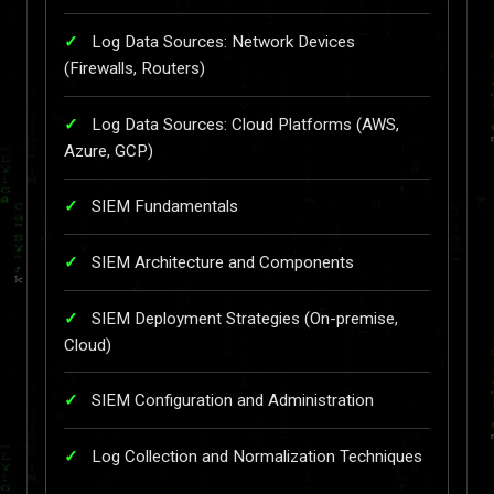
Log Data Sources: Network Devices
(Firewalls, Routers)
Log Data Sources: Cloud Platforms (AWS,
Azure, GCP)
SIEM Fundamentals
SIEM Architecture and Components
SIEM Deployment Strategies (On-premise,
Cloud)
SIEM Configuration and Administration
Log Collection and Normalization Techniques