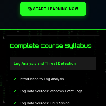
🚀 START LEARNING NOW
Complete Course Syllabus
Log Analysis and Threat Detection
Introduction to Log Analysis
Log Data Sources: Windows Event Logs
Log Data Sources: Linux Syslog