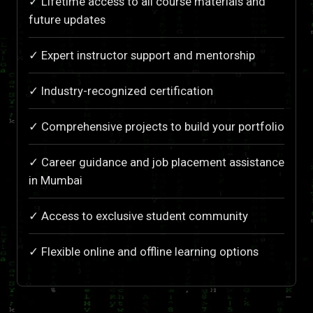
✓ Lifetime access to all course materials and
future updates
✓ Expert instructor support and mentorship
✓ Industry-recognized certification
✓ Comprehensive projects to build your portfolio
✓ Career guidance and job placement assistance
in Mumbai
✓ Access to exclusive student community
✓ Flexible online and offline learning options