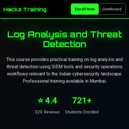
Hackz Training
Enroll Now
Dashboard
Log Analysis and Threat
Detection
This course provides practical training on log analysis and
threat detection using SIEM tools and security operations
workflows relevant to the Indian cybersecurity landscape.
Professional training available in Mumbai.
⭐ 4.4
721+
320 Reviews
Students Enrolled