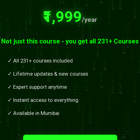
₹1,999
/year
Not just this course - you get all 231+ Courses
✓ All 231+ courses included
✓ Lifetime updates & new courses
✓ Expert support anytime
✓ Instant access to everything
✓ Available in Mumbai