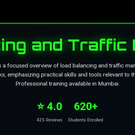
ing and Traffi
s a focused overview of load balancing and traffic m
, emphasizing practical skills and tools relevant to t
Professional training available in Mumbai.
⭐ 4.0
620+
425 Reviews
Students Enrolled