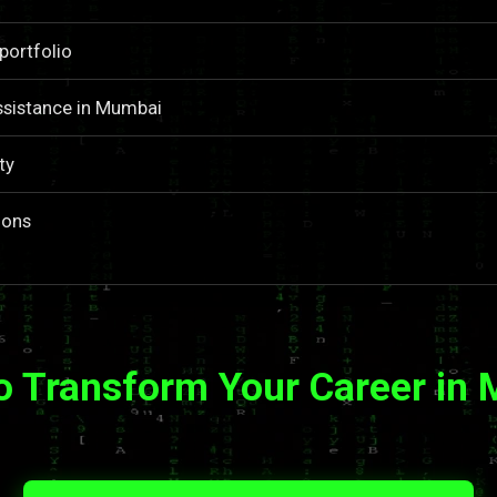
portfolio
ssistance in Mumbai
ty
ions
o Transform Your Career in