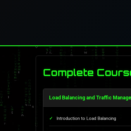
Complete Cours
Load Balancing and Traffic Manag
Introduction to Load Balancing