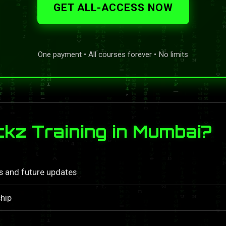
GET ALL-ACCESS NOW
One payment • All courses forever • No limits
z Training in Mumbai?
ls and future updates
hip