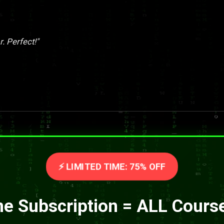
. Perfect!"
⚡ LIMITED TIME: 75% OFF
e Subscription = ALL Cours