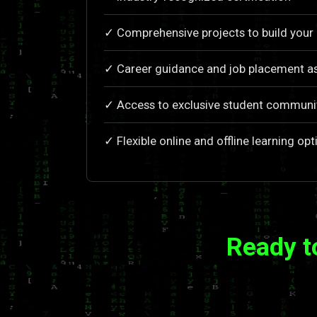
✓ Comprehensive projects to build your 
✓ Career guidance and job placement a
✓ Access to exclusive student communi
✓ Flexible online and offline learning opt
Ready t