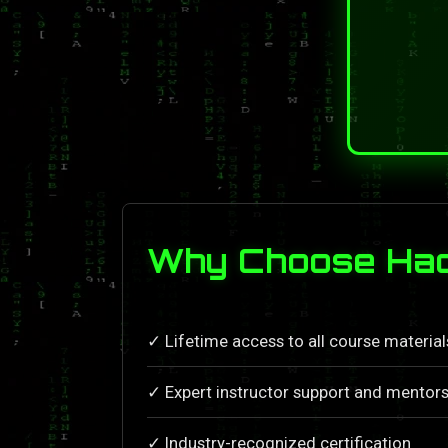
Why Choose Hack
✓ Lifetime access to all course materia
✓ Expert instructor support and mentors
✓ Industry-recognized certification