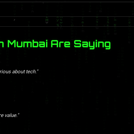
n Mumbai Are Saying
rious about tech."
re value."