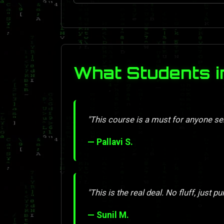
What Students i
"This course is a must for anyone se
— Pallavi S.
"This is the real deal. No fluff, just pu
— Sunil M.