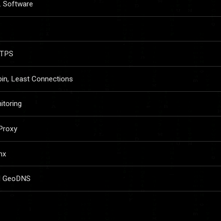
. Software
TTPS
in, Least Connections
itoring
Proxy
nx
nd GeoDNS