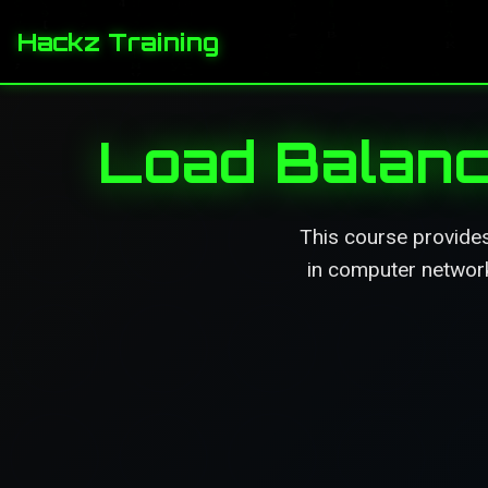
Hackz Training
Load Balanc
This course provide
in computer networks