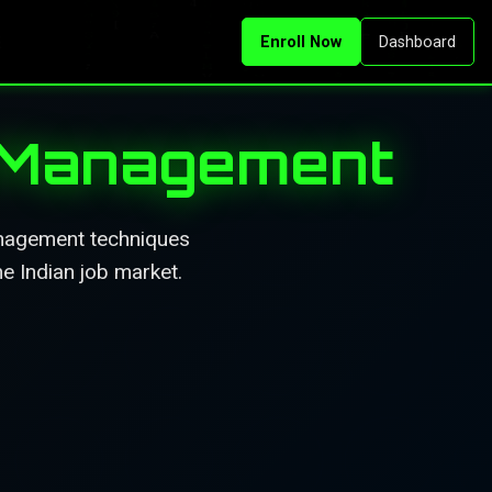
Enroll Now
Dashboard
c Management
anagement techniques
he Indian job market.