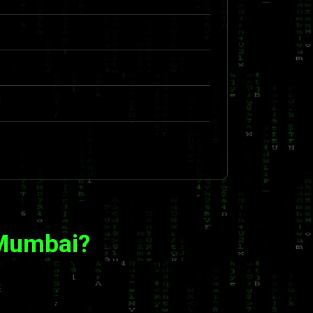
 Mumbai?