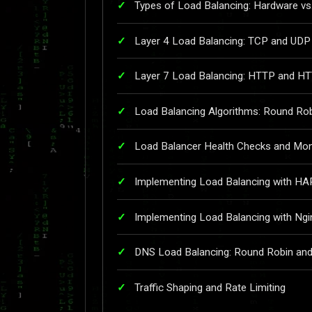
Types of Load Balancing: Hardware vs
Layer 4 Load Balancing: TCP and UDP
Layer 7 Load Balancing: HTTP and H
Load Balancing Algorithms: Round Rob
Load Balancer Health Checks and Mon
Implementing Load Balancing with HA
Implementing Load Balancing with Ngi
DNS Load Balancing: Round Robin a
Traffic Shaping and Rate Limiting