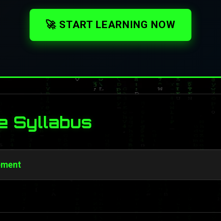
🚀 START LEARNING NOW
e Syllabus
ement