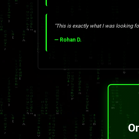
"This is exactly what I was looking for
— Rohan D.
On