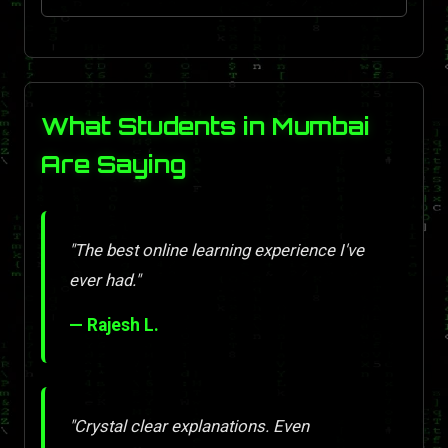
What Students in Mumbai
Are Saying
"The best online learning experience I've
ever had."
— Rajesh L.
"Crystal clear explanations. Even