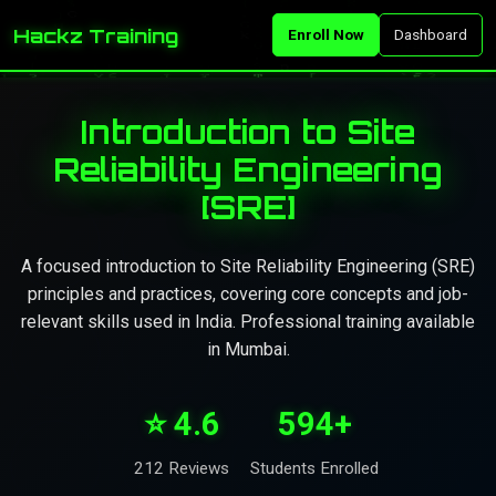
Hackz Training
Enroll Now
Dashboard
Introduction to Site
Reliability Engineering
[SRE]
A focused introduction to Site Reliability Engineering (SRE)
principles and practices, covering core concepts and job-
relevant skills used in India. Professional training available
in Mumbai.
⭐ 4.6
594+
212 Reviews
Students Enrolled