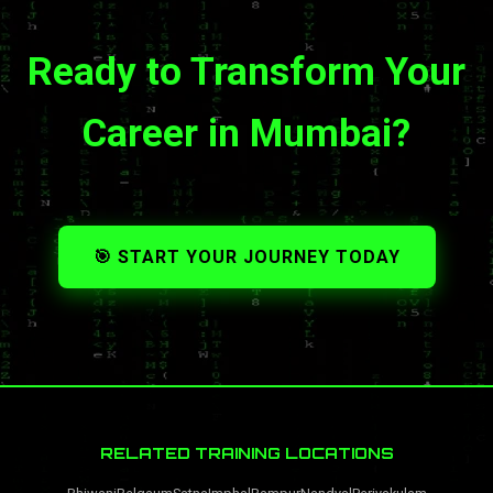
Ready to Transform Your
Career in Mumbai?
🎯 START YOUR JOURNEY TODAY
RELATED TRAINING LOCATIONS