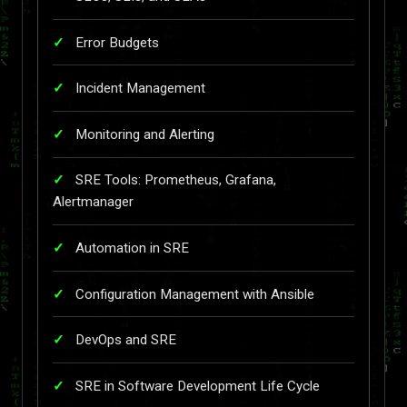
Error Budgets
Incident Management
Monitoring and Alerting
SRE Tools: Prometheus, Grafana,
Alertmanager
Automation in SRE
Configuration Management with Ansible
DevOps and SRE
SRE in Software Development Life Cycle