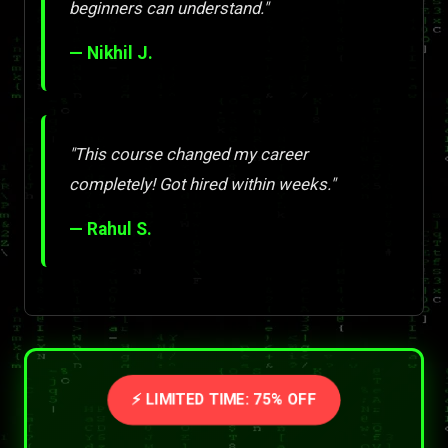
beginners can understand."
— Nikhil J.
"This course changed my career
completely! Got hired within weeks."
— Rahul S.
⚡ LIMITED TIME: 75% OFF