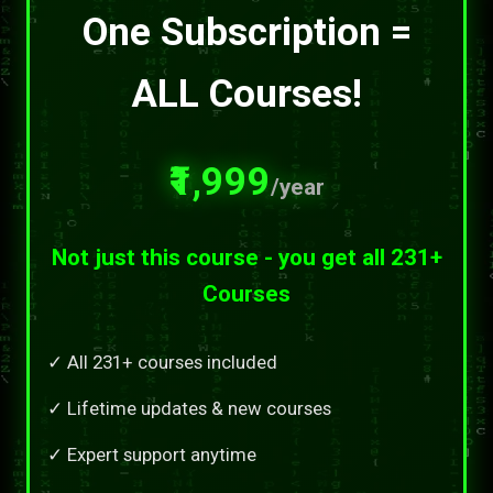
One Subscription =
ALL Courses!
₹1,999
/year
Not just this course - you get all 231+
Courses
✓ All 231+ courses included
✓ Lifetime updates & new courses
✓ Expert support anytime