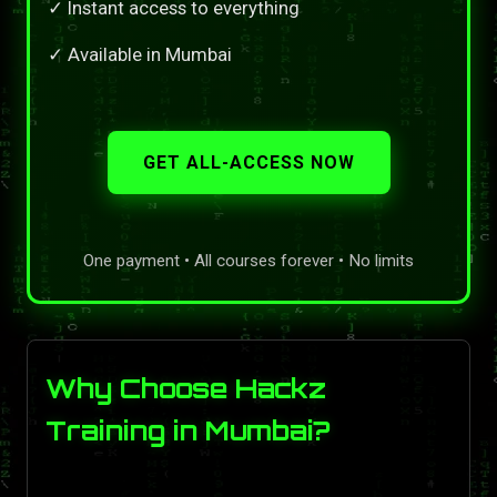
✓ Instant access to everything
✓ Available in Mumbai
GET ALL-ACCESS NOW
One payment • All courses forever • No limits
Why Choose Hackz
Training in Mumbai?