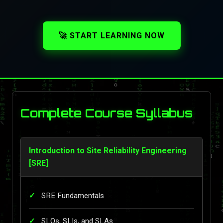
🚀 START LEARNING NOW
Complete Course Syllabus
Introduction to Site Reliability Engineering
[SRE]
SRE Fundamentals
SLOs, SLIs, and SLAs