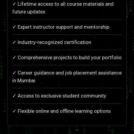
✓ Lifetime access to all course materials and
future updates
✓ Expert instructor support and mentorship
✓ Industry-recognized certification
✓ Comprehensive projects to build your portfolio
✓ Career guidance and job placement assistance
in Mumbai
✓ Access to exclusive student community
✓ Flexible online and offline learning options